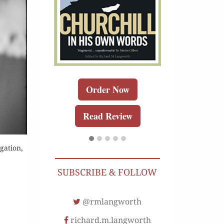
Order 
Buy for K
Read Re
r Now
Order Now
r Kindle
Read Review
Review
gation,
SUBSCRIBE & FOLLOW
@rmlangworth
richard.m.langworth