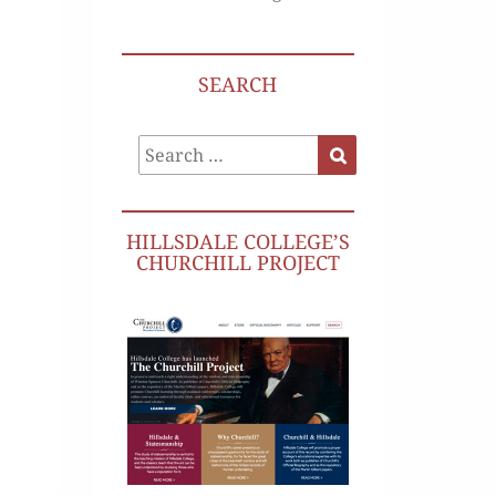
SEARCH
Search
Search
for:
HILLSDALE COLLEGE’S
CHURCHILL PROJECT