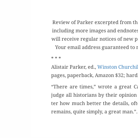
Review of Park­er excerpt­ed from the H
includ­ing more images and end­note
will receive reg­u­lar notices of new
Your email address guar­an­teed to 
* * *
Alis­tair Park­er, ed.,
Win­ston Churchill
pages, paper­back, Ama­zon $32; hard­
“There are times,” wrote a great Ca
judge all his­to­ri­ans by their opin­
ter how much bet­ter the details, of
remains, quite sim­ply, a great man.