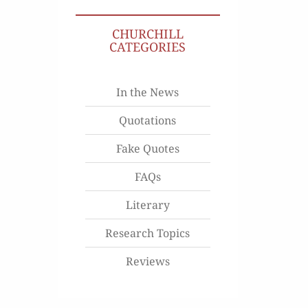
CHURCHILL
CATEGORIES
In the News
Quotations
Fake Quotes
FAQs
Literary
Research Topics
Reviews