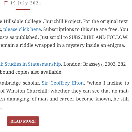
19 July 2021
SCHOLARLY
CAMBRIDGE
ills­dale Col­lege Churchill Project. For the orig­i­nal text
SEMINAR
s,
please click here
. Sub­scrip­tions to this site are free. You
 posts as pub­lished. Just scroll to SUBSCRIBE AND FOLLOW.
remain a rid­dle wrapped in a mys­tery inside an enigma.
: Stud­ies in States­man­ship
. Lon­don: Brasseys, 2003, 282
bound copies also available.
m­bridge schol­ar,
Sir Geof­frey Elton
, “when I incline to
ion of Win­ston Churchill: whether they can see that no mat­
ten dam­ag­ing, of man and career become known, he still
”…
READ MORE
READ MORE