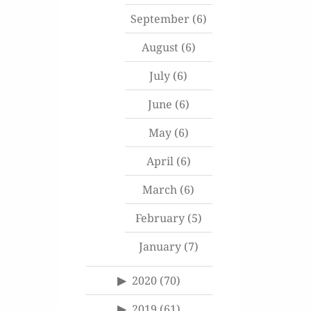
September
(6)
August
(6)
July
(6)
June
(6)
May
(6)
April
(6)
March
(6)
February
(5)
January
(7)
2020
(70)
2019
(61)