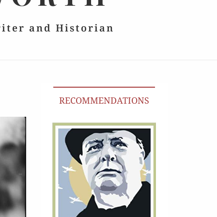
riter and Historian
RECOMMENDATIONS