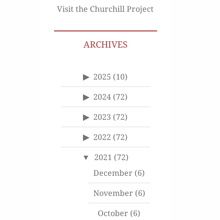
Visit the Churchill Project
ARCHIVES
2025
(10)
2024
(72)
2023
(72)
2022
(72)
2021
(72)
December
(6)
November
(6)
October
(6)