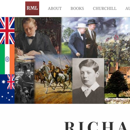
ABOUT
BOOKS
CHURCHILL
A
RICH