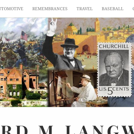
UTOMOTIVE
REMEMBRANCES
TRAVEL
BASEBALL
ARD
M.
LANG