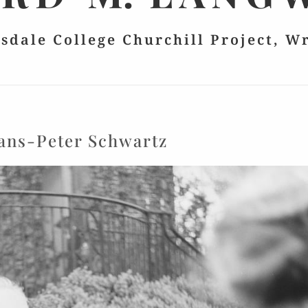
lsdale College Churchill Project, W
ans-Peter Schwartz