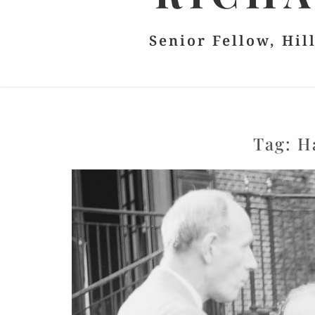
Senior Fellow, Hil
Tag:
H