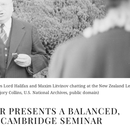
Buy for Kindle
Orde
Read Review
der Now
Buy fo
for Kindle
Read 
es Lord Halifax and Maxim Litvinov chatting at the New Zealand Le
d Review
ry Collins, U.S. National Archives, public domain)
ALISTAIR
ER PRESENTS A BALANCED,
PARKER
 CAMBRIDGE SEMINAR
PRESENTS
A BALANCED,