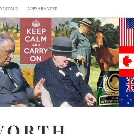
CONTACT
APPEARANCES
WORTH