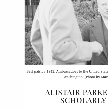
Or
Buy 
Best pals by 1942: Ambassadors to the United Stat
Rea
Washington. (Photo by Marjo
ALISTAIR PARK
SCHOLARLY