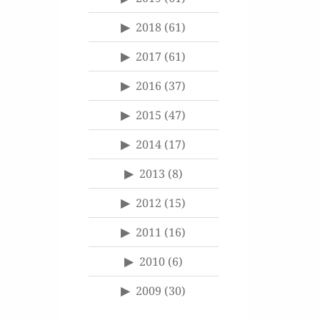
2018
(61)
2017
(61)
2016
(37)
2015
(47)
2014
(17)
2013
(8)
2012
(15)
2011
(16)
2010
(6)
2009
(30)