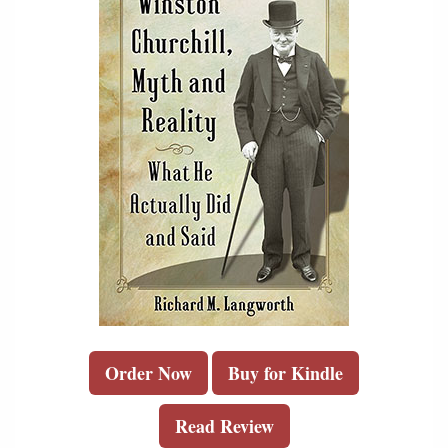
Order Now
Buy for Kindle
Read Review