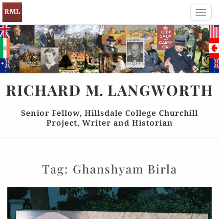
Toggl
navig
RICHARD
M.
LANGWORTH
Senior Fellow, Hillsdale College Churchill
Project, Writer and Historian
Tag:
Ghanshyam Birla