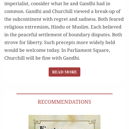
imperialist, consider what he and Gandhi had in
common. Gandhi and Churchill viewed a break-up of
the subcontinent with regret and sadness. Both feared
religious extremism, Hindu or Muslim. Each believed
in the peaceful settlement of boundary disputes. Both
strove for liberty. Such precepts more widely held
would be welcome today. In Parliament Square,
Churchill will be fine with Gandhi.
READ MORE
READ MORE
RECOMMENDATIONS