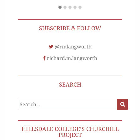
SUBSCRIBE & FOLLOW
@rmlangworth
richard.m.langworth
SEARCH
Search
Search
for:
HILLSDALE COLLEGE’S CHURCHILL
PROJECT