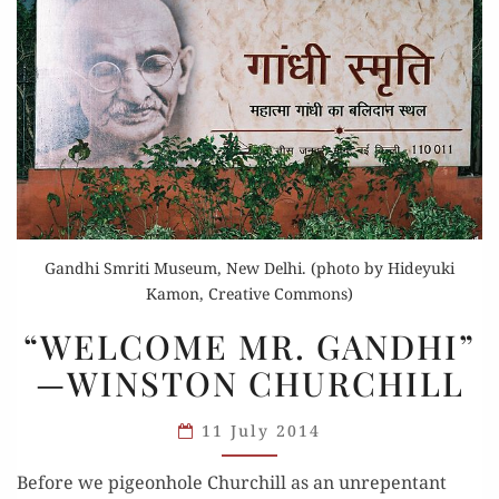
Gandhi Smriti Museum, New Delhi. (photo by Hideyuki
Kamon, Creative Commons)
“WELCOME
“WELCOME MR. GANDHI”
MR.
—WINSTON CHURCHILL
GANDHI”
—
11 July 2014
WINSTON
CHURCHILL
Before we pigeonhole Churchill as an unrepentant