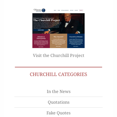
Visit the Churchill Project
CHURCHILL CATEGORIES
In the News
Quotations
Fake Quotes