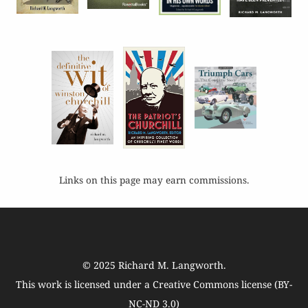
Links on this page may earn commissions.
© 2025
Richard M. Langworth
.
This work is licensed under a
Creative Commons license (BY-
NC-ND 3.0)