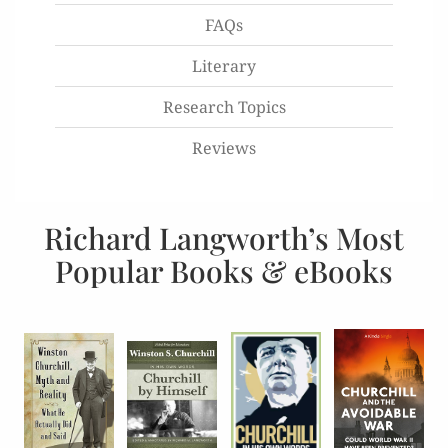
FAQs
Literary
Research Topics
Reviews
Richard Langworth’s Most
Popular Books & eBooks