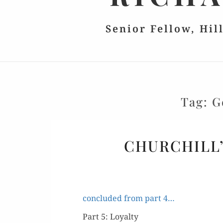
Senior Fellow, Hil
Tag:
G
CHURCHILL’
con­clud­ed from part 4…
Part 5: Loyalty