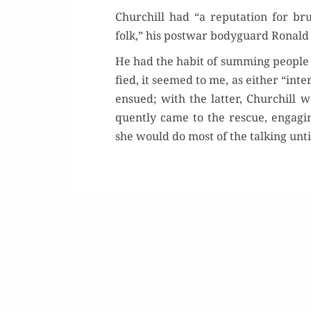
Churchill had “a rep­u­ta­tion for b
folk,” his post­war body­guard Ronald
He had the habit of sum­ming peo­ple u
fied, it seemed to me, as either “inter­e
Buy 
ensued; with the lat­ter, Churchill
quent­ly came to the res­cue, engag­in
Rea
she would do most of the talk­ing unt