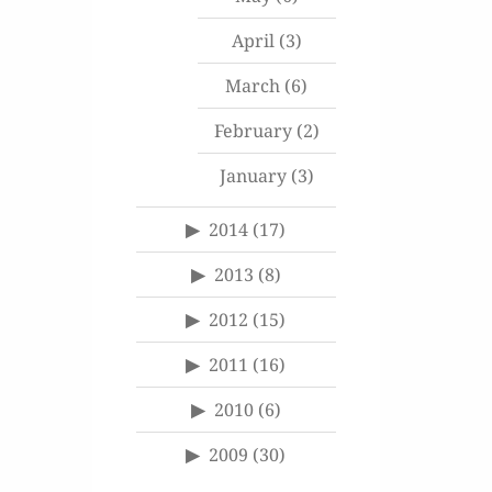
April
(3)
March
(6)
February
(2)
January
(3)
2014
(17)
2013
(8)
2012
(15)
2011
(16)
2010
(6)
2009
(30)