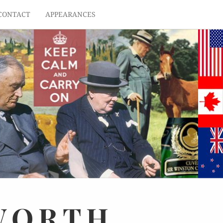
CONTACT
APPEARANCES
WORTH