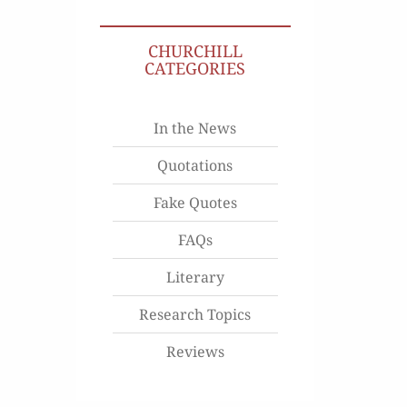
CHURCHILL
CATEGORIES
In the News
Quotations
Fake Quotes
FAQs
Literary
Research Topics
Reviews