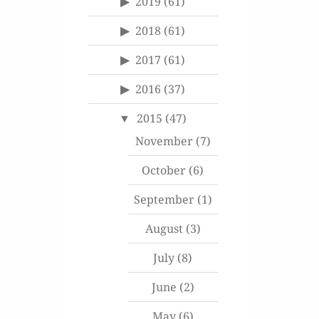
2019
(61)
2018
(61)
2017
(61)
2016
(37)
2015
(47)
November
(7)
October
(6)
September
(1)
August
(3)
July
(8)
June
(2)
May
(6)