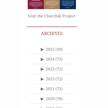
Visit the Churchill Project
ARCHIVES
2025
(10)
2024
(72)
2023
(72)
2022
(72)
2021
(72)
2020
(70)