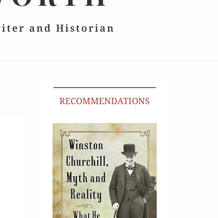
riter and Historian
RECOMMENDATIONS