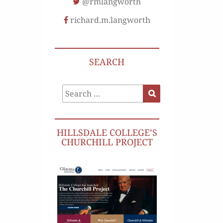
@rmlangworth
richard.m.langworth
SEARCH
Search
Search
for:
HILLSDALE COLLEGE’S
CHURCHILL PROJECT