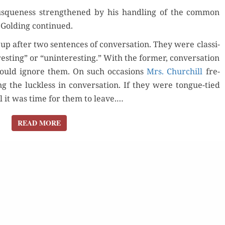
rusque­ness strength­ened by his han­dling of the com­mon
 Gold­ing continued.
p after two sen­tences of con­ver­sa­tion. They were clas­si­
st­ing” or “unin­ter­est­ing.” With the for­mer, con­ver­sa­tion
for Kindle
 would ignore them. On such occa­sions
Mrs. Churchill
fre­
g the luck­less in con­ver­sa­tion. If they were tongue-tied
Orde
d Review
Order Now
il it was time for them to leave.…
Read 
READ MORE
READ MORE
Buy for Kindle
Read Review