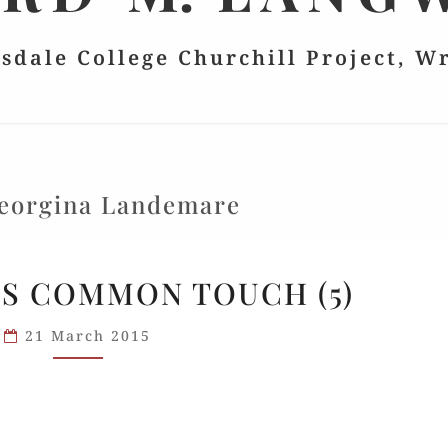
lsdale College Churchill Project, W
eorgina Landemare
CHURCHILL’S
S COMMON TOUCH (5)
COMMON
TOUCH
21 March 2015
(5)