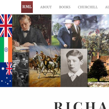
ABOUT
BOOKS
CHURCHILL
A
RICH