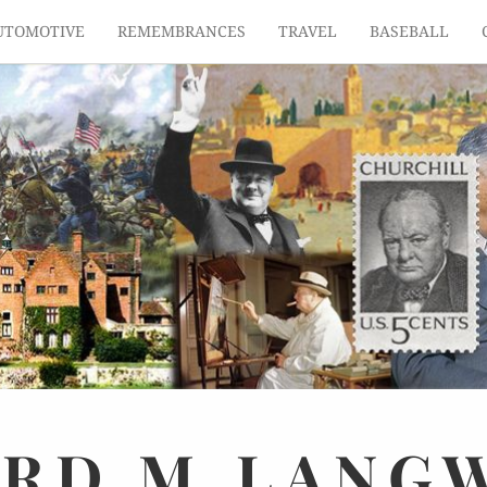
UTOMOTIVE
REMEMBRANCES
TRAVEL
BASEBALL
ARD
M.
LANG