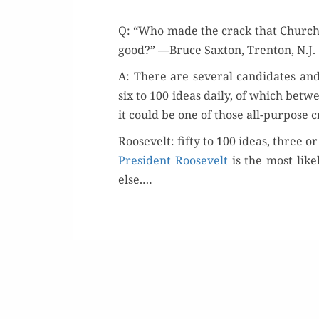
Q: “Who made the crack that Churchi
good?” —Bruce Sax­ton, Tren­ton, N.J.
A: There are sev­er­al can­di­dates an
six to 100 ideas dai­ly, of which betw
it could be one of those all-pur­pose
Roosevelt: fifty to 100 ideas, three o
Pres­i­dent Roo­sevelt
is the most like
else.…