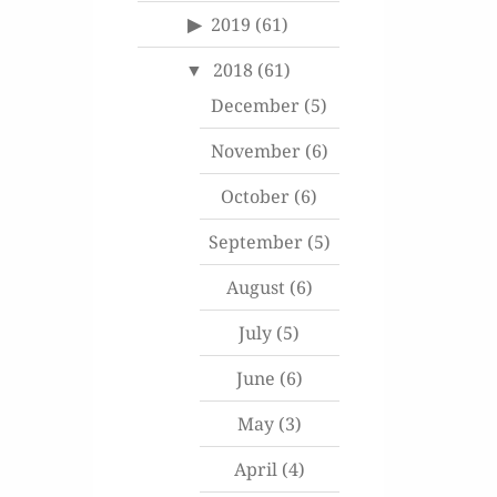
2019
(61)
2018
(61)
December
(5)
November
(6)
October
(6)
September
(5)
August
(6)
July
(5)
June
(6)
May
(3)
April
(4)