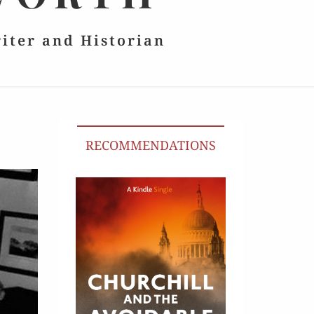
riter and Historian
RECOMMENDATIONS