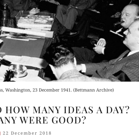
Buy for Kindle
der Now
Orde
Read Review
for Kindle
Read 
d Review
ess, Washington, 23 December 1941. (Bettmann Archive)
CHURCHILL
 HOW MANY IDEAS A DAY?
HAD
ANY WERE GOOD?
HOW
MANY
22 December 2018
IDEAS