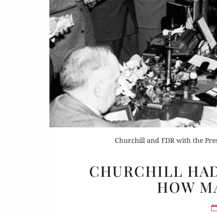
Or
Buy 
Rea
Churchill and FDR with the Pr
CHURCHILL HAD
HOW M