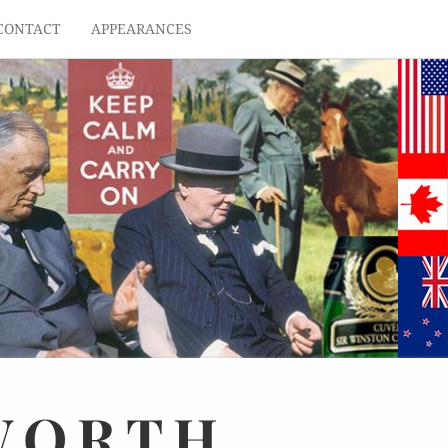
CONTACT
APPEARANCES
WORTH