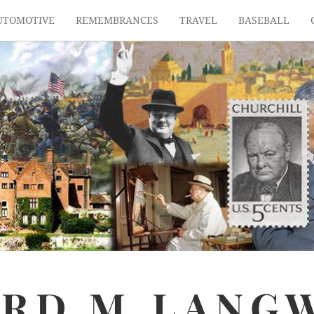
UTOMOTIVE
REMEMBRANCES
TRAVEL
BASEBALL
ARD
M.
LANG