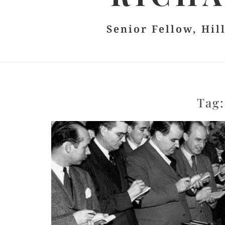
Senior Fellow, Hil
Tag