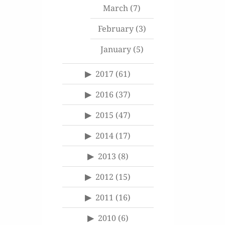
March
(7)
February
(3)
January
(5)
2017
(61)
2016
(37)
2015
(47)
2014
(17)
2013
(8)
2012
(15)
2011
(16)
2010
(6)