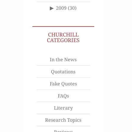
2009
(30)
CHURCHILL
CATEGORIES
In the News
Quotations
Fake Quotes
FAQs
Literary
Research Topics