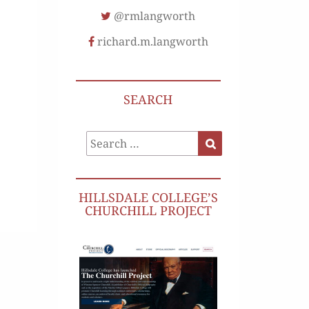
@rmlangworth
richard.m.langworth
SEARCH
Search
Search
for:
HILLSDALE COLLEGE’S
CHURCHILL PROJECT