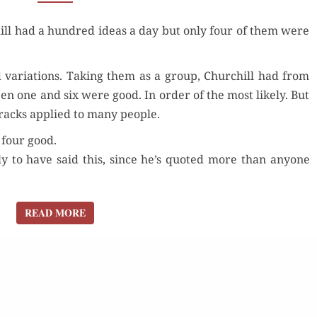
A DAY?
ll had a hun­dred ideas a day but only four of them were
HOW
MANY
WERE GOOD?
d vari­a­tions. Tak­ing them as a group, Churchill had from
een one and six were good. In order of the most like­ly. But
 cracks applied to many people.
r four good.
­ly to have said this, since he’s quot­ed more than any­one
READ MORE
READ MORE