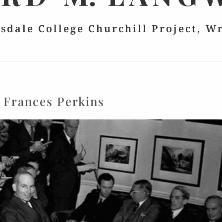
lsdale College Churchill Project, W
:
Frances Perkins