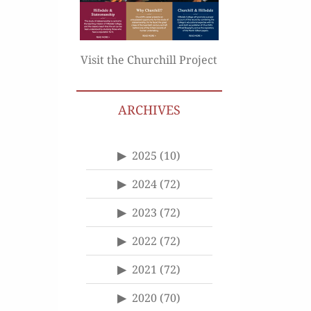
Visit the Churchill Project
ARCHIVES
2025
(10)
2024
(72)
2023
(72)
2022
(72)
2021
(72)
2020
(70)