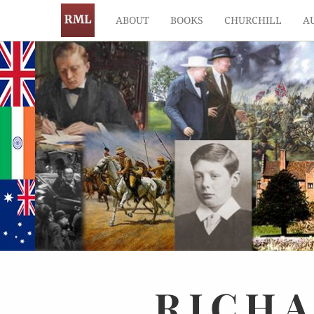
ABOUT
BOOKS
CHURCHILL
A
RICH