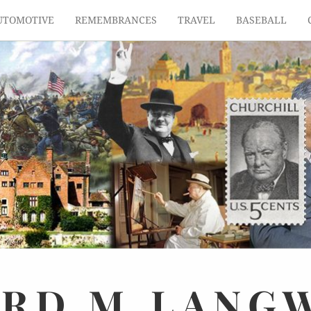
UTOMOTIVE
REMEMBRANCES
TRAVEL
BASEBALL
ARD
M.
LANG