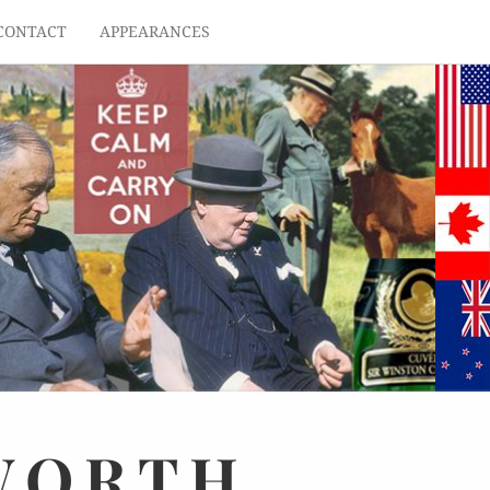
CONTACT
APPEARANCES
WORTH