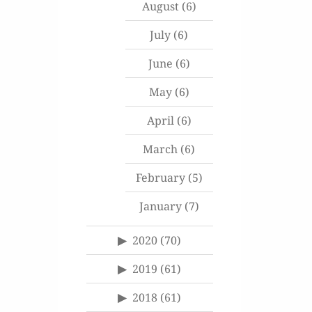
August
(6)
July
(6)
June
(6)
May
(6)
April
(6)
March
(6)
February
(5)
January
(7)
2020
(70)
2019
(61)
2018
(61)