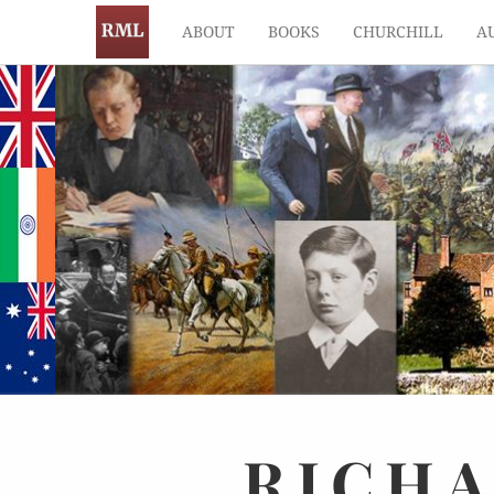
ABOUT
BOOKS
CHURCHILL
A
RICH