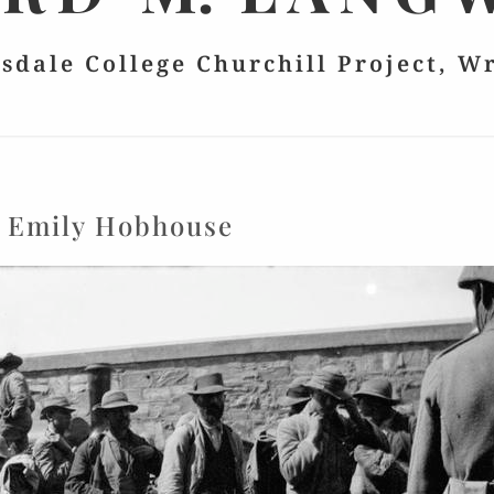
lsdale College Churchill Project, W
:
Emily Hobhouse