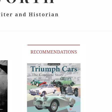
riter and Historian
RECOMMENDATIONS