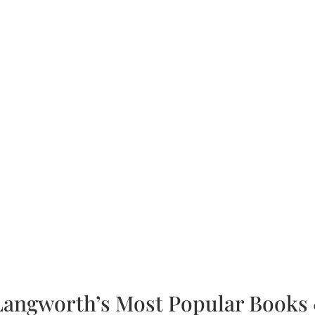
Langworth’s Most Popular Books