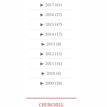
2017
(61)
2016
(37)
2015
(47)
2014
(17)
2013
(8)
2012
(15)
2011
(16)
2010
(6)
2009
(30)
CHURCHILL