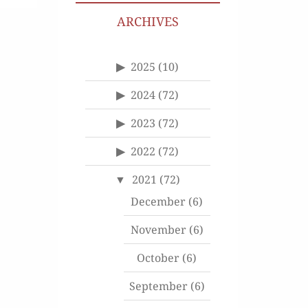
ARCHIVES
2025
(10)
2024
(72)
2023
(72)
2022
(72)
2021
(72)
December
(6)
November
(6)
October
(6)
September
(6)