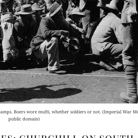
Buy for Kindle
der Now
Read Review
Orde
d Review
Buy fo
Read 
 camps. Boers wore mufti, whether soldiers or not. (Imperial War 
public domain)
SELECTIVE