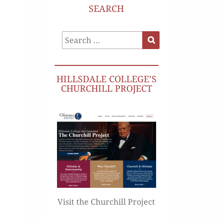
SEARCH
Search
Search
for:
HILLSDALE COLLEGE’S
CHURCHILL PROJECT
Visit the Churchill Project