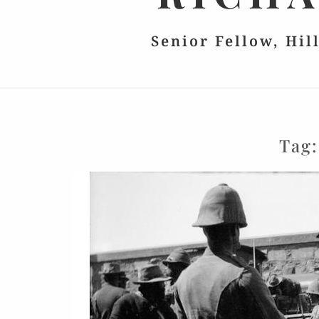
Senior Fellow, Hil
Tag