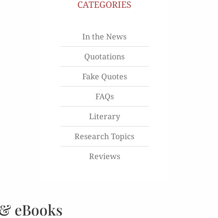
CATEGORIES
In the News
Quotations
Fake Quotes
FAQs
Literary
Research Topics
Reviews
 & eBooks