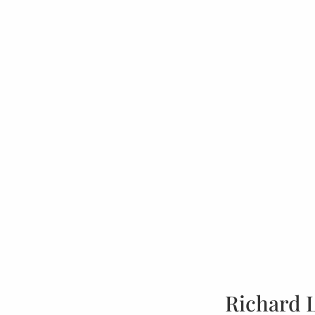
Richard 