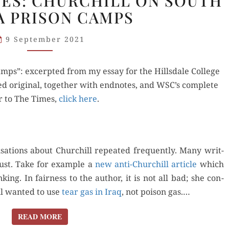
ES: CHURCHILL ON SOUTH
QUOTES:
A PRISON CAMPS
CHURCHILL
ON
9 September 2021
SOUTH
AFRICA
mps”: excerpt­ed from my essay for the Hills­dale Col­lege
PRISON
d orig­i­nal, togeth­er with end­notes, and WSC’s com­plete
CAMPS
er to The Times,
click here
.
sa­tions about Churchill repeat­ed fre­quent­ly. Many writ­
ust. Take for exam­ple a
new anti-Churchill arti­cle
which
ing. In fair­ness to the author, it is not all bad; she con­
l want­ed to use
tear gas in Iraq
, not poi­son gas.…
READ MORE
READ MORE