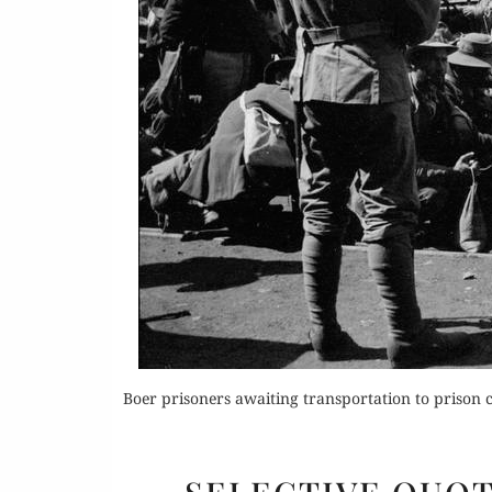
Or
Rea
Boer prisoners awaiting transportation to prison