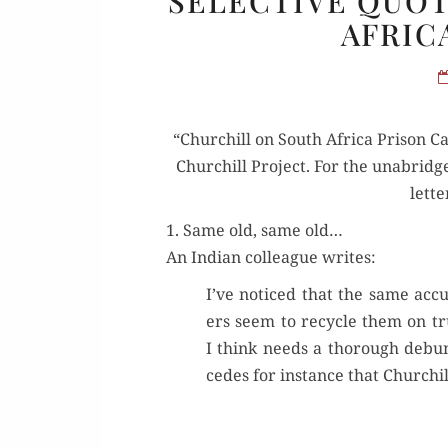
SELECTIVE QUOT
AFRIC
“Churchill on South Africa Prison Ca
Churchill Project. For the unabridge
let­t
1. Same old, same old…
An Indi­an col­league writes:
I’ve noticed that the same accu­
ers seem to recy­cle them on tr
I think needs a thor­ough debunk­
cedes for instance that Churchil