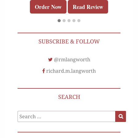
Order Now
Read Review
SUBSCRIBE & FOLLOW
@rmlangworth
richard.m.langworth
SEARCH
Search
Search
for: