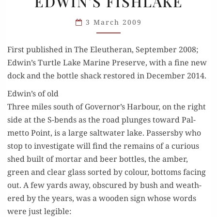
EDWIN’S FISHLAKE
EDWIN’S
FISHLAKE
3 March 2009
First pub­lished in The Eleuther­an, Sep­tem­ber 2008;
Edwin’s Tur­tle Lake Marine Pre­serve, with a fine new
dock and the bot­tle shack restored in Decem­ber 2014.
Edwin’s of old
Three miles south of Governor’s Har­bour, on the right
side at the S-bends as the road plunges toward Pal­
met­to Point, is a large salt­wa­ter lake. Passers­by who
stop to inves­ti­gate will find the remains of a curi­ous
shed built of mor­tar and beer bot­tles, the amber,
green and clear glass sort­ed by colour, bot­toms fac­ing
out. A few yards away, obscured by bush and weath­
ered by the years, was a wood­en sign whose words
were just legible: