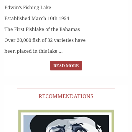
Edwin’s Fish­ing Lake
Estab­lished March 10th 1954
The First Fish­lake of the Bahamas
Over 20,000 fish of 32 vari­eties have
been placed in this lake.…
READ MORE
READ MORE
RECOMMENDATIONS