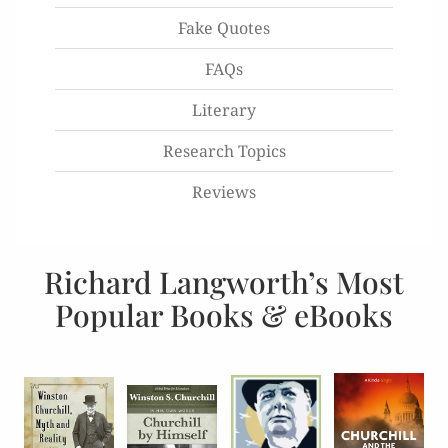
Fake Quotes
FAQs
Literary
Research Topics
Reviews
Richard Langworth’s Most
Popular Books & eBooks