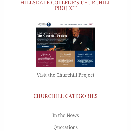
HILLSDALE COLLEGE’S CHURCHILL
PROJECT
Visit the Churchill Project
CHURCHILL CATEGORIES
In the News
Quotations