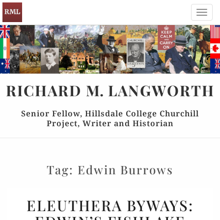
Toggl
navig
RICHARD
M.
LANGWORTH
Senior Fellow, Hillsdale College Churchill
Project, Writer and Historian
Tag:
Edwin Burrows
ELEUTHERA
ELEUTHERA BYWAYS:
BYWAYS: