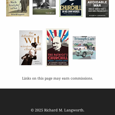
Links on this page may earn commissions.
© 2025
Richard M. Langworth
.