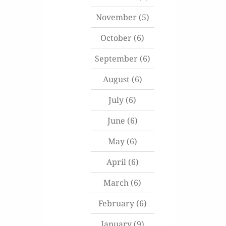
November
(5)
October
(6)
September
(6)
August
(6)
July
(6)
June
(6)
May
(6)
April
(6)
March
(6)
February
(6)
January
(9)