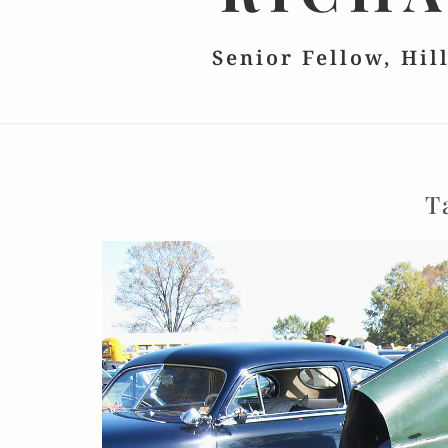
Senior Fellow, Hil
T