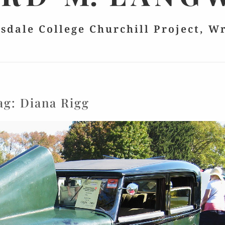
lsdale College Churchill Project, W
ag:
Diana Rigg