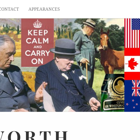
CONTACT
APPEARANCES
WORTH