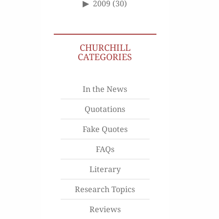
2009
(30)
CHURCHILL
CATEGORIES
In the News
Quotations
Fake Quotes
FAQs
Literary
Research Topics
Reviews