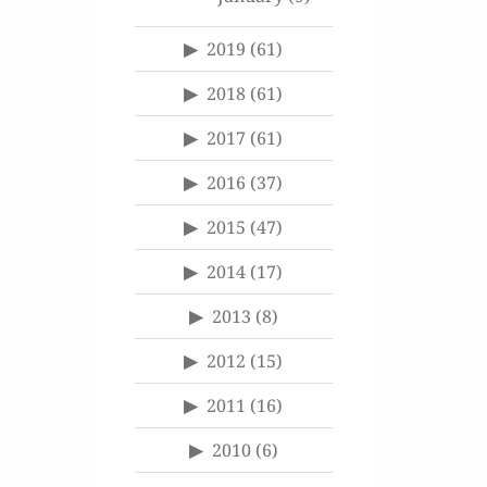
2019
(61)
2018
(61)
2017
(61)
2016
(37)
2015
(47)
2014
(17)
2013
(8)
2012
(15)
2011
(16)
2010
(6)