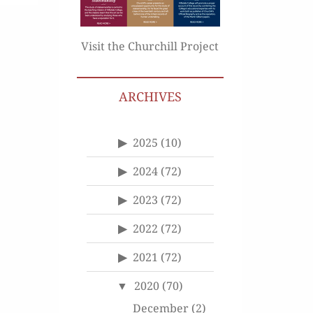
Visit the Churchill Project
ARCHIVES
2025
(10)
2024
(72)
2023
(72)
2022
(72)
2021
(72)
2020
(70)
December
(2)