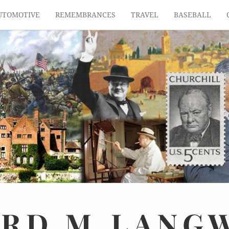
UTOMOTIVE
REMEMBRANCES
TRAVEL
BASEBALL
ARD
M.
LANG