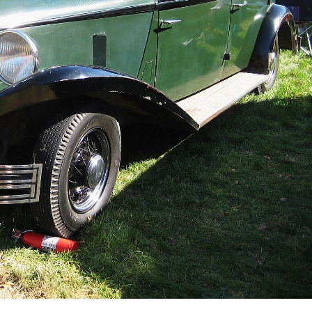
Order Now
Buy for Kindle
Read Review
der Now
Orde
d Review
Buy fo
Read 