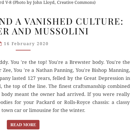
rd V-8 (Photo by John Lloyd, Creative Commons)
COLE
ND A VANISHED CULTURE:
PORTER
R AND MUSSOLINI
AND
A VANISHED
16 February 2020
CULTURE:
BREWSTER
oddy. You 're the top! You're a Brewster body. You're the
AND
er Zee, You 're a Nathan Panning, You're Bishop Manning,
MUSSOLINI
any lasted 127 years, felled by the Great Depression in
, the top of the line. The finest craftsmanship combined
r body meant the owner had arrived. If you were really
dies for your Packard or Rolls-Royce chassis: a classy
town car or limousine for the winter.
READ MORE
READ MORE