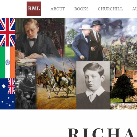
ABOUT
BOOKS
CHURCHILL
A
RICH