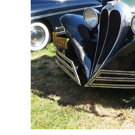
Or
Rea