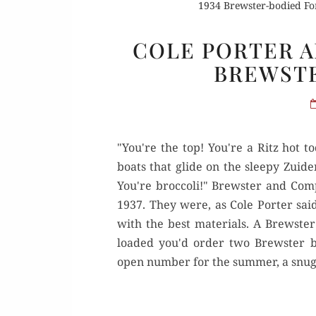
1934 Brewster-bodied Fo
COLE PORTER A
BREWSTE
"You're the top! You're a Ritz hot t
boats that glide on the sleepy Zuid
You're broccoli!" Brewster and Comp
1937. They were, as Cole Porter said
with the best materials. A Brewste
loaded you'd order two Brewster bo
open number for the summer, a snug 