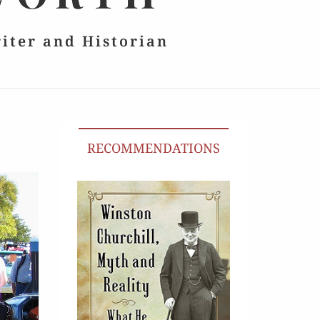
riter and Historian
RECOMMENDATIONS