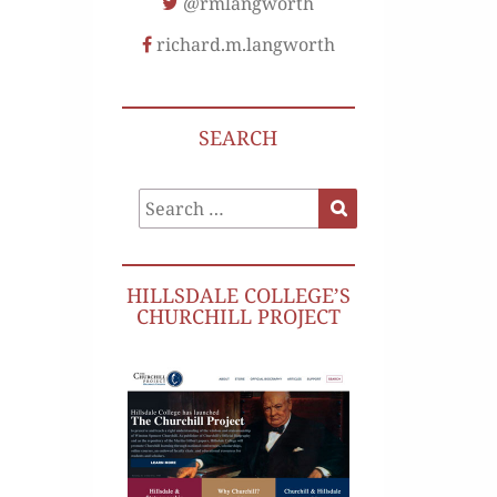
@rmlangworth
richard.m.langworth
SEARCH
Search
Search
for:
HILLSDALE COLLEGE’S
CHURCHILL PROJECT