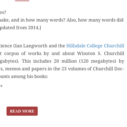
WINSTON
es?
CHURCHILL
make, and in how many words? Also, how many words did
PRODUCE?
Updat­ed from 2014.]
ci­ence (Ian Lang­worth and the
Hills­dale Col­lege Churchill
t cor­pus of works by and about Win­ston S. Churchill
abytes). This includes 20 mil­lion (120 megabytes) by
ters, mem­os and papers in the 23 vol­umes of Churchill Doc­
ounts among his books:
0*
READ MORE
READ MORE