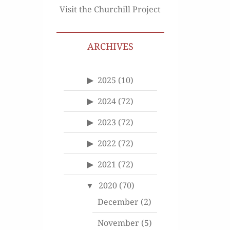
Visit the Churchill Project
ARCHIVES
2025
(10)
2024
(72)
2023
(72)
2022
(72)
2021
(72)
2020
(70)
December
(2)
November
(5)