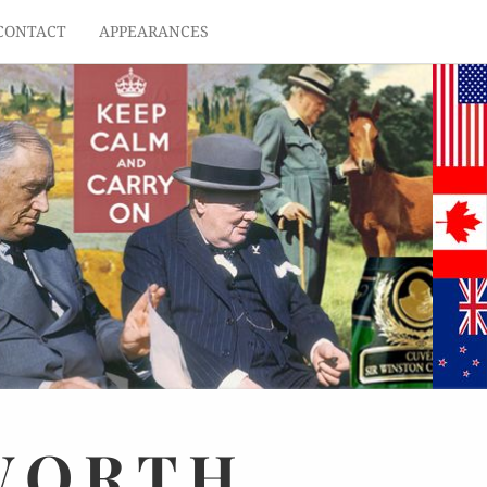
CONTACT
APPEARANCES
WORTH