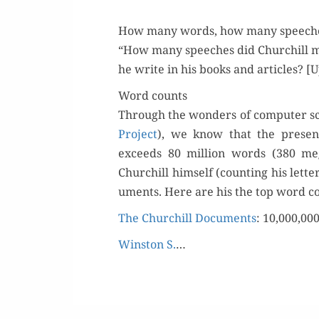
How many words, how many speech
“How many speech­es did Churchill 
he write in his books and arti­cles? [
Word counts
Through the won­ders of com­put­er s
Project
), we know that the presen
exceeds 80 mil­lion words (380 meg
Churchill him­self (count­ing his let­
u­ments. Here are his the top word c
The Churchill Doc­u­ments
: 10,000,00
Win­ston S.
…