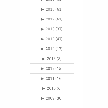
2018
(61)
2017
(61)
2016
(37)
2015
(47)
2014
(17)
2013
(8)
2012
(15)
2011
(16)
2010
(6)
2009
(30)