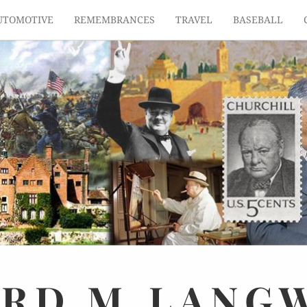
UTOMOTIVE
REMEMBRANCES
TRAVEL
BASEBALL
ARD
M.
LANG