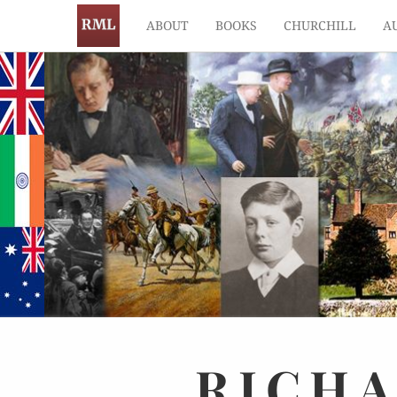
ABOUT
BOOKS
CHURCHILL
A
RICH