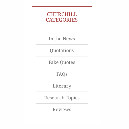
CHURCHILL
CATEGORIES
In the News
Quotations
Fake Quotes
FAQs
Literary
Research Topics
Reviews