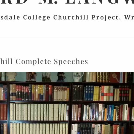
lsdale College Churchill Project, W
hill Complete Speeches