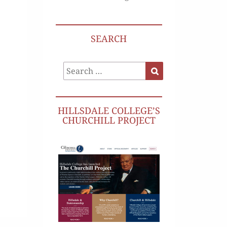
SEARCH
Search
Search
for:
HILLSDALE COLLEGE’S
CHURCHILL PROJECT