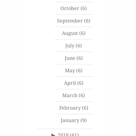
October
(6)
September
(6)
August
(6)
July
(6)
June
(6)
May
(6)
April
(6)
March
(6)
February
(6)
January
(9)
2019
(61)