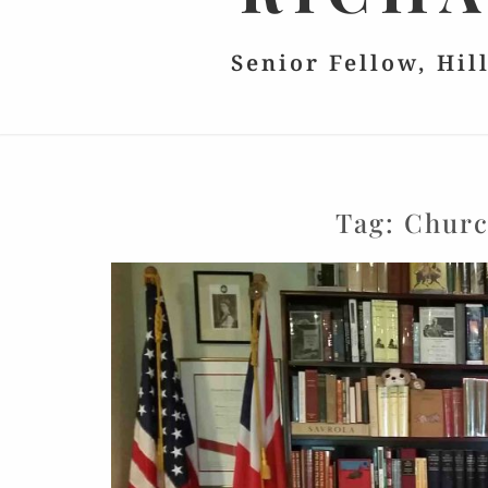
Senior Fellow, Hil
Tag:
Churc