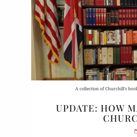
Or
Buy 
A collection of Churchill’s book
Rea
UPDATE: HOW M
CHURC