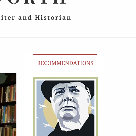
riter and Historian
RECOMMENDATIONS