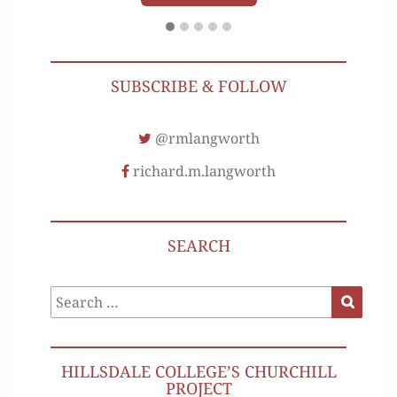
SUBSCRIBE & FOLLOW
@rmlangworth
richard.m.langworth
SEARCH
Search
Search
for:
HILLSDALE COLLEGE’S CHURCHILL
PROJECT