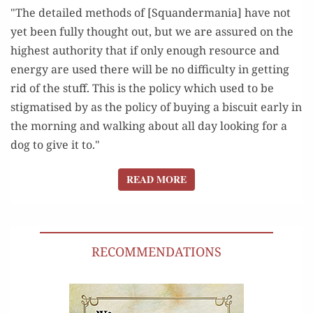
"The detailed methods of [Squandermania] have not
yet been fully thought out, but we are assured on the
highest authority that if only enough resource and
energy are used there will be no difficulty in getting
rid of the stuff. This is the policy which used to be
stigmatised by as the policy of buying a biscuit early in
the morning and walking about all day looking for a
dog to give it to."
READ MORE
READ MORE
RECOMMENDATIONS