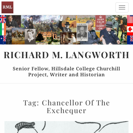
Toggl
navig
RICHARD
M.
LANGWORTH
Senior Fellow, Hillsdale College Churchill
Project, Writer and Historian
Tag:
Chancellor Of The
Exchequer