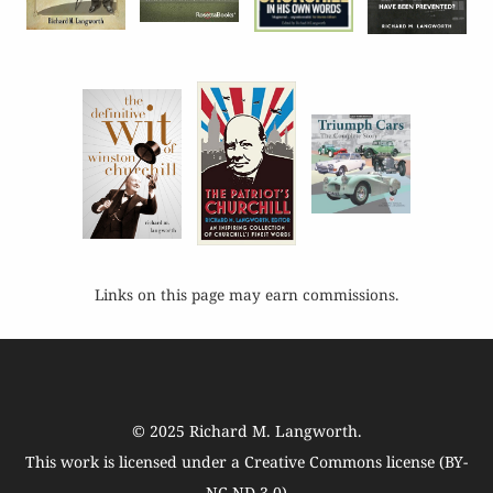
Links on this page may earn commissions.
© 2025
Richard M. Langworth
.
This work is licensed under a
Creative Commons license (BY-
NC-ND 3.0)