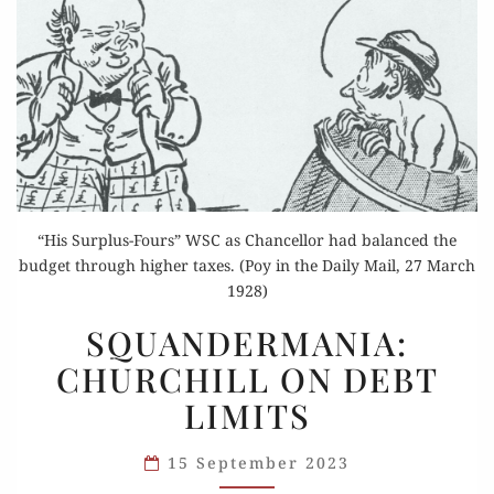
“His Surplus-Fours” WSC as Chancellor had balanced the
budget through higher taxes. (Poy in the Daily Mail, 27 March
1928)
SQUANDERMANIA:
SQUANDERMANIA:
CHURCHILL
CHURCHILL ON DEBT
ON
LIMITS
DEBT
LIMITS
15 September 2023