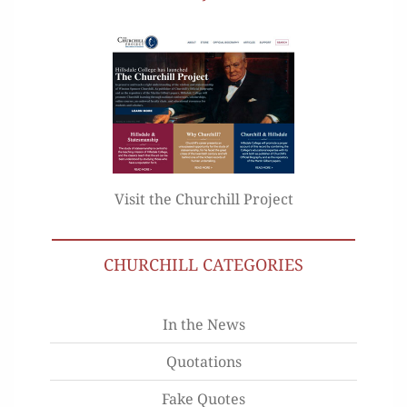
Visit the Churchill Project
CHURCHILL CATEGORIES
In the News
Quotations
Fake Quotes