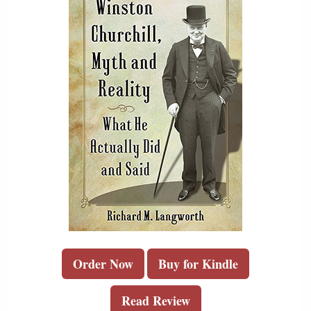
Order Now
Buy for Kindle
Read Review