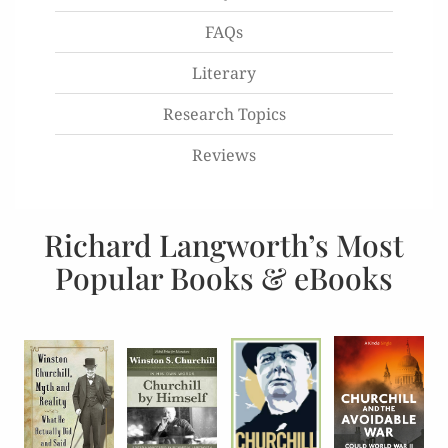
FAQs
Literary
Research Topics
Reviews
Richard Langworth’s Most
Popular Books & eBooks