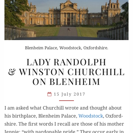
Blenheim Palace, Woodstock, Oxfordshire.
LADY
LADY RANDOLPH
RANDOLPH
& WINSTON CHURCHILL
& WINSTON
ON BLENHEIM
CHURCHILL
ON
15 July 2017
BLENHEIM
I am asked what Churchill wrote and thought about
his birth­place, Blenheim Palace,
Wood­stock
, Oxford­
shire. The first words I recall are those of his moth­er
Jen­nie: “with par­don­able pride.” They occur ear­ly in