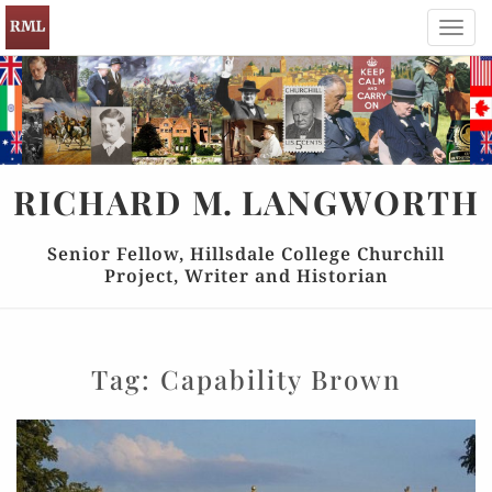
Toggl
navig
RICHARD
M.
LANGWORTH
Senior Fellow, Hillsdale College Churchill
Project, Writer and Historian
Tag:
Capability Brown