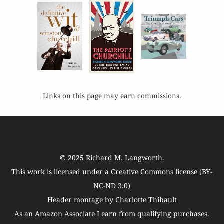
Links on this page may earn commissions.
© 2025
Richard M. Langworth
.
This work is licensed under a
Creative Commons license (BY-
NC-ND 3.0)
Header montage by Charlotte Thibault
As an Amazon Associate I earn from qualifying purchases.