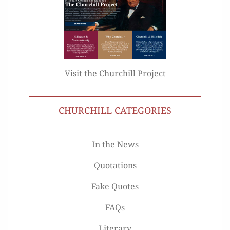
Visit the Churchill Project
CHURCHILL CATEGORIES
In the News
Quotations
Fake Quotes
FAQs
Literary