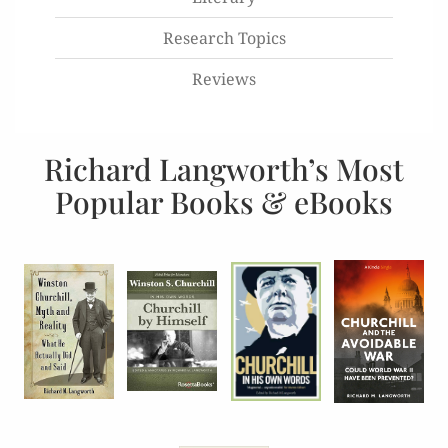
Research Topics
Reviews
Richard Langworth’s Most
Popular Books & eBooks