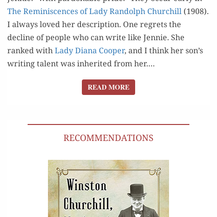
The Rem­i­nis­cences of Lady Ran­dolph Churchill
(1908).
I always loved her descrip­tion. One regrets the
decline of peo­ple who can write like Jen­nie. She
ranked with
Lady Diana Coop­er
, and I think her son’s
writ­ing tal­ent was inher­it­ed from her.…
READ MORE
READ MORE
RECOMMENDATIONS