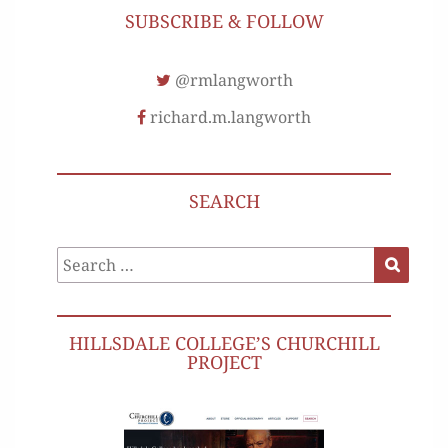
SUBSCRIBE & FOLLOW
@rmlangworth
richard.m.langworth
SEARCH
Search
Search
for:
HILLSDALE COLLEGE’S CHURCHILL
PROJECT