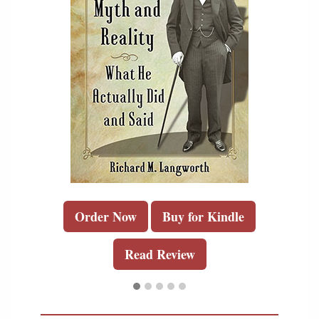
Order Now
Buy for Kindle
Read Review