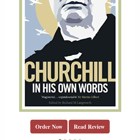
Order Now
Read Review