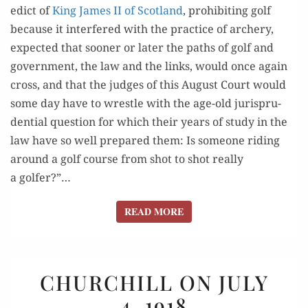
edict of
King James II of Scot­land
, pro­hibit­ing golf
because it inter­fered with the prac­tice of archery,
expect­ed that soon­er or lat­er the paths of golf and
gov­ern­ment, the law and the links, would once again
cross, and that the judges of this August Court would
some day have to wres­tle with the age-old jurispru­
den­tial ques­tion for which their years of study in the
law have so well pre­pared them: Is some­one rid­ing
around a golf course from shot to shot real­ly
a golfer?”…
READ MORE
READ MORE
CHURCHILL
CHURCHILL ON JULY
ON
4, 1918
JULY