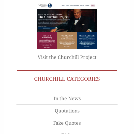
Visit the Churchill Project
CHURCHILL CATEGORIES
In the News
Quotations
Fake Quotes