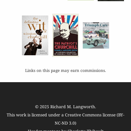
Links on this page may earn commissions.
© 2025
Richard M. Langworth
.
This work is licensed under a
Creative Commons license (BY-
NC-ND 3.0)