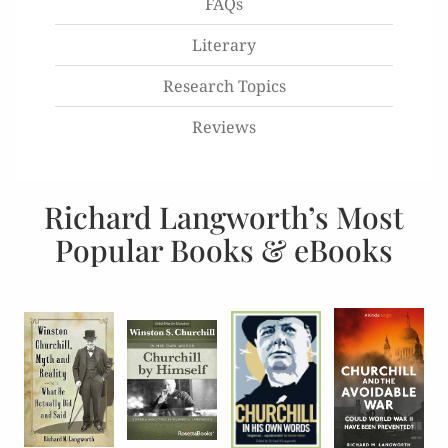
FAQs
Literary
Research Topics
Reviews
Richard Langworth’s Most
Popular Books & eBooks