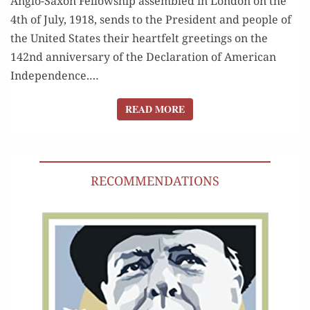
Anglo-Sax­on Fel­low­ship assem­bled in Lon­don on the
4th of July, 1918, sends to the Pres­i­dent and peo­ple of
the Unit­ed States their heart­felt greet­ings on the
142nd anniver­sary of the Dec­la­ra­tion of Amer­i­can
Inde­pen­dence.…
READ MORE
READ MORE
RECOMMENDATIONS