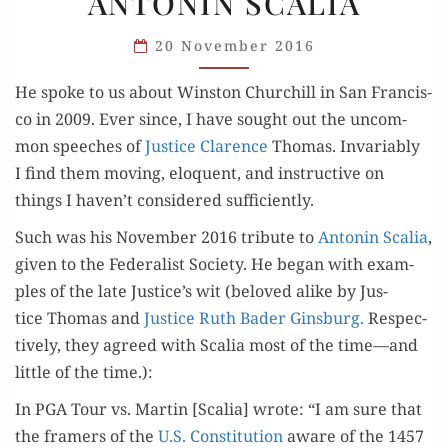
ANTONIN SCALIA
ON
ANTONIN
20 November 2016
SCALIA
He spoke to us about Win­ston Churchill in San Fran­cis­
co in 2009. Ever since, I have sought out the uncom­
mon speech­es of
Jus­tice Clarence
Thomas. Invari­ably
I find them mov­ing, elo­quent, and instruc­tive on
things I haven’t con­sid­ered sufficiently.
Such was his Novem­ber 2016 trib­ute to
Antonin Scalia
,
giv­en to the Fed­er­al­ist Soci­ety. He began with exam­
ples of the late Justice’s wit (beloved alike by Jus­
tice Thomas and
Jus­tice Ruth Bad­er Gins­burg.
Respec­
tive­ly, they agreed with Scalia most of the time—and
lit­tle of the time.):
In PGA Tour vs. Mar­tin [Scalia] wrote: “I am sure that
the framers of the
U.S. Con­sti­tu­tion
aware of the 1457