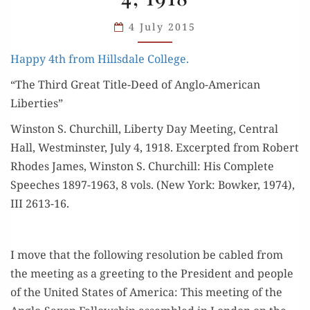
4, 1918
4 July 2015
Hap­py 4th from Hills­dale College.
“The Third Great Title-Deed of Anglo-Amer­i­can
Liberties”
Win­ston S. Churchill, Lib­er­ty Day Meet­ing, Cen­tral
Hall, West­min­ster, July 4, 1918. Excerpt­ed from Robert
Rhodes James, Win­ston S. Churchill: His Com­plete
Speech­es 1897-1963, 8 vols. (New York: Bowk­er, 1974),
III 2613-16.
I move that the fol­low­ing res­o­lu­tion be cabled from
the meet­ing as a greet­ing to the Pres­i­dent and peo­ple
of the Unit­ed States of Amer­i­ca: This meet­ing of the