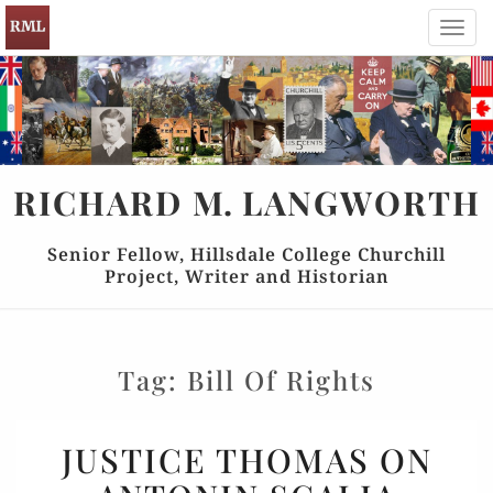
Toggl
navig
RICHARD
M.
LANGWORTH
Senior Fellow, Hillsdale College Churchill
Project, Writer and Historian
Tag:
Bill Of Rights
JUSTICE
JUSTICE THOMAS ON
THOMAS