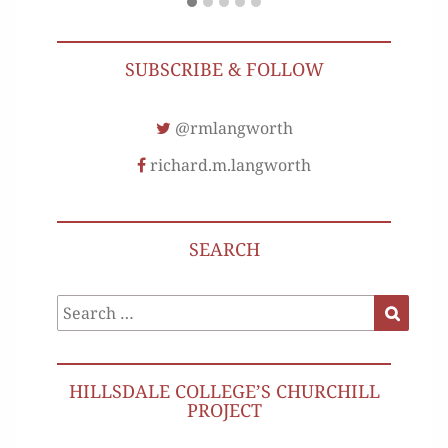
SUBSCRIBE & FOLLOW
@rmlangworth
richard.m.langworth
SEARCH
Search
Search
for:
HILLSDALE COLLEGE’S CHURCHILL
PROJECT