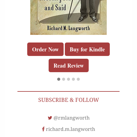
Order Now
Buy for Kindle
Read Review
SUBSCRIBE & FOLLOW
@rmlangworth
richard.m.langworth