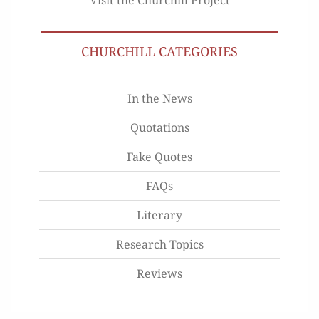
CHURCHILL CATEGORIES
In the News
Quotations
Fake Quotes
FAQs
Literary
Research Topics
Reviews