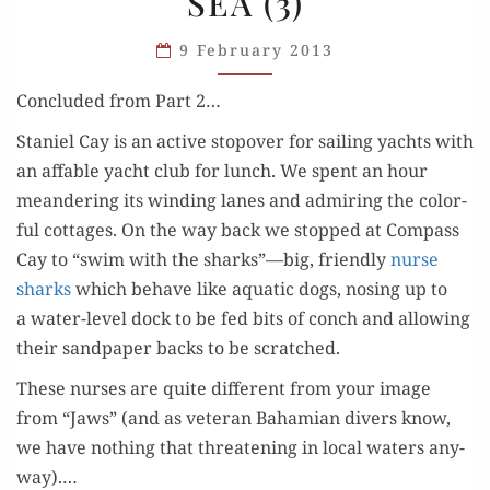
SEA (3)
IN
THE
9 February 2013
SEA
(3)
Con­clud­ed from Part 2…
Staniel Cay is an active stopover for sail­ing yachts with
an affa­ble yacht club for lunch. We spent an hour
mean­der­ing its wind­ing lanes and admir­ing the col­or­
ful cot­tages. On the way back we stopped at Com­pass
Cay to “swim with the sharks”—big, friend­ly
nurse
sharks
which behave like aquat­ic dogs, nos­ing up to
a water-lev­el dock to be fed bits of conch and allow­ing
their sand­pa­per backs to be scratched.
These nurs­es are quite dif­fer­ent from your image
from “Jaws” (and as vet­er­an Bahami­an divers know,
we have noth­ing that threat­en­ing in local waters any­
way).…