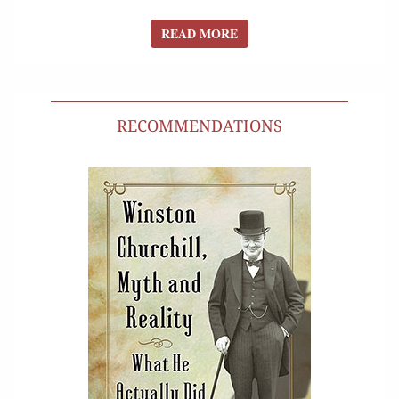
READ MORE
READ MORE
RECOMMENDATIONS