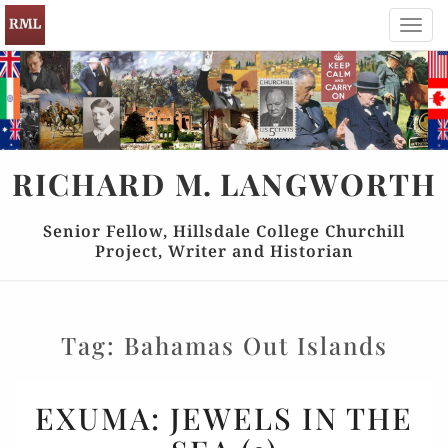
Toggl
navig
RICHARD
M.
LANGWORTH
Senior Fellow, Hillsdale College Churchill
Project, Writer and Historian
Tag:
Bahamas Out Islands
EXUMA:
EXUMA: JEWELS IN THE
JEWELS