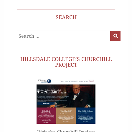
SEARCH
Search
Search
for:
HILLSDALE COLLEGE’S CHURCHILL
PROJECT
Visit the Churchill Project