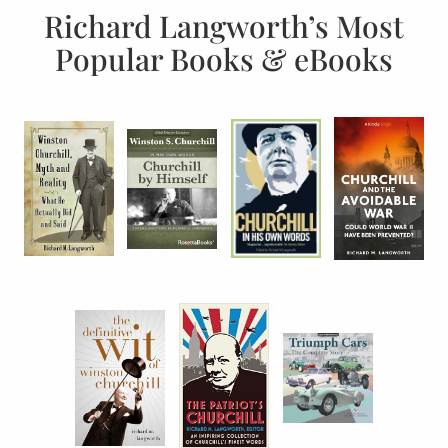
Richard Langworth’s Most
Popular Books & eBooks