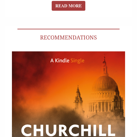
READ MORE
READ MORE
RECOMMENDATIONS