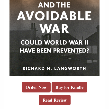
Order Now
Buy for Kindle
Read Review