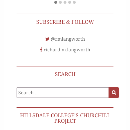
SUBSCRIBE & FOLLOW
@rmlangworth
richard.m.langworth
SEARCH
Search
Search
for:
HILLSDALE COLLEGE’S CHURCHILL
PROJECT