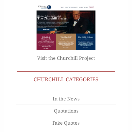
Visit the Churchill Project
CHURCHILL CATEGORIES
In the News
Quotations
Fake Quotes