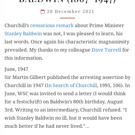
(1867-
20 December 2021
1947)
Churchill’s
cen­so­ri­ous remark
about Prime Min­is­ter
Stan­ley Bald­win
was not, I was pleased to learn, his
last words. Once again his char­ac­ter­is­tic mag­na­nim­i­ty
pre­vailed. My thanks to my col­league
Dave Tur­rell
for
this information.
June, 1947
Sir Mar­tin Gilbert pub­lished the arrest­ing asser­tion by
Churchill in 1947 (
In Search of Churchill
, 1995, 106). In
June, WSC was invit­ed to send a let­ter (I would think
for a festschrift) on Baldwin’s 80th birth­day, August
3rd. Writ­ing to an inter­me­di­ary, Churchill refused. “I
wish Stan­ley Bald­win no ill, but it would have been
much bet­ter if he had nev­er lived.”…