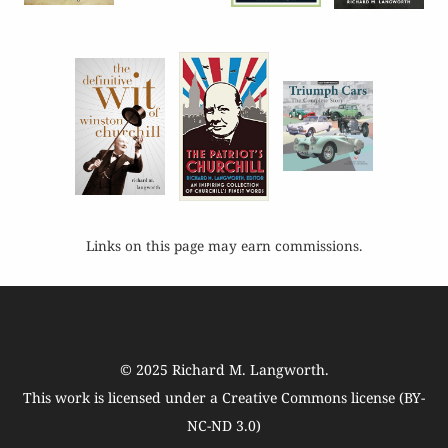
Links on this page may earn commissions.
© 2025
Richard M. Langworth
.
This work is licensed under a
Creative Commons license (BY-
NC-ND 3.0)