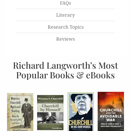
FAQs
Literary
Research Topics
Reviews
Richard Langworth’s Most
Popular Books & eBooks