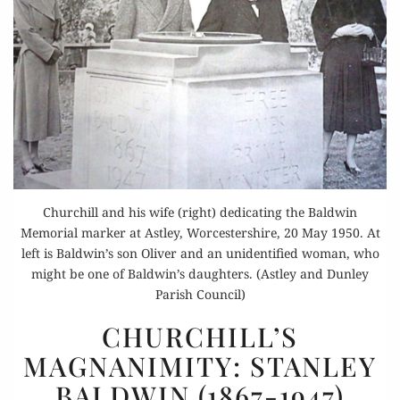
Churchill and his wife (right) dedicating the Baldwin
Memorial marker at Astley, Worcestershire, 20 May 1950. At
left is Baldwin’s son Oliver and an unidentified woman, who
might be one of Baldwin’s daughters. (Astley and Dunley
Parish Council)
CHURCHILL’S
CHURCHILL’S
MAGNANIMITY:
MAGNANIMITY: STANLEY
STANLEY
BALDWIN (1867-1947)
BALDWIN