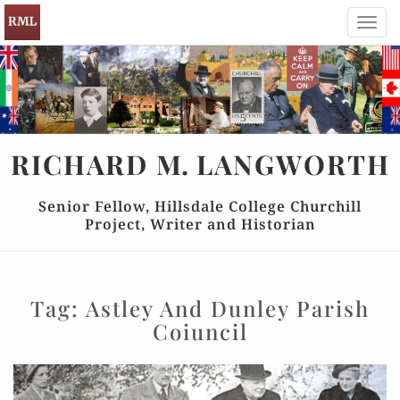
Toggl
navig
RICHARD
M.
LANGWORTH
Senior Fellow, Hillsdale College Churchill
Project, Writer and Historian
Tag:
Astley And Dunley Parish
Coiuncil