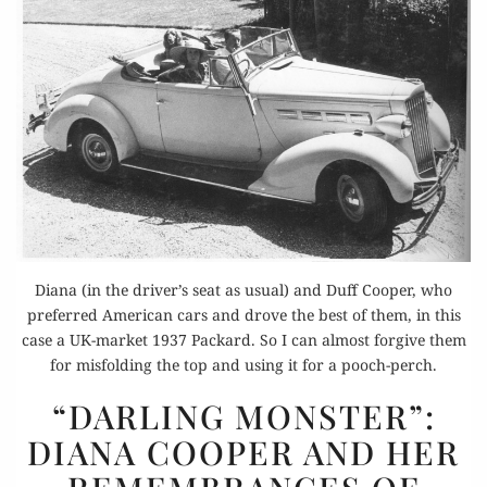
Diana (in the driver’s seat as usual) and Duff Cooper, who
preferred American cars and drove the best of them, in this
case a UK-market 1937 Packard. So I can almost forgive them
for misfolding the top and using it for a pooch-perch.
“DARLING
“DARLING MONSTER”:
MONSTER”:
DIANA COOPER AND HER
DIANA
COOPER