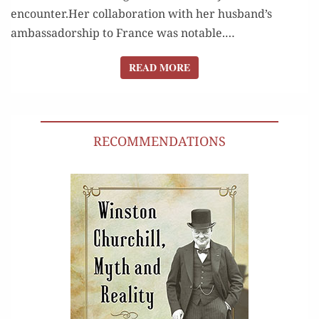
encounter.Her col­lab­o­ra­tion with her husband’s
ambas­sador­ship to France was notable.…
READ MORE
READ MORE
RECOMMENDATIONS