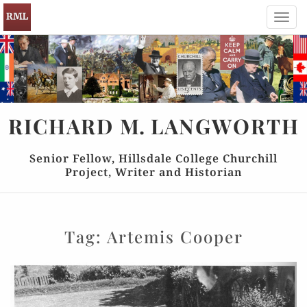
Toggl
navig
RICHARD
M.
LANGWORTH
Senior Fellow, Hillsdale College Churchill
Project, Writer and Historian
Tag:
Artemis Cooper