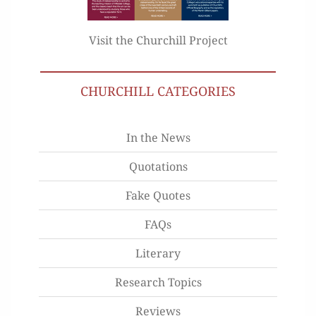
Visit the Churchill Project
CHURCHILL CATEGORIES
In the News
Quotations
Fake Quotes
FAQs
Literary
Research Topics
Reviews