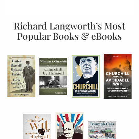
Richard Langworth’s Most
Popular Books & eBooks