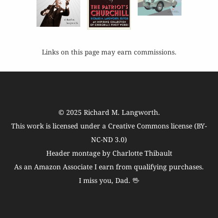
Links on this page may earn commissions.
© 2025
Richard M. Langworth
.
This work is licensed under a
Creative Commons license (BY-
NC-ND 3.0)
Header montage by Charlotte Thibault
As an Amazon Associate I earn from qualifying purchases.
I miss you, Dad. 🖖