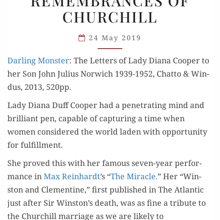
REMEMBRANCES OF
AND
CHURCHILL
HER
REMEMBRANCES
24 May 2019
OF
Dar­ling Mon­ster
: The Let­ters of Lady Diana Coop­er to
CHURCHILL
her Son John Julius Nor­wich 1939-1952, Chat­to & Win­
dus, 2013, 520pp.
Lady Diana Duff Coop­er had a pen­e­trat­ing mind and
bril­liant pen, capa­ble of cap­tur­ing a time when
women con­sid­ered the world laden with oppor­tu­ni­ty
for fulfillment.
She proved this with her famous sev­en-year per­for­
mance in
Max Rein­hardt
’s “
The Mir­a­cle.
” Her “Win­
ston and Clemen­tine,” first pub­lished in The Atlantic
just after Sir Winston’s death, was as fine a trib­ute to
the Churchill mar­riage as we are like­ly to