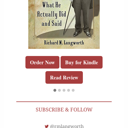
Order Now
Buy for Kindle
Read Review
SUBSCRIBE & FOLLOW
@rmlangworth