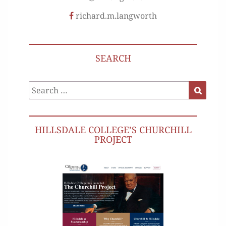
richard.m.langworth
SEARCH
Search
Search
for:
HILLSDALE COLLEGE’S CHURCHILL
PROJECT