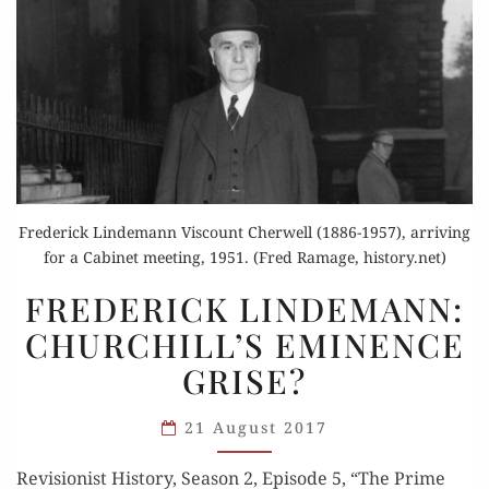
Frederick Lindemann Viscount Cherwell (1886-1957), arriving
for a Cabinet meeting, 1951. (Fred Ramage, history.net)
FREDERICK
FREDERICK LINDEMANN:
LINDEMANN:
CHURCHILL’S EMINENCE
CHURCHILL’S
GRISE?
EMINENCE
GRISE?
21 August 2017
Revi­sion­ist His­to­ry, Sea­son 2, Episode 5, “The Prime