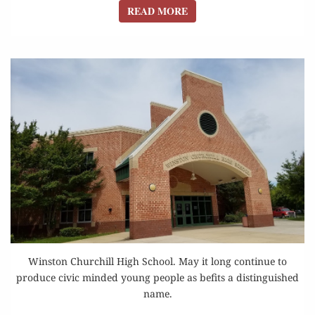
READ MORE
READ MORE
Winston Churchill High School. May it long continue to
produce civic minded young people as befits a distinguished
name.
PETITION