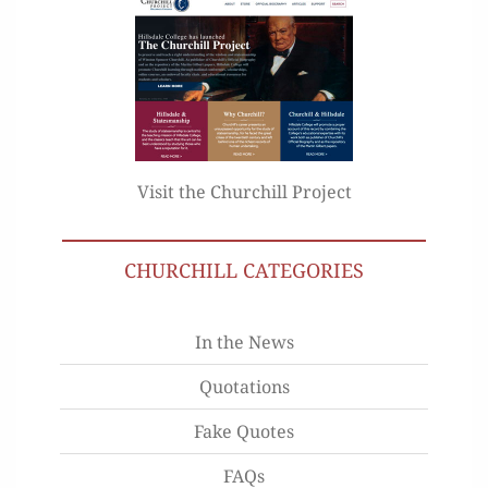
Visit the Churchill Project
CHURCHILL CATEGORIES
In the News
Quotations
Fake Quotes
FAQs