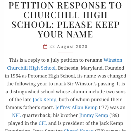
PETITION RESPONSE TO
RESPONSE
CHURCHILL HIGH
TO
SCHOOL: PLEASE KEEP
CHURCHILL
HIGH
YOUR NAME
SCHOOL:
PLEASE
22 August 2020
KEEP
This is a reply to a July peti­tion to rename
Win­ston
YOUR NAME
Churchill High School
, Bethes­da, Mary­land. Found­ed
in 1964 as Potomac High School, its name was changed
the fol­low­ing year to mark Sir Winston’s pass­ing. It is
a dis­tin­guished school whose alum­ni include two sons
of the late
Jack Kemp
, both of whom pur­sued their
famous father’s sport.
Jef­frey Allan Kemp
(’77) was an
NFL
quar­ter­back; his broth­er
Jim­my Kemp
(’89)
played in the
CFL
and is pres­i­dent of the Jack Kemp
Foun­da­tion. State Sen­a­tor
Cheryl Kagan
(’79) serves in