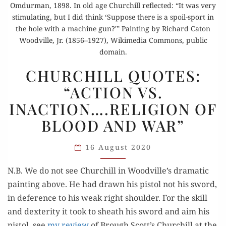
Omdurman, 1898. In old age Churchill reflected: “It was very
stimulating, but I did think ‘Suppose there is a spoil-sport in
the hole with a machine gun?'” Painting by Richard Caton
Woodville, Jr. (1856–1927), Wikimedia Commons, public
domain.
CHURCHILL
CHURCHILL QUOTES:
QUOTES:
“ACTION VS.
“ACTION
INACTION….RELIGION OF
VS.
INACTION….RELIGION
BLOOD AND WAR”
OF
BLOOD
16 August 2020
AND WAR”
N.B. We do not see Churchill in Woodville’s dra­mat­ic
paint­ing above. He had drawn his pis­tol not his sword,
in def­er­ence to his weak right shoul­der. For the skill
and dex­ter­i­ty it took to sheath his sword and aim his
pis­tol, see
my review
of Brough Scott’s Churchill at the