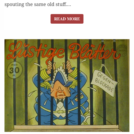
spout­ing the same old stuff.…
READ MORE
READ MORE