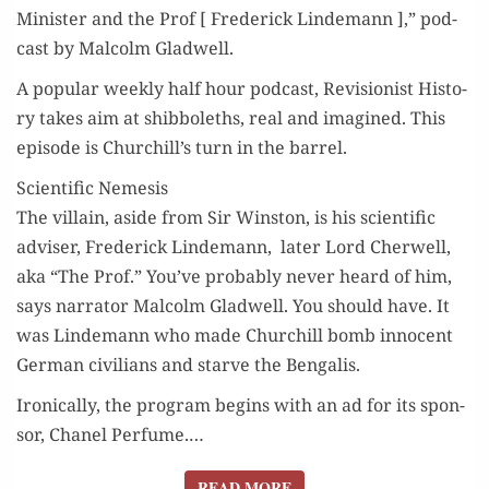
Min­is­ter and the Prof [ Fred­er­ick Lin­de­mann ],” pod­
cast by Mal­colm Gladwell.
A pop­u­lar week­ly half hour pod­cast, Revi­sion­ist His­to­
ry takes aim at shib­bo­leths, real and imag­ined. This
episode is Churchill’s turn in the barrel.
Scientific Nemesis
The vil­lain, aside from Sir Win­ston, is his sci­en­tif­ic
advis­er, Fred­er­ick Lin­de­mann, lat­er Lord Cher­well,
aka “The Prof.” You’ve prob­a­bly nev­er heard of him,
says nar­ra­tor Mal­colm Glad­well. You should have. It
was Lin­de­mann who made Churchill bomb inno­cent
Ger­man civil­ians and starve the Bengalis.
Iron­i­cal­ly, the pro­gram begins with an ad for its spon­
sor, Chanel Per­fume.…
READ MORE
READ MORE