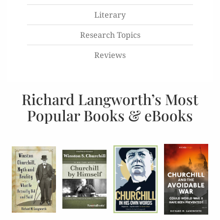
Literary
Research Topics
Reviews
Richard Langworth’s Most
Popular Books & eBooks