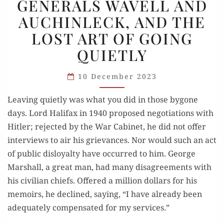
GENERALS WAVELL AND
WAVELL
AUCHINLECK, AND THE
AND
LOST ART OF GOING
AUCHINLECK,
AND
QUIETLY
THE
LOST
10 December 2023
ART
Leaving quietly was what you did in those bygone
OF
days. Lord Halifax in 1940 proposed negotiations with
GOING
Hitler; rejected by the War Cabinet, he did not offer
QUIETLY
interviews to air his grievances. Nor would such an act
of public disloyalty have occurred to him. George
Marshall, a great man, had many disagreements with
his civilian chiefs. Offered a million dollars for his
memoirs, he declined, saying, “I have already been
adequately compensated for my services.”