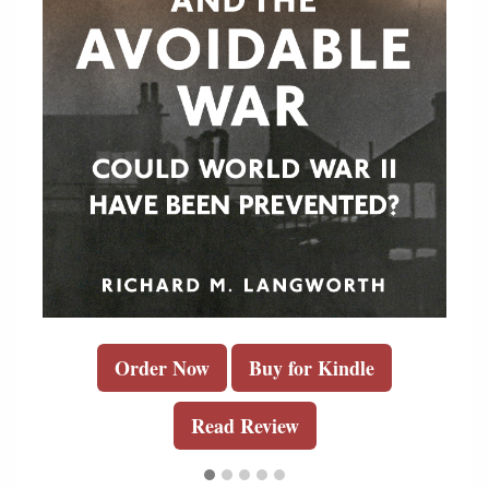
Order Now
Buy for Kindle
Read Review