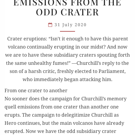
EMISSIONS FROM THE
EMISSIONS
ODD CRATER
FROM
THE
31 July 2020
ODD
Crater erup­tions: “Isn’t it enough to have this par­ent
CRATER
vol­cano con­tin­u­al­ly erupt­ing in our midst? And now
we are to have these sub­sidiary craters spout­ing forth
the same unhealthy fumes!” —Churchill’s reply to the
son of a harsh crit­ic, fresh­ly elect­ed to Par­lia­ment,
who imme­di­ate­ly began attack­ing him.
From one crater to another
No soon­er does the cam­paign for Churchill’s mem­o­ry
quell emis­sions from one crater than anoth­er one
erupts. The cam­paign to dele­git­imize Churchill as
Hero con­tin­ues, but the main vol­canos have already
erupt­ed. Now we have the odd sub­sidiary crater