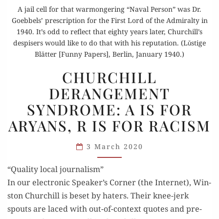
A jail cell for that warmongering “Naval Person” was Dr.
Goebbels’ prescription for the First Lord of the Admiralty in
1940. It’s odd to reflect that eighty years later, Churchill’s
despisers would like to do that with his reputation. (Lǔstige
Blätter [Funny Papers], Berlin, January 1940.)
CHURCHILL
CHURCHILL
DERANGEMENT
DERANGEMENT
SYNDROME:
SYNDROME: A IS FOR
A IS
FOR
ARYANS, R IS FOR RACISM
ARYANS,
R IS
3 March 2020
FOR
“Quality local journalism”
RACISM
In our elec­tron­ic Speaker’s Cor­ner (the Inter­net), Win­
ston Churchill is beset by haters. Their knee-jerk
spouts are laced with out-of-con­text quotes and pre­