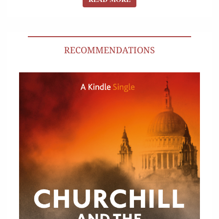
RECOMMENDATIONS