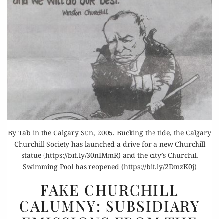
By Tab in the Calgary Sun, 2005. Bucking the tide, the Calgary
Churchill Society has launched a drive for a new Churchill
statue (https://bit.ly/30nIMmR) and the city’s Churchill
Swimming Pool has reopened (https://bit.ly/2DmzK0j)
FAKE
FAKE CHURCHILL
CHURCHILL
CALUMNY: SUBSIDIARY
CALUMNY:
SUBSIDIARY