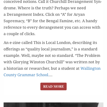
con­ceived notions. Call it Churchill Derange­ment Syn­
drome. Where is the truth? Per­haps we need
a Derange­ment Index. Click on “A” for Aryan
Suprema­cy, “B” for the Ben­gal Famine, etc. A handy
ref­er­ence to every derange­ment you can access with
a cou­ple of clicks.
An e-zine called This is Local Lon­don, describ­ing its
offer­ings as “qual­i­ty local jour­nal­ism,” is a stan­dard
exam­ple. Well, maybe not so stan­dard. “The Prob­lem
with Glo­ry­ing Win­ston Churchill” was writ­ten not by
a his­to­ri­an or researcher, but a stu­dent at
Walling­ton
Coun­ty Gram­mar School.
…
READ MORE
READ MORE