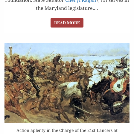
the Mary­land leg­is­la­ture.…
READ MORE
READ MORE
Action aplenty in the Charge of the 21st Lancers at