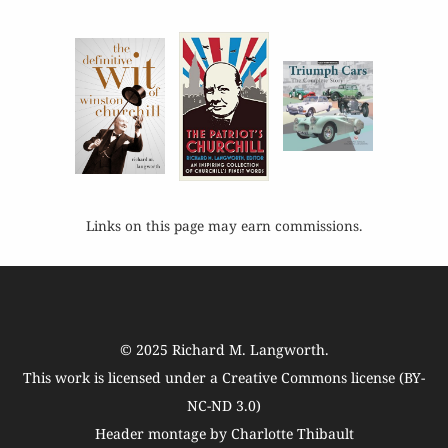
Links on this page may earn commissions.
© 2025
Richard M. Langworth
.
This work is licensed under a
Creative Commons license (BY-
NC-ND 3.0)
Header montage by Charlotte Thibault