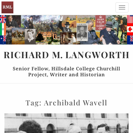
Toggl
navig
RICHARD
M.
LANGWORTH
Senior Fellow, Hillsdale College Churchill
Project, Writer and Historian
Tag:
Archibald Wavell