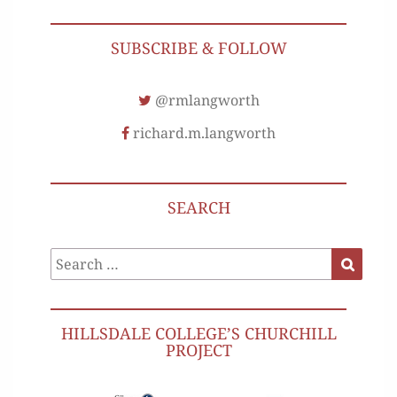
SUBSCRIBE & FOLLOW
@rmlangworth
richard.m.langworth
SEARCH
Search
Search
for:
HILLSDALE COLLEGE’S CHURCHILL
PROJECT