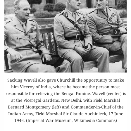
Sacking Wavell also gave Churchill the opportunity to make
him Viceroy of India, where he became the person most
responsible for relieving the Bengal Famine. Wavell (center) is
at the Viceregal Gardens, New Delhi, with Field Marshal
Bernard Montgomery (left) and Commander-in-Chief of the
Indian Army, Field Marshal Sir Claude Auchinleck, 17 June
1946. (Imperial War Museum, Wikimedia Commons)
GENERALS