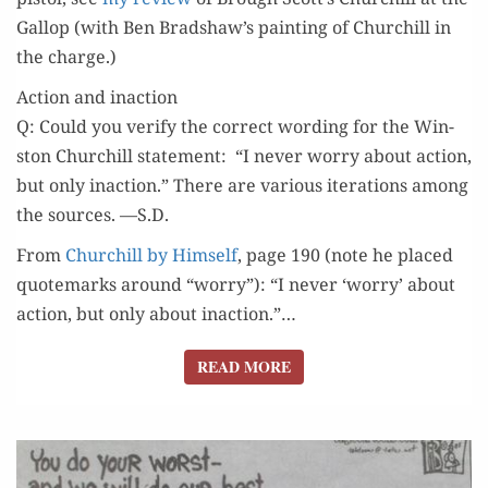
Gal­lop (with Ben Bradshaw’s paint­ing of Churchill in
the charge.)
Action and inaction
Q: Could you ver­i­fy the cor­rect word­ing for the Win­
ston Churchill state­ment: “I nev­er wor­ry about action,
but only inac­tion.” There are var­i­ous iter­a­tions among
the sources. —S.D.
From
Churchill by Him­self
, page 190 (note he placed
quotemarks around “wor­ry”): “I nev­er ‘wor­ry’ about
action, but only about inaction.”…
READ MORE
READ MORE