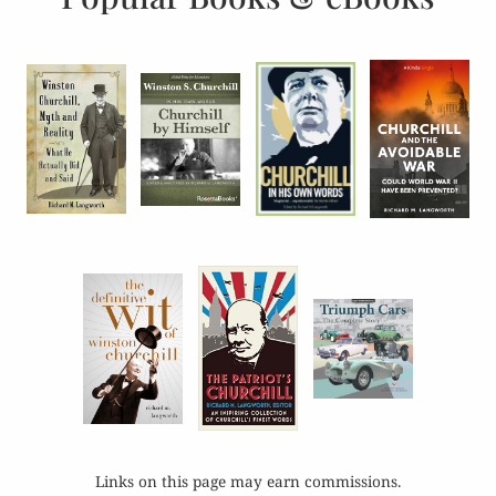
Links on this page may earn commissions.