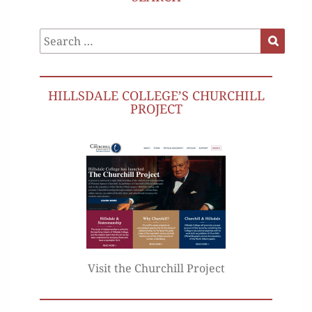
Search
Search
for:
HILLSDALE COLLEGE’S CHURCHILL
PROJECT
Visit the Churchill Project