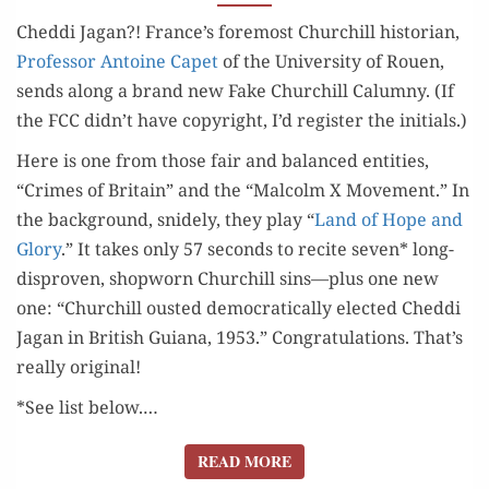
THE
Ched­di Jagan?! France’s fore­most Churchill his­to­ri­an,
CHEDDI
Pro­fes­sor Antoine Capet
of the Uni­ver­si­ty of Rouen,
GORGE)
sends along a brand new Fake Churchill Calum­ny. (If
the FCC didn’t have copy­right, I’d reg­is­ter the initials.)
Here is one from those fair and bal­anced enti­ties,
“Crimes of Britain” and the “Mal­colm X Move­ment.” In
the back­ground, snide­ly, they play “
Land of Hope and
Glo­ry
.” It takes only 57 sec­onds to recite sev­en* long-
dis­proven, shop­worn Churchill sins—plus one new
one: “Churchill oust­ed demo­c­ra­t­i­cal­ly elect­ed Ched­di
Jagan in British Guiana, 1953.” Con­grat­u­la­tions. That’s
real­ly original!
*See list below.…
READ MORE
READ MORE