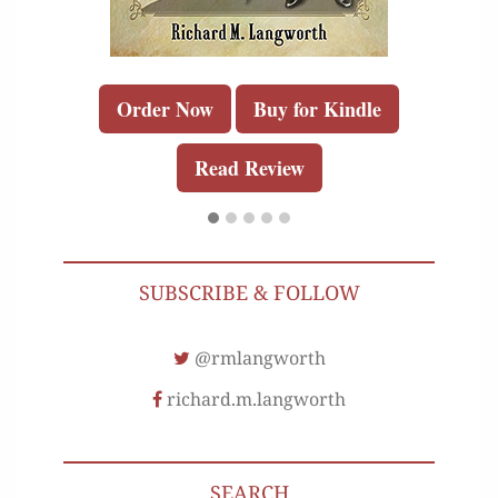
Order Now
Buy for Kindle
Read Review
SUBSCRIBE & FOLLOW
@rmlangworth
richard.m.langworth
SEARCH