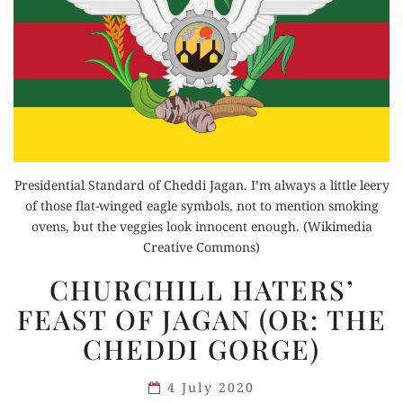
Presidential Standard of Cheddi Jagan. I’m always a little leery
of those flat-winged eagle symbols, not to mention smoking
ovens, but the veggies look innocent enough. (Wikimedia
Creative Commons)
CHURCHILL
CHURCHILL HATERS’
HATERS’
FEAST OF JAGAN (OR: THE
FEAST
CHEDDI GORGE)
OF
JAGAN
4 July 2020
(OR: