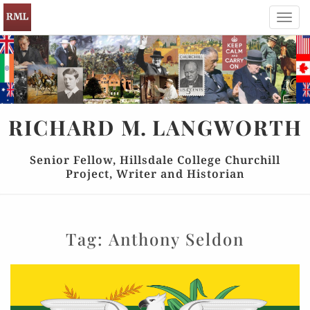
Toggl
navig
RICHARD
M.
LANGWORTH
Senior Fellow, Hillsdale College Churchill
Project, Writer and Historian
Tag:
Anthony Seldon