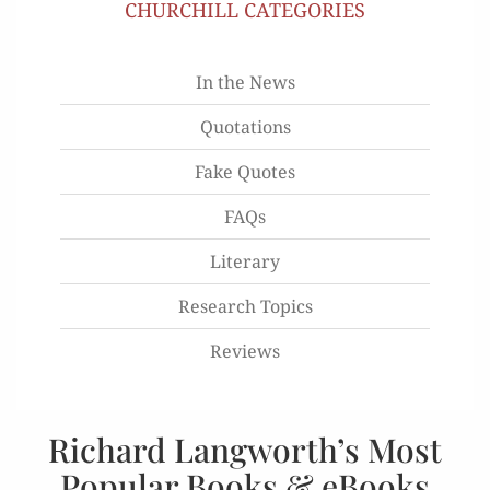
CHURCHILL CATEGORIES
In the News
Quotations
Fake Quotes
FAQs
Literary
Research Topics
Reviews
Richard Langworth’s Most
Popular Books & eBooks