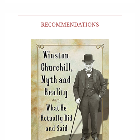
RECOMMENDATIONS