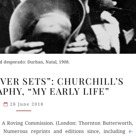
d desperado: Durban, Natal, 1908.
“A
EVER SETS”: CHURCHILL’S
SUN
PHY, “MY EARLY LIFE”
THAT
NEVER
28 June 2018
SETS”:
CHURCHILL’S
 A Rov­ing Com­mis­sion. (Lon­don: Thorn­ton But­ter­worth,
AUTOBIOGRAPHY,
) Numer­ous reprints and edi­tions since, includ­ing
“MY
e-