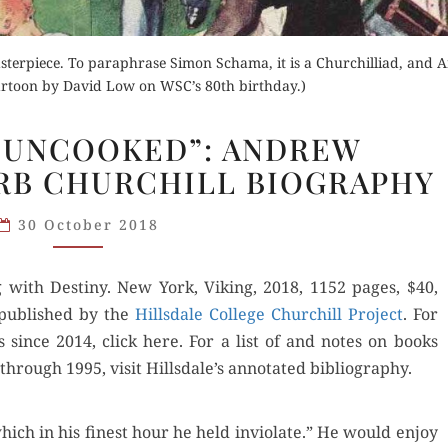
asterpiece. To paraphrase Simon Schama, it is a Churchilliad, and
Cartoon by David Low on WSC’s 80th birthday.)
“NO
 UNCOOKED”: ANDREW
CUTLET
RB CHURCHILL BIOGRAPHY
UNCOOKED”:
ANDREW
30 October 2018
ROBERTS’S
SUPERB
 with Des­tiny. New York, Viking, 2018, 1152 pages, $40,
CHURCHILL
 pub­lished by the
BIOGRAPHY
Hills­dale Col­lege Churchill Project
. For
s since 2014, click here. For a list of and notes on books
hrough 1995, vis­it Hillsdale’s anno­tat­ed bibliography.
which in his finest hour he held invi­o­late.” He would enjoy