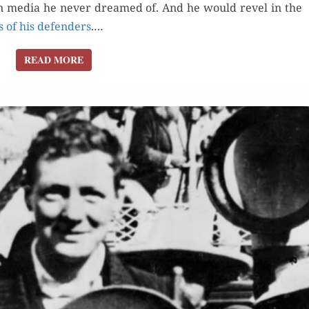
y, in media he nev­er dreamed of. And he would rev­el in the
s of his defend­ers
.…
READ MORE
READ MORE