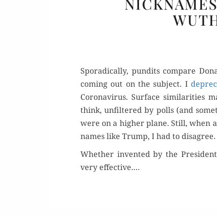
NICKNAMES
WUTH
Spo­rad­i­cal­ly, pun­dits com­pare 
com­ing out on the sub­ject. I
dep­re­c
Coro­n­avirus. Sur­face sim­i­lar­i­ti
think, unfil­tered by polls (and some
were on a high­er plane. Still, when a
names like Trump, I had to disagree.
Whether invent­ed by the Pres­i­den
very effec­tive.…