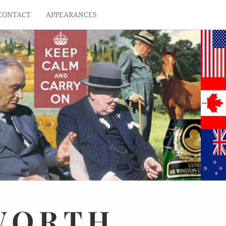
CONTACT
APPEARANCES
WORTH