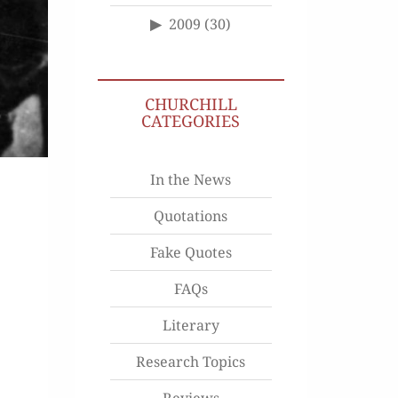
2009
(30)
CHURCHILL
CATEGORIES
In the News
Quotations
Fake Quotes
FAQs
Literary
Research Topics