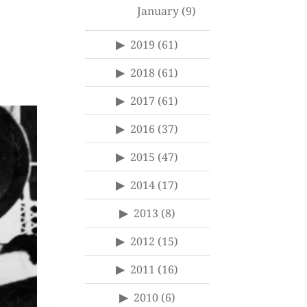
January
(9)
2019
(61)
2018
(61)
2017
(61)
2016
(37)
2015
(47)
2014
(17)
2013
(8)
2012
(15)
2011
(16)
2010
(6)