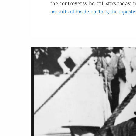
the con­tro­ver­sy he still stirs toda
assaults of his detrac­tors, the riposte