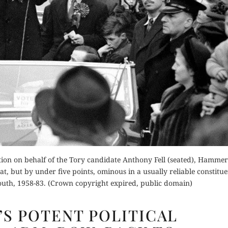
Order Now
Buy for Kindle
Buy fo
Read Review
der Now
Read 
d Review
tion on behalf of the Tory candidate Anthony Fell (seated), Hammer
, but by under five points, ominous in a usually reliable constitue
outh, 1958-83. (Crown copyright expired, public domain)
CHURCHILL’S
’S POTENT POLITICAL
POTENT