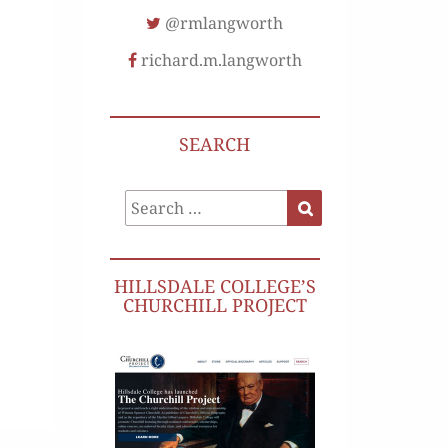
@rmlangworth
richard.m.langworth
SEARCH
Search
Search
for:
HILLSDALE COLLEGE’S
CHURCHILL PROJECT