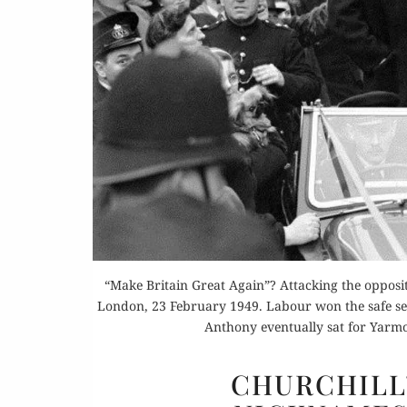
Or
Rea
“Make Britain Great Again”? Attacking the opposi
London, 23 February 1949. Labour won the safe seat
Anthony eventually sat for Yarm
CHURCHILL