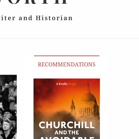
riter and Historian
RECOMMENDATIONS