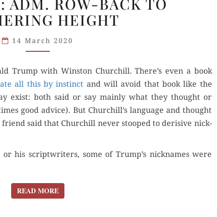
: ADM. ROW-BACK TO
POLITICAL
ERING HEIGHT
NICKNAMES:
ADM.
14 March 2020
ROW-
BACK
TO
Don­ald Trump with Win­ston Churchill. There’s even a book
WUTHERING
ate all this by instinct
and will avoid that book like the
HEIGHT
es may exist: both said or say main­ly what they thought or
­times good advice). But Churchill’s lan­guage and thought
 friend said that Churchill nev­er stooped to deri­sive nick­
t or his scriptwrit­ers, some of Trump’s nick­names were
READ MORE
READ MORE