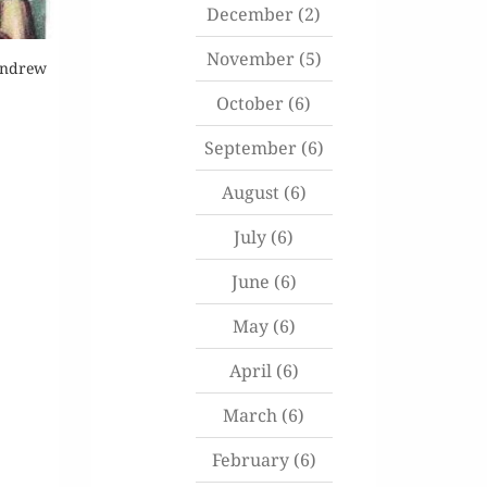
December
(2)
November
(5)
 Andrew
October
(6)
September
(6)
August
(6)
July
(6)
June
(6)
May
(6)
April
(6)
March
(6)
February
(6)