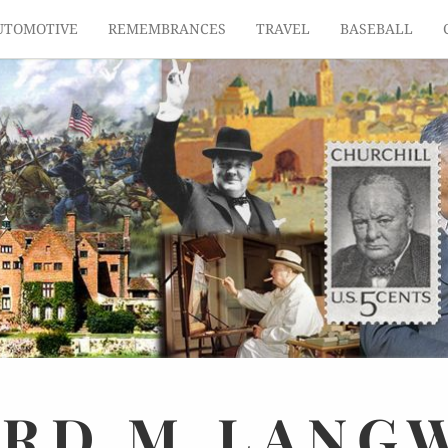
UTOMOTIVE
REMEMBRANCES
TRAVEL
BASEBALL
ARD
M.
LANG