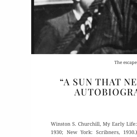
The escape
“A SUN THAT N
AUTOBIOGRA
Win­ston S. Churchill, My Ear­ly Life:
1930; New York: Scrib­n­ers, 1930.