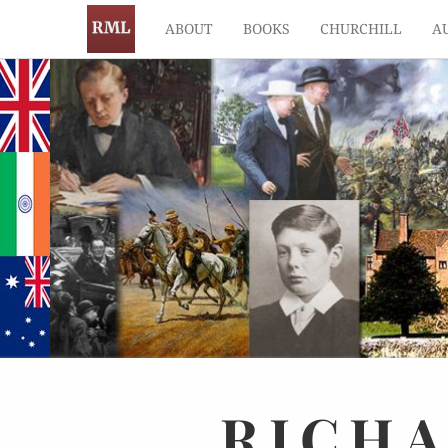
ABOUT
BOOKS
CHURCHILL
A
RICH