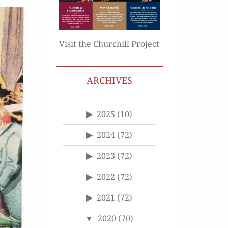
Visit the Churchill Project
ARCHIVES
2025
(10)
2024
(72)
2023
(72)
2022
(72)
2021
(72)
2020
(70)