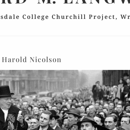
lsdale College Churchill Project, W
:
Harold Nicolson