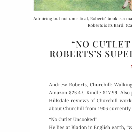
Admiring but not uncritical, Roberts’ book is a m
Roberts is its Bard. (
“NO CUTLET
ROBERTS’S SUPE
Andrew Roberts, Churchill: Walk­ing
Ama­zon $25.47, Kin­dle $17.99. Also
Hills­dale reviews of Churchill work
about Churchill from 1905 cur­rent­ly t
“No Cutlet Uncooked”
He lies at Bladon in Eng­lish earth, “