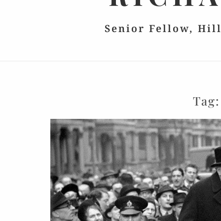
Senior Fellow, Hil
Tag