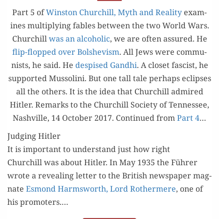
ADMIRED
Part 5 of
Win­ston Churchill, Myth and Real­i­ty
exam­
HITLER
ines mul­ti­ply­ing fables between the two World Wars.
Churchill
was an alco­holic
, we are often assured. He
flip-flopped over Bol­she­vism
. All Jews were com­mu­
nists, he said. He
despised Gand­hi
. A clos­et fas­cist, he
sup­port­ed Mus­soli­ni. But one tall tale per­haps eclipses
all the oth­ers. It is the idea that Churchill admired
Hitler. Remarks to the Churchill Soci­ety of Ten­nessee,
Nashville, 14 Octo­ber 2017. Con­tin­ued from
Part 4
…
Judging Hitler
It is impor­tant to under­stand just how right
Churchill was about Hitler. In May 1935 the Führer
wrote a reveal­ing let­ter to the British news­pa­per mag­
nate
Esmond Harmsworth, Lord Rother­mere
, one of
his pro­mot­ers.…