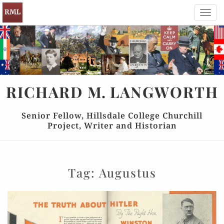
Toggl
navig
RICHARD
M.
LANGWORTH
Senior Fellow, Hillsdale College Churchill
Project, Writer and Historian
Tag:
Augustus