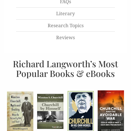
FAQs
Literary
Research Topics
Reviews
Richard Langworth’s Most
Popular Books & eBooks