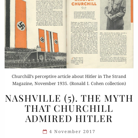
Churchill’s perceptive article about Hitler in The Strand
Magazine, November 1935. (Ronald I. Cohen collection)
NASHVILLE
NASHVILLE (5). THE MYTH
(5).
THAT CHURCHILL
THE
ADMIRED HITLER
MYTH
THAT
4 November 2017
CHURCHILL