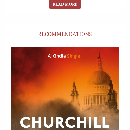
READ MORE
READ MORE
RECOMMENDATIONS