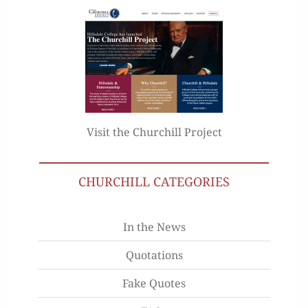
Visit the Churchill Project
CHURCHILL CATEGORIES
In the News
Quotations
Fake Quotes