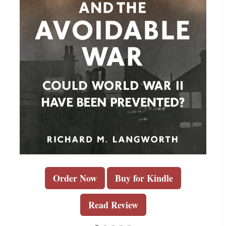
Order Now
Buy for Kindle
Read Review