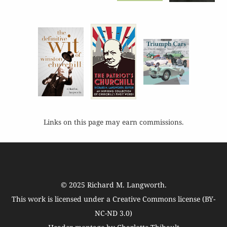
Links on this page may earn commissions.
© 2025
Richard M. Langworth
.
This work is licensed under a
Creative Commons license (BY-
NC-ND 3.0)