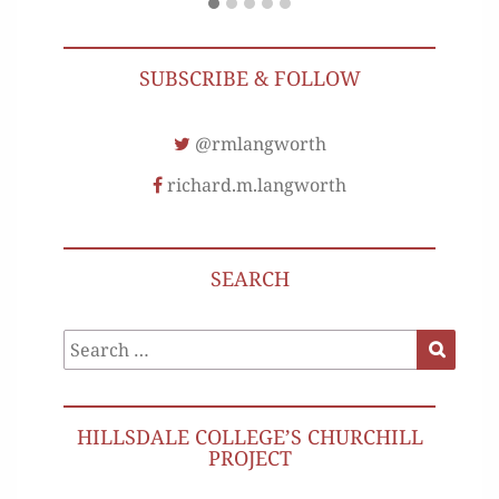
SUBSCRIBE & FOLLOW
@rmlangworth
richard.m.langworth
SEARCH
Search
Search
for:
HILLSDALE COLLEGE’S CHURCHILL
PROJECT