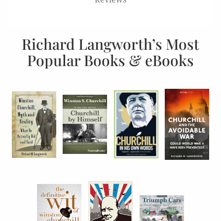
Richard Langworth’s Most
Popular Books & eBooks