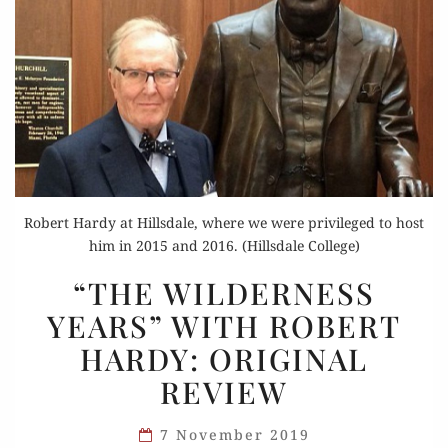
Robert Hardy at Hillsdale, where we were privileged to host
him in 2015 and 2016. (Hillsdale College)
“THE
“THE WILDERNESS
WILDERNESS
YEARS” WITH ROBERT
YEARS”
HARDY: ORIGINAL
WITH
ROBERT
REVIEW
HARDY:
ORIGINAL
7 November 2019