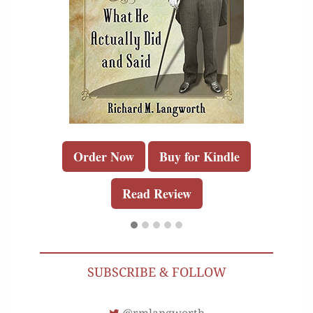
Order Now
Buy for Kindle
Read Review
SUBSCRIBE & FOLLOW