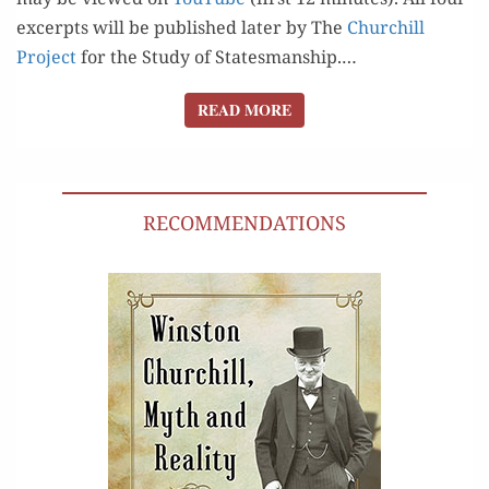
excerpts will be pub­lished lat­er by The
Churchill
Project
for the Study of Statesmanship.…
READ MORE
READ MORE
RECOMMENDATIONS