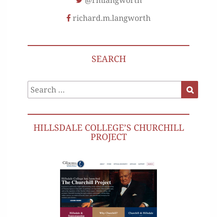
@rmlangworth
richard.m.langworth
SEARCH
Search
Search
for:
HILLSDALE COLLEGE’S CHURCHILL
PROJECT