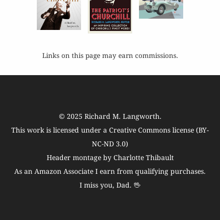
Links on this page may earn commissions.
© 2025
Richard M. Langworth
.
This work is licensed under a
Creative Commons license (BY-
NC-ND 3.0)
Header montage by Charlotte Thibault
As an Amazon Associate I earn from qualifying purchases.
I miss you, Dad. 🖖