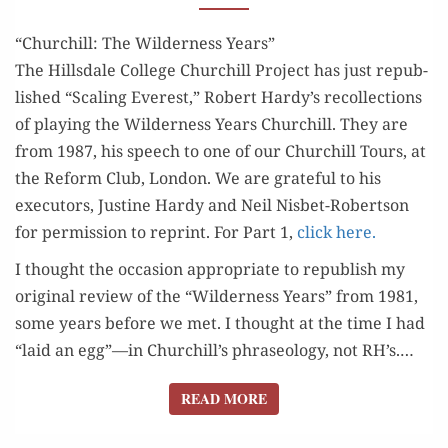
REVIEW
“Churchill: The Wilderness Years”
The Hills­dale Col­lege Churchill Project has just repub­
lished “Scal­ing Ever­est,” Robert Hardy’s rec­ol­lec­tions
of play­ing the Wilder­ness Years Churchill. They are
from 1987, his speech to one of our Churchill Tours, at
the Reform Club, Lon­don. We are grate­ful to his
execu­tors, Jus­tine Hardy and Neil Nis­bet-Robert­son
for per­mis­sion to reprint. For Part 1,
click here.
I thought the occa­sion appro­pri­ate to repub­lish my
orig­i­nal review of the “Wilder­ness Years” from 1981,
some years before we met. I thought at the time I had
“laid an egg”—in Churchill’s phrase­ol­o­gy, not RH’s.…
READ MORE
READ MORE