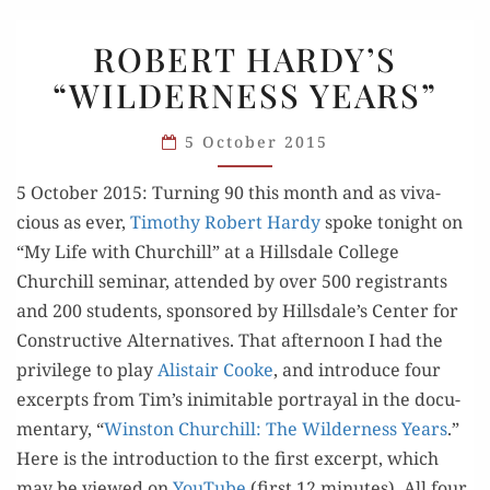
ROBERT
ROBERT HARDY’S
HARDY’S
“WILDERNESS YEARS”
“WILDERNESS
YEARS”
5 October 2015
5 Octo­ber 2015: Turn­ing 90 this month and as viva­
cious as ever,
Tim­o­thy Robert Hardy
spoke tonight on
“My Life with Churchill” at a Hills­dale Col­lege
Churchill sem­i­nar, attend­ed by over 500 reg­is­trants
and 200 stu­dents, spon­sored by Hillsdale’s Cen­ter for
Con­struc­tive Alter­na­tives. That after­noon I had the
priv­i­lege to play
Alis­tair Cooke
, and intro­duce four
excerpts from Tim’s inim­itable por­tray­al in the doc­u­
men­tary, “
Win­ston Churchill: The Wilder­ness Years
.”
Here is the intro­duc­tion to the first excerpt, which
may be viewed on
YouTube
(first 12 min­utes). All four