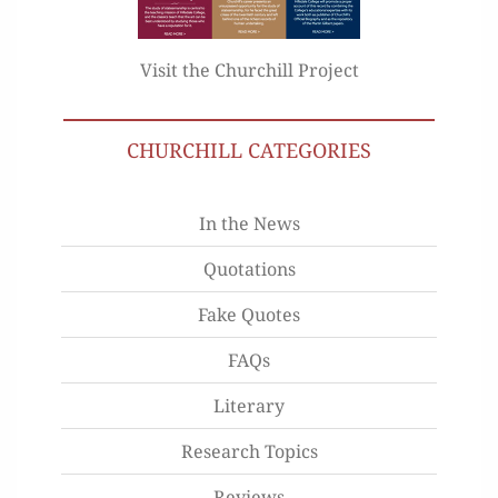
Visit the Churchill Project
CHURCHILL CATEGORIES
In the News
Quotations
Fake Quotes
FAQs
Literary
Research Topics
Reviews