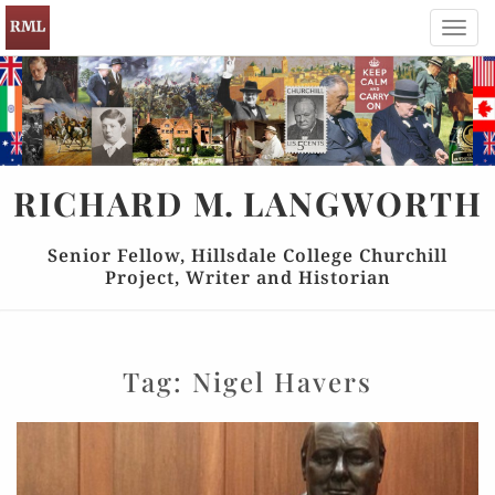
Toggl
navig
RICHARD
M.
LANGWORTH
Senior Fellow, Hillsdale College Churchill
Project, Writer and Historian
Tag:
Nigel Havers