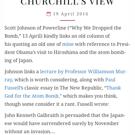
CHURCHILL’S VIEW
CHURCHILL’S
VIEW
19 April 2016
Scott John­son of Pow­er­line (“Why We Dropped the
Bomb,” 13 April) kind­ly links an old col­umn of
his quot­ing an old one of
mine
with ref­er­ence to Pres­i­
dent Obama’s vis­it to Hiroshi­ma and the atom bomb­
ing of Japan.
John­son links a
lec­ture by Pro­fes­sor Williamson Mur­
ray
, which is worth con­sid­er­ing, along with
Paul
Fussell
’s clas­sic essay in The New Repub­lic, “
Thank
God for the Atom Bomb,”
which makes you think,
though some con­sid­er it a rant. Fussell wrote:
John Ken­neth Gal­braith is per­suad­ed that the Japan­
ese would have sur­ren­dered sure­ly by Novem­ber
with­out an inva­sion.…