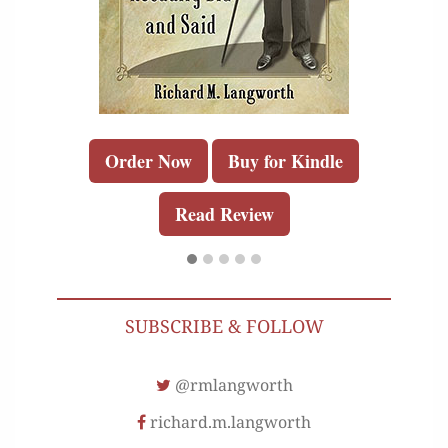
Order Now
Buy for Kindle
Read Review
SUBSCRIBE & FOLLOW
@rmlangworth
richard.m.langworth