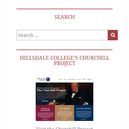
SEARCH
Search
Search
for:
HILLSDALE COLLEGE’S CHURCHILL
PROJECT
Visit the Churchill Project