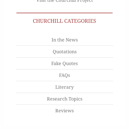
CHURCHILL CATEGORIES
In the News
Quotations
Fake Quotes
FAQs
Literary
Research Topics
Reviews