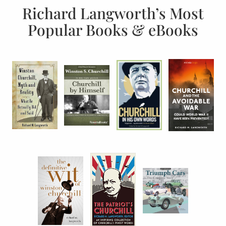
Richard Langworth’s Most
Popular Books & eBooks