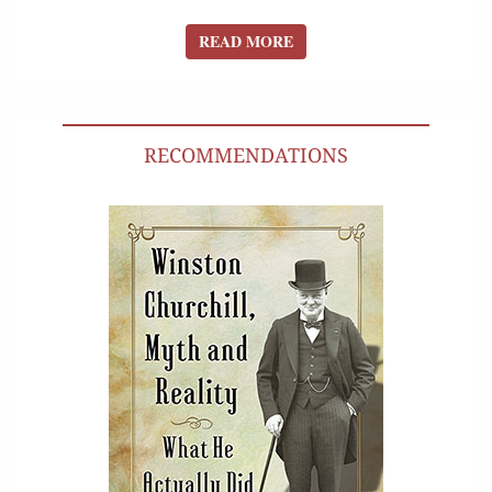
READ MORE
READ MORE
RECOMMENDATIONS