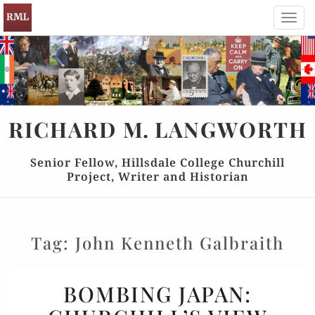
Toggl
navig
RICHARD
M.
LANGWORTH
Senior Fellow, Hillsdale College Churchill
Project, Writer and Historian
Tag:
John Kenneth Galbraith
BOMBING
BOMBING JAPAN:
JAPAN: