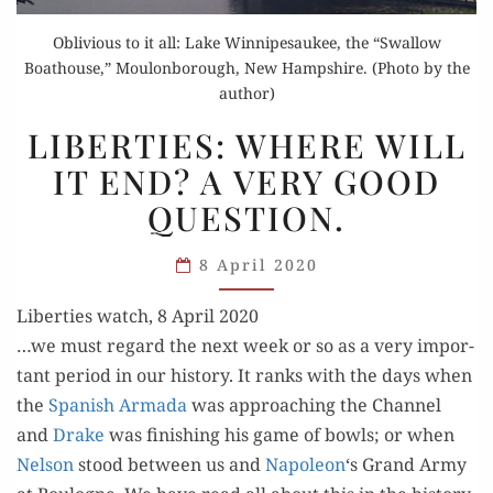
Oblivious to it all: Lake Winnipesaukee, the “Swallow
Boathouse,” Moulonborough, New Hampshire. (Photo by the
author)
LIBERTIES:
LIBERTIES: WHERE WILL
WHERE
IT END? A VERY GOOD
WILL
QUESTION.
IT
END?
8 April 2020
A VERY
GOOD
Liberties watch, 8 April 2020
QUESTION.
…we must regard the next week or so as a very impor­
tant peri­od in our his­to­ry. It ranks with the days when
the
Span­ish Arma­da
was approach­ing the Chan­nel
and
Drake
was fin­ish­ing his game of bowls; or when
Nel­son
stood between us and
Napoleon
‘s Grand Army