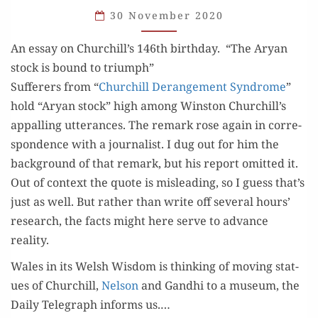
AND
30 November 2020
HERESIES
An essay on Churchill’s 146th birthday. “The Aryan
stock is bound to triumph”
Suf­fer­ers from “
Churchill Derange­ment Syn­drome
”
hold “Aryan stock” high among Win­ston Churchill’s
appalling utter­ances. The remark rose again in cor­re­
spon­dence with a jour­nal­ist. I dug out for him the
back­ground of that remark, but his report omit­ted it.
Out of con­text the quote is mis­lead­ing, so I guess that’s
just as well. But rather than write off sev­er­al hours’
research, the facts might here serve to advance
reality.
Wales in its Welsh Wis­dom is think­ing of mov­ing stat­
ues of Churchill,
Nel­son
and Gand­hi to a muse­um, the
Dai­ly Tele­graph informs us.…