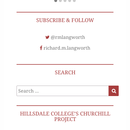
SUBSCRIBE & FOLLOW
@rmlangworth
richard.m.langworth
SEARCH
Search
Search
for:
HILLSDALE COLLEGE’S CHURCHILL
PROJECT