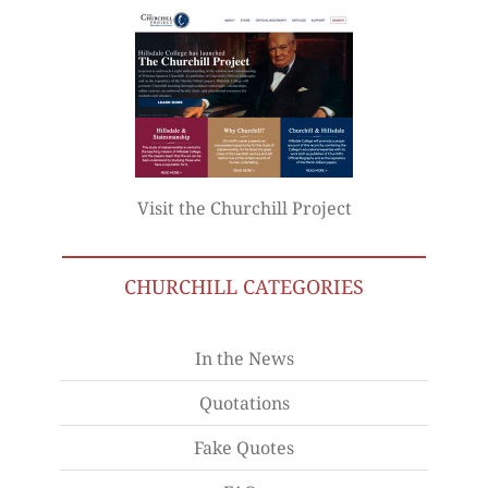
Visit the Churchill Project
CHURCHILL CATEGORIES
In the News
Quotations
Fake Quotes