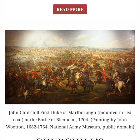
READ MORE
READ MORE
John Churchill First Duke of Marlborough (mounted in red
coat) at the Battle of Blenheim, 1704. (Painting by John
Wootton, 1682-1764, National Army Museum, public domain)
CHURCHILL’S