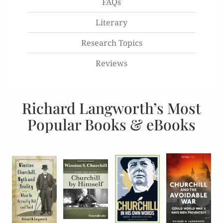
FAQs
Literary
Research Topics
Reviews
Richard Langworth’s Most
Popular Books & eBooks