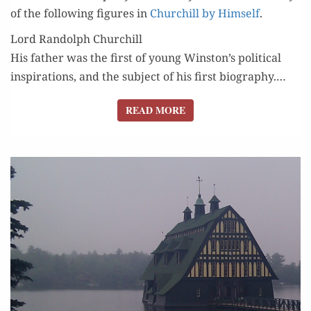
of the fol­low­ing fig­ures in
Churchill by Him­self
.
Lord Randolph Churchill
His father was the first of young Winston’s polit­i­cal
inspi­ra­tions, and the sub­ject of his first biog­ra­phy.…
READ MORE
READ MORE