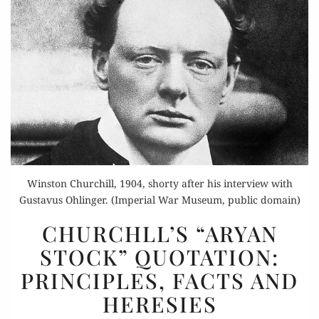
Winston Churchill, 1904, shorty after his interview with
Gustavus Ohlinger. (Imperial War Museum, public domain)
CHURCHLL’S
CHURCHLL’S “ARYAN
“ARYAN
STOCK” QUOTATION:
STOCK”
PRINCIPLES, FACTS AND
QUOTATION:
PRINCIPLES,
HERESIES
FACTS