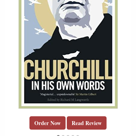
Order Now
Read Review