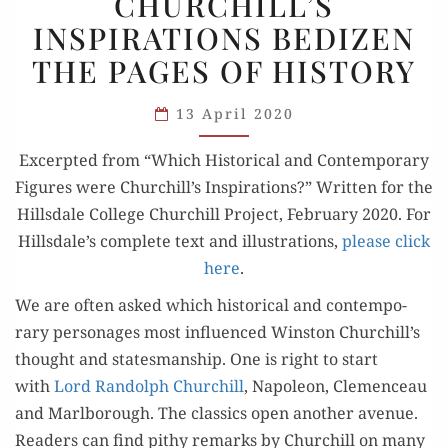
CHURCHILL’S
INSPIRATIONS
INSPIRATIONS BEDIZEN
BEDIZEN
THE PAGES OF HISTORY
THE
PAGES
13 April 2020
OF
HISTORY
Excerpt­ed from “Which His­tor­i­cal and Con­tem­po­rary
Fig­ures were Churchill’s Inspi­ra­tions?” Writ­ten for the
Hills­dale Col­lege Churchill Project, Feb­ru­ary 2020. For
Hillsdale’s com­plete text and illus­tra­tions,
please click
here
.
We are often asked which his­tor­i­cal and con­tem­po­
rary per­son­ages most influ­enced Win­ston Churchill’s
thought and states­man­ship. One is right to start
with
Lord Ran­dolph Churchill
, Napoleon, Clemenceau
and Marl­bor­ough. The clas­sics open anoth­er avenue.
Read­ers can find pithy remarks by Churchill on many