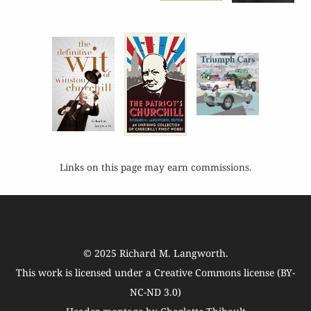
Links on this page may earn commissions.
© 2025
Richard M. Langworth
.
This work is licensed under a
Creative Commons license (BY-
NC-ND 3.0)