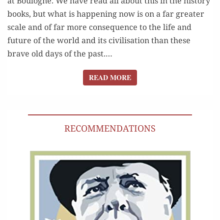
at Boulogne. We have read all about this in the his­to­ry
books, but what is hap­pen­ing now is on a far greater
scale and of far more con­se­quence to the life and
future of the world and its civil­i­sa­tion than these
brave old days of the past.…
READ MORE
READ MORE
RECOMMENDATIONS