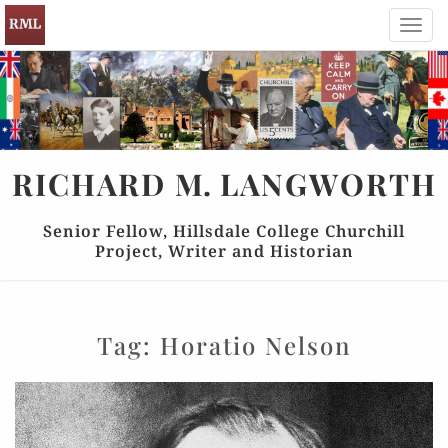
Toggl
navig
RICHARD
M.
LANGWORTH
Senior Fellow, Hillsdale College Churchill
Project, Writer and Historian
Tag:
Horatio Nelson