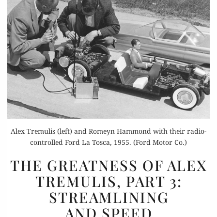
Alex Tremulis (left) and Romeyn Hammond with their radio-
controlled Ford La Tosca, 1955. (Ford Motor Co.)
THE
THE GREATNESS OF ALEX
GREATNESS
TREMULIS, PART 3:
OF
STREAMLINING
ALEX
TREMULIS,
AND SPEED