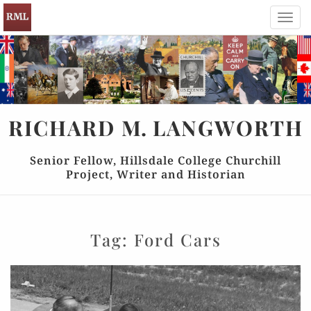
Toggl
navig
RICHARD
M.
LANGWORTH
Senior Fellow, Hillsdale College Churchill
Project, Writer and Historian
Tag:
Ford Cars