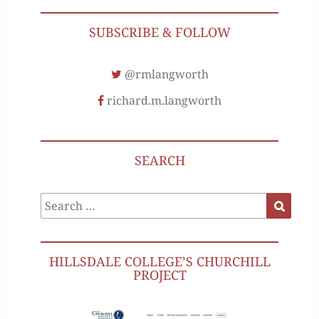
SUBSCRIBE & FOLLOW
@rmlangworth
richard.m.langworth
SEARCH
Search
Search
for:
HILLSDALE COLLEGE’S CHURCHILL
PROJECT