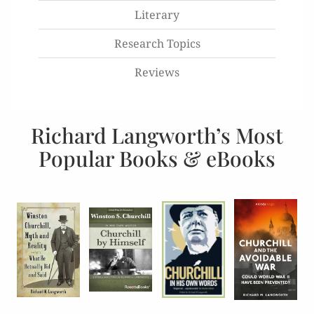
Literary
Research Topics
Reviews
Richard Langworth’s Most
Popular Books & eBooks