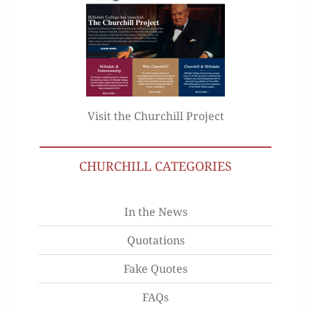
Visit the Churchill Project
CHURCHILL CATEGORIES
In the News
Quotations
Fake Quotes
FAQs