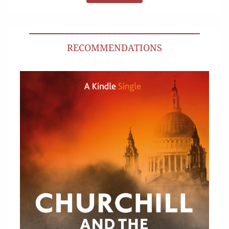
RECOMMENDATIONS