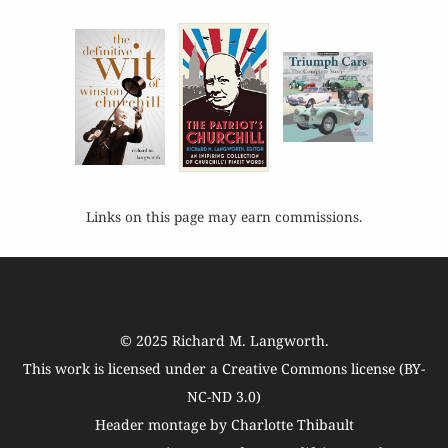
Links on this page may earn commissions.
© 2025
Richard M. Langworth
.
This work is licensed under a
Creative Commons license (BY-
NC-ND 3.0)
Header montage by Charlotte Thibault