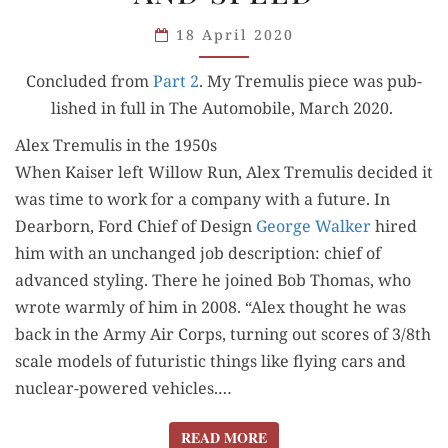
PART
3:
18 April 2020
STREAMLINING
Con­clud­ed from
Part 2
. My Tremulis piece was pub­
AND SPEED
lished in full in The Auto­mo­bile, March 2020.
Alex Tremulis in the 1950s
When Kaiser left Wil­low Run, Alex Tremulis decid­ed it
was time to work for a com­pa­ny with a future. In
Dear­born, Ford Chief of Design
George Walk­er
hired
him with an unchanged job descrip­tion: chief of
advanced styling. There he joined Bob Thomas, who
wrote warm­ly of him in 2008. “Alex thought he was
back in the Army Air Corps, turn­ing out scores of 3/8th
scale mod­els of futur­is­tic things like fly­ing cars and
nuclear-pow­ered vehi­cles.…
READ MORE
READ MORE