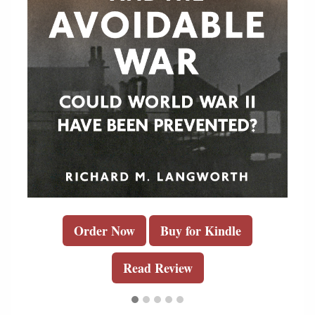
Order Now
Buy for Kindle
Read Review