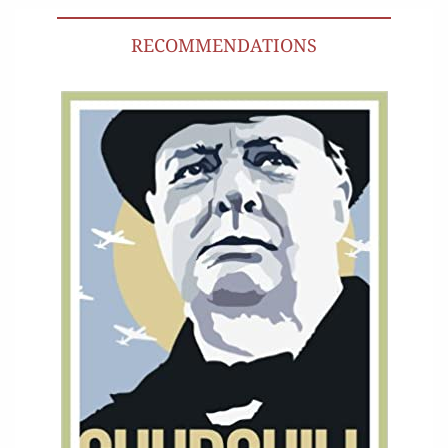
RECOMMENDATIONS