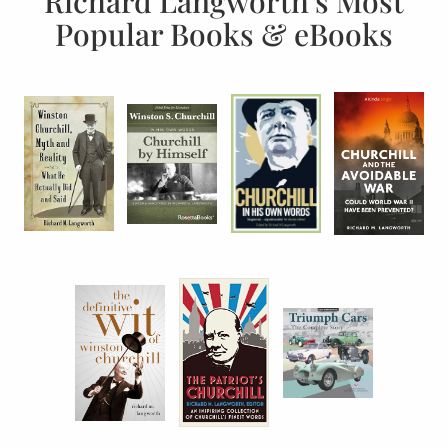
Richard Langworth’s Most
Popular Books & eBooks