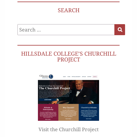
SEARCH
Search
Search
for:
HILLSDALE COLLEGE’S CHURCHILL
PROJECT
Visit the Churchill Project