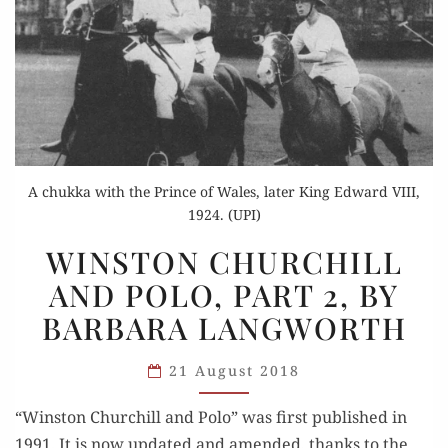
A chukka with the Prince of Wales, later King Edward VIII,
1924. (UPI)
WINSTON
WINSTON CHURCHILL
CHURCHILL
AND POLO, PART 2, BY
AND
BARBARA LANGWORTH
POLO,
PART
21 August 2018
2,
BY
“Win­ston Churchill and Polo” was first pub­lished in
BARBARA
1991. It is now updat­ed and amend­ed, thanks to the