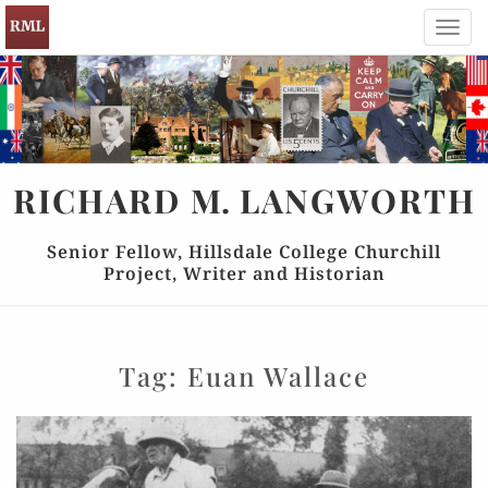
Toggl
navig
RICHARD
M.
LANGWORTH
Senior Fellow, Hillsdale College Churchill
Project, Writer and Historian
Tag:
Euan Wallace