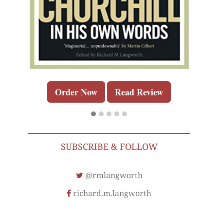
Order Now
Read Review
SUBSCRIBE & FOLLOW
@rmlangworth
richard.m.langworth