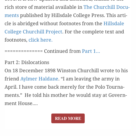
LANGWORTH
rich store of mate­r­i­al avail­able in
The Churchill Doc­u­
ments
pub­lished by Hills­dale Col­lege Press. This arti­
cle is abridged with­out foot­notes from the
Hills­dale
Col­lege Churchill Project
. For the com­plete text and
foot­notes,
click here.
============== Con­tin­ued from
Part 1…
Part 2: Dislocations
On 18 Decem­ber 1898 Win­ston Churchill wrote to his
friend
Aylmer Hal­dane
. “I am leav­ing the army in
April. I have come back mere­ly for the Polo Tour­na­
ments.” He told his moth­er he would stay at Gov­ern­
ment House.…
READ MORE
READ MORE