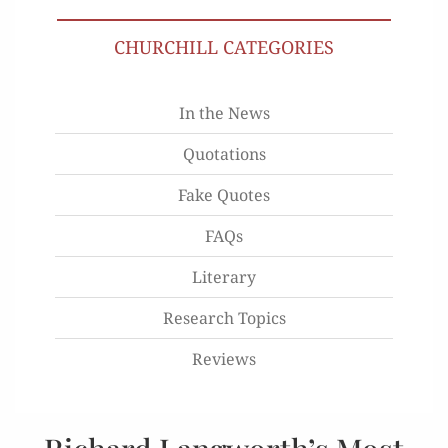
CHURCHILL CATEGORIES
In the News
Quotations
Fake Quotes
FAQs
Literary
Research Topics
Reviews