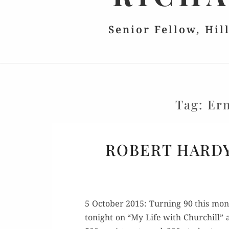
Senior Fellow, Hil
Tag:
Ern
ROBERT HARDY
5 Octo­ber 2015: Turn­ing 90 this mon
tonight on “My Life with Churchill” at