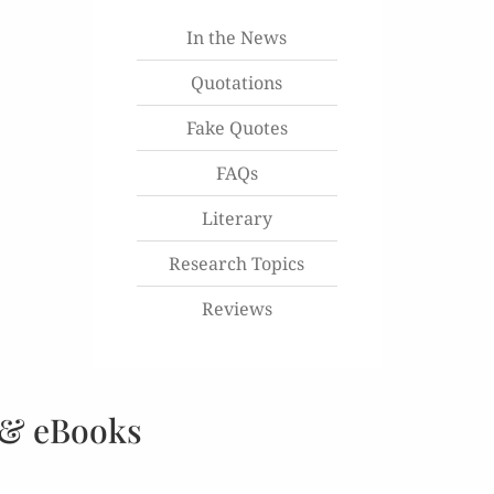
In the News
Quotations
Fake Quotes
FAQs
Literary
Research Topics
Reviews
 & eBooks