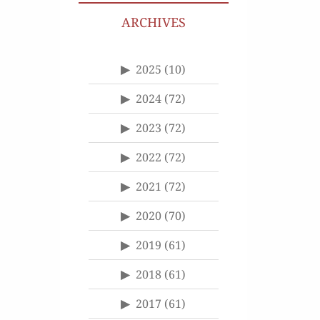
ARCHIVES
2025
(10)
2024
(72)
2023
(72)
2022
(72)
2021
(72)
2020
(70)
2019
(61)
2018
(61)
2017
(61)