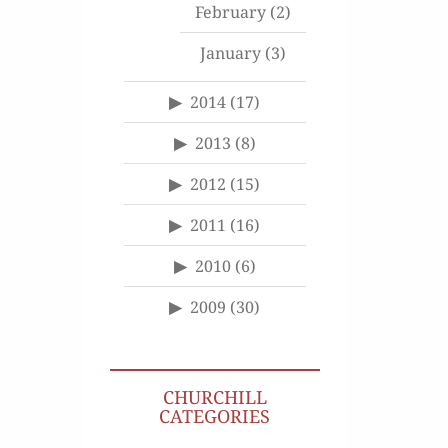
February
(2)
January
(3)
2014
(17)
2013
(8)
2012
(15)
2011
(16)
2010
(6)
2009
(30)
CHURCHILL
CATEGORIES