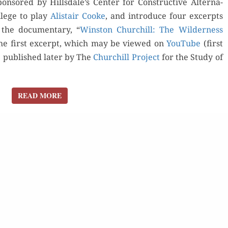
pon­sored by Hillsdale’s Cen­ter for Con­struc­tive Alter­na­
i­lege to play
Alis­tair Cooke
, and intro­duce four excerpts
 the doc­u­men­tary, “
Win­ston Churchill: The Wilder­ness
o the first excerpt, which may be viewed on
YouTube
(first
e pub­lished lat­er by The
Churchill Project
for the Study of
for Kindle
Order Now
READ MORE
READ MORE
d Review
Orde
Read Review
Buy fo
Read 