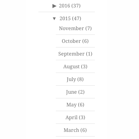
2016
(37)
2015
(47)
November
(7)
October
(6)
September
(1)
August
(3)
July
(8)
June
(2)
May
(6)
April
(3)
March
(6)