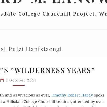
lsdale College Churchill Project, W
st Putzi Hanfstaengl
ROBERT
’S “WILDERNESS YEARS”
HARDY’S
“WILDERNESS
5 October 2015
YEARS”
th and as viva­cious as ever,
Tim­o­thy Robert Hardy
spoke
 a Hills­dale Col­lege Churchill sem­i­nar, attend­ed by over