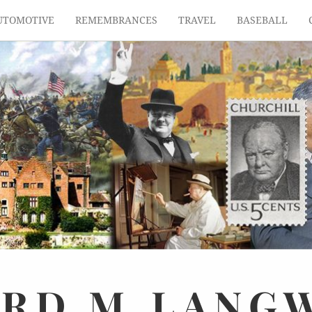
UTOMOTIVE
REMEMBRANCES
TRAVEL
BASEBALL
ARD
M.
LANG