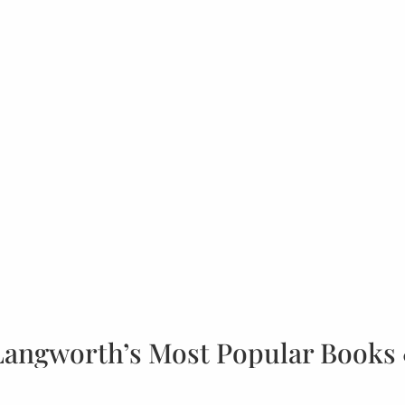
Langworth’s Most Popular Books