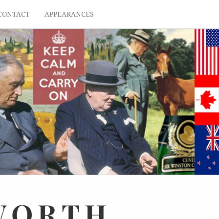
CONTACT
APPEARANCES
WORTH