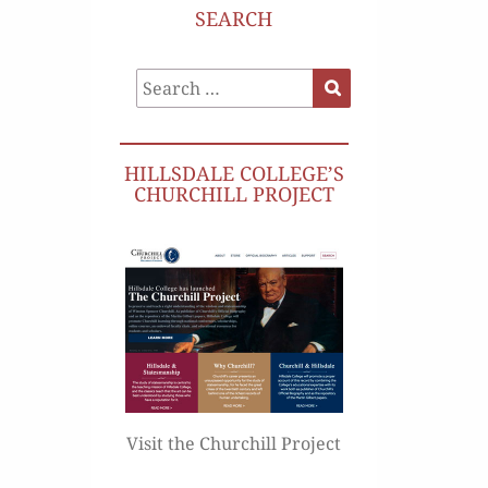
SEARCH
Search
Search
for:
HILLSDALE COLLEGE’S
CHURCHILL PROJECT
Visit the Churchill Project