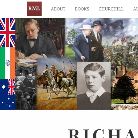
ABOUT
BOOKS
CHURCHILL
A
RICH