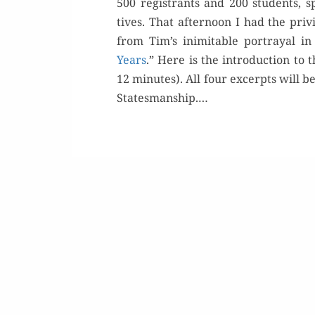
500 reg­is­trants and 200 stu­dents, s
tives. That after­noon I had the priv­
from Tim’s inim­itable por­tray­al in
Years
.” Here is the intro­duc­tion t
12 min­utes). All four excerpts will b
Buy 
Statesmanship.…
Rea