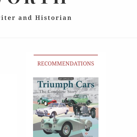
riter and Historian
RECOMMENDATIONS