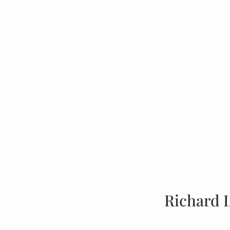
Richard 