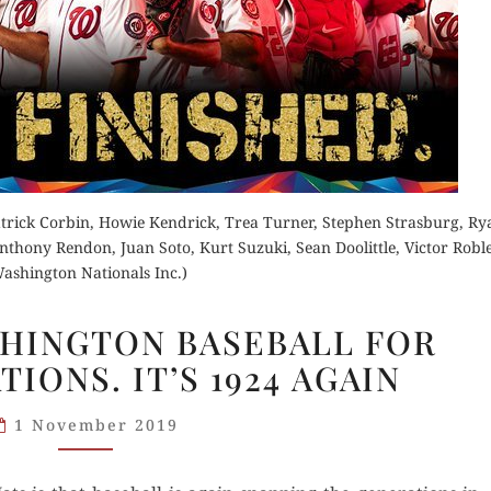
Buy fo
der Now
Read 
Order Now
rick Corbin, Howie Kendrick, Trea Turner, Stephen Strasburg, Ry
hony Rendon, Juan Soto, Kurt Suzuki, Sean Doolittle, Victor Roble
d Review
Buy for Kindle
ashington Nationals Inc.)
NATS
Read Review
SHINGTON BASEBALL FOR
WIN!
IONS. IT’S 1924 AGAIN
WASHINGTON
BASEBALL
1 November 2019
FOR
NEW