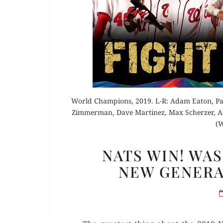
Or
World Champions, 2019. L-R: Adam Eaton, Pat
Zimmerman, Dave Martinez, Max Scherzer, Ant
Rea
(W
NATS WIN! WA
NEW GENERAT