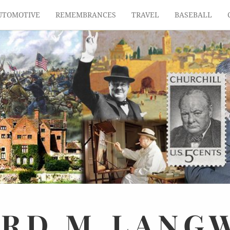
UTOMOTIVE
REMEMBRANCES
TRAVEL
BASEBALL
ARD
M.
LANG