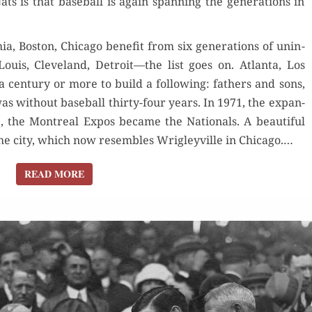
s is that base­ball is again span­ning the gen­er­a­tions in
GENERATIONS.
IT’S
1924 AGAIN
, Boston, Chica­go ben­e­fit from six gen­er­a­tions of unin­
. Louis, Cleve­land, Detroit—the list goes on. Atlanta, Los
cen­tu­ry or more to build a fol­low­ing: fathers and sons,
as with­out base­ball thir­ty-four years. In 1971, the expan­
5, the Mon­tre­al Expos became the Nation­als. A beau­ti­ful
the city, which now resem­bles Wrigleyville in Chicago.…
READ MORE
READ MORE