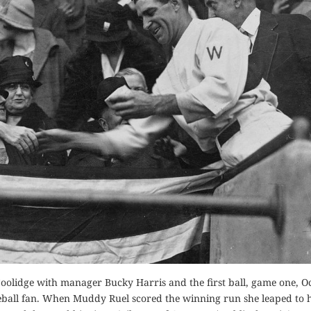
 Coolidge with manager Bucky Harris and the first ball, game one, O
aseball fan. When Muddy Ruel scored the winning run she leaped to h