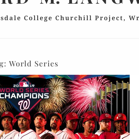
lsdale College Churchill Project, W
g:
World Series