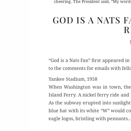
cheering. The President said, “My word,
GOD IS A NATS 
R
“God is a Nats Fan” first appeared in
to the com­ments for emails with fel­l
Yankee Stadium, 1958
When Wash­ing­ton was in town, the 
Island Fer­ry. A nick­el fer­ry ride
As the sub­way erupt­ed into sun­ligh
blue hat with its white “W” would con­
eagle logos, bristling with pen­nants.