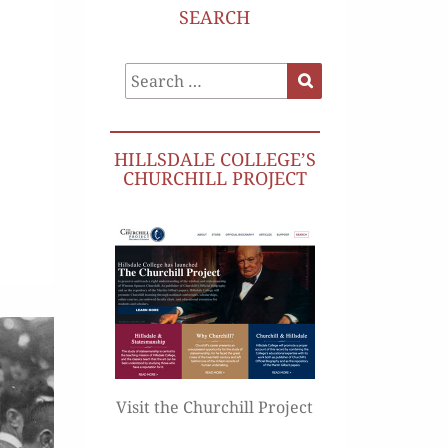
SEARCH
Search
Search
for:
HILLSDALE COLLEGE’S
CHURCHILL PROJECT
Visit the Churchill Project