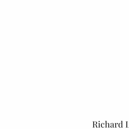
Richard 