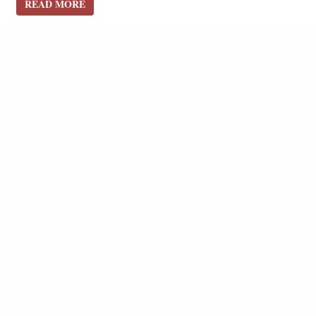
READ MORE
READ MORE