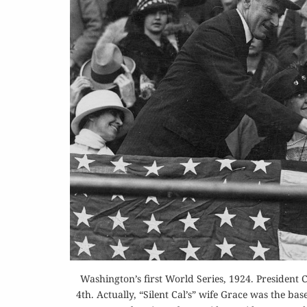
Washington’s first World Series, 1924. President
4th. Actually, “Silent Cal’s” wife Grace was the b