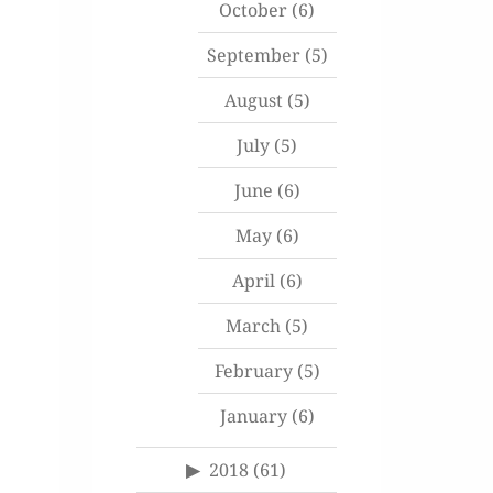
October
(6)
September
(5)
August
(5)
July
(5)
June
(6)
May
(6)
April
(6)
March
(5)
February
(5)
January
(6)
2018
(61)