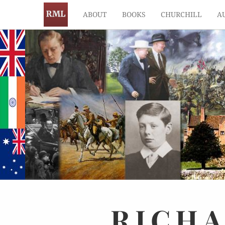
ABOUT
BOOKS
CHURCHILL
A
RICH