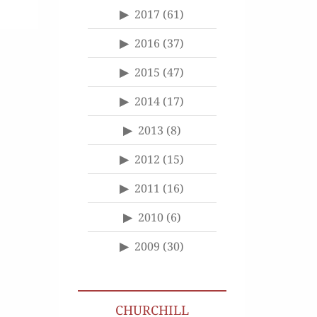
2017
(61)
2016
(37)
2015
(47)
2014
(17)
2013
(8)
2012
(15)
2011
(16)
2010
(6)
2009
(30)
CHURCHILL