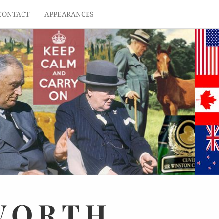
CONTACT
APPEARANCES
WORTH