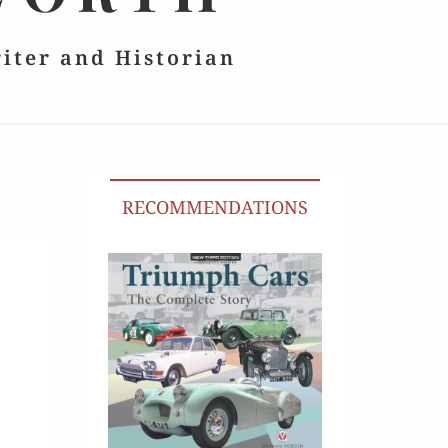
riter and Historian
RECOMMENDATIONS