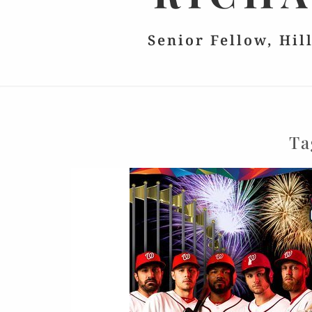
Senior Fellow, Hil
Ta