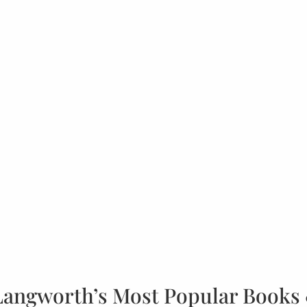
Langworth’s Most Popular Books