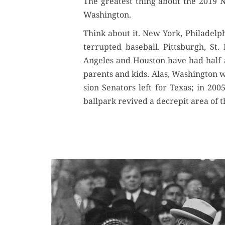
The great­est thing about the 2019 Nat
Washington.
Think about it. New York, Philadel­phia
ter­rupt­ed base­ball. Pitts­burgh, St
Ange­les and Hous­ton have had half a 
par­ents and kids. Alas, Wash­ing­ton w
sion Sen­a­tors left for Texas; in 200
ball­park revived a decrepit area of 