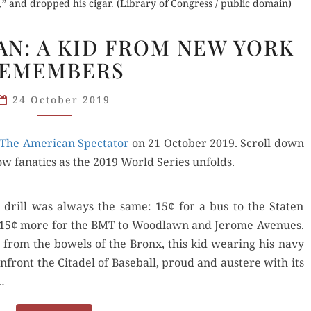
” and dropped his cigar. (Library of Congress / public domain)
GOD
FAN: A KID FROM NEW YORK
IS
EMEMBERS
A NATS
FAN:
24 October 2019
A KID
FROM
The Amer­i­can Spec­ta­tor
NEW
on 21 Octo­ber 2019. Scroll down
ow fanat­ics as the 2019 World Series unfolds.
YORK
REMEMBERS
drill was always the same: 15¢ for a bus to the Stat­en
 and 15¢ more for the BMT to Wood­lawn and Jerome Avenues.
t from the bow­els of the Bronx, this kid wear­ing his navy
front the Citadel of Base­ball, proud and aus­tere with its
…