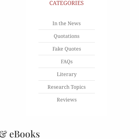
CATEGORIES
In the News
Quotations
Fake Quotes
FAQs
Literary
Research Topics
Reviews
 & eBooks