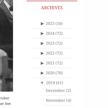
ARCHIVES
2025
(10)
2024
(72)
2023
(72)
2022
(72)
2021
(72)
2020
(70)
2019
(61)
December
(2)
ctober
November
(4)
er feet