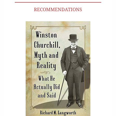
RECOMMENDATIONS