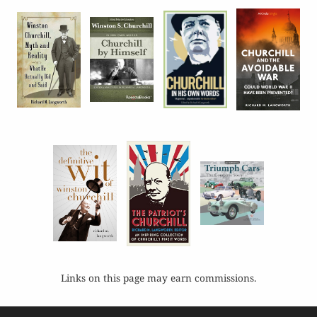
Links on this page may earn commissions.