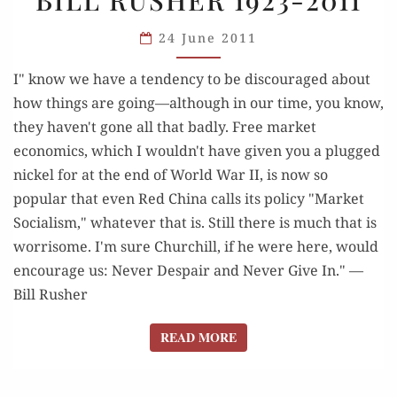
AND
24 June 2011
SHALL
PREVAIL”:
I" know we have a tendency to be discouraged about
BILL
how things are going—although in our time, you know,
RUSHER
they haven't gone all that badly. Free market
1923-
economics, which I wouldn't have given you a plugged
2011
nickel for at the end of World War II, is now so
popular that even Red China calls its policy "Market
Socialism," whatever that is. Still there is much that is
worrisome. I'm sure Churchill, if he were here, would
encourage us: Never Despair and Never Give In." —
Bill Rusher
READ MORE
READ MORE