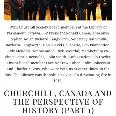
With Churchill Society board members at the Library of
Parliament, Ottawa. L-R President Ronald Cohen, Treasurer
Stephen Adler, Richard Langworth, Secretary Ian Smillie,
Barbara Langworth, Hon. David Collenette, Bob Plamondon,
Kyle McRobie, Ambassador Chris Westdal, Membership co-
chair Pamela Reynolds, Colin Smith, Ambassador Bob Fowler.
Absent board members are Andrew Cohen, Colin Robertson
and Charlotte Gray, who were with us at other times on the
day. The Library was the sole survivor of a devastating fire in
1916.
CHURCHILL,
CHURCHILL, CANADA AND
CANADA
THE PERSPECTIVE OF
AND
HISTORY (PART 1)
THE
PERSPECTIVE