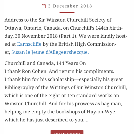
3 December 2018
OF
HISTORY
Address to the Sir Win­ston Churchill Soci­ety of
(PART 1)
Ottawa, Ontario, Cana­da, on Churchill’s 144th birth­
day, 30 Novem­ber 2018 (Part 1). We were kind­ly host­
ed at
Earn­scliffe
by the British High Com­mis­sion­
er,
Susan le Jeune d’Allegeershecque.
Churchill and Canada, 144 Years On
I thank Ron Cohen. And return his com­pli­ments.
I thank him for his scholarship—especially his great
Bib­li­og­ra­phy of the Writ­ings of Sir Win­ston Churchill,
which is one of the eight or ten stan­dard works on
Win­ston Churchill. And for his prowess as bag man,
help­ing me emp­ty the book­shops of Hay-on-Wye,
which he has just described to you.…