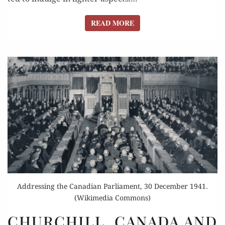
READ MORE
READ MORE
Addressing the Canadian Parliament, 30 December 1941.
(Wikimedia Commons)
CHURCHILL,
CHURCHILL, CANADA AND
CANADA