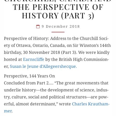
THE PERSPECTIVE OF
AND
HISTORY (PART 3)
THE
PERSPECTIVE
9 December 2018
OF
HISTORY
Per­spec­tive of His­to­ry: Address to the Churchill Soci­
(PART 3)
ety of Ottawa, Ontario, Cana­da, on Sir Winston’s 144th
birth­day, 30 Novem­ber 2018 (Part 3). We were kind­ly
host­ed at
Earn­scliffe
by the British High Com­mis­sion­
er,
Susan le Jeune d’Allegeershecque.
Perspective, 144 Years On
Con­clud­ed from Part 2…. “The great move­ments that
under­lie history—the devel­op­ment of sci­ence, indus­
try, cul­ture, social and polit­i­cal structures—are pow­
er­ful, almost deter­mi­nant,” wrote
Charles Krautham­
mer
.