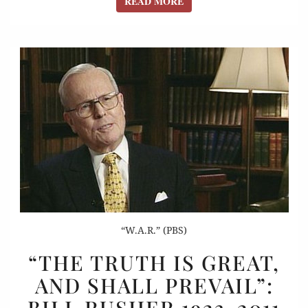
READ MORE
READ MORE
“W.A.R.” (PBS)
“THE
“THE TRUTH IS GREAT,
TRUTH
AND SHALL PREVAIL”:
IS
BILL RUSHER 1923-2011
GREAT,