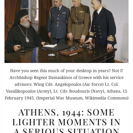
Have you seen this much of your desktop in years? Not I!
Archbishop Regent Damaskinos of Greece with his service
advisors: Wing Cdr. Angelopoulos (Air Force) Lt. Col.
Vassilikopoulos (Army), Lt. Cdr. Boudouris (Navy), Athens, 15
February 1945. (Imperial War Museum, Wikimedia Commons)
ATHENS,
ATHENS, 1944: SOME
1944:
LIGHTER MOMENTS IN
SOME
A SERIOUS SITUATION
LIGHTER