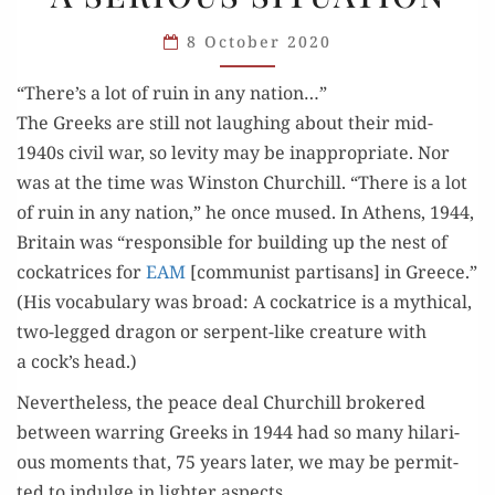
MOMENTS
8 October 2020
IN
A SERIOUS
“There’s a lot of ruin in any nation…”
SITUATION
The Greeks are still not laugh­ing about their mid-
1940s civ­il war, so lev­i­ty may be inap­pro­pri­ate. Nor
was at the time was Win­ston Churchill. “There is a lot
of ruin in any nation,” he once mused. In Athens, 1944,
Britain was “respon­si­ble for build­ing up the nest of
cock­a­tri­ces for
EAM
[com­mu­nist par­ti­sans] in Greece.”
(His vocab­u­lary was broad: A cock­a­trice is a myth­i­cal,
two-legged drag­on or ser­pent-like crea­ture with
a cock’s head.)
Nev­er­the­less, the peace deal Churchill bro­kered
between war­ring Greeks in 1944 had so many hilar­i­
ous moments that, 75 years lat­er, we may be per­mit­
ted to indulge in lighter aspects.…