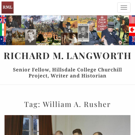
Toggl
navig
RICHARD
M.
LANGWORTH
Senior Fellow, Hillsdale College Churchill
Project, Writer and Historian
Tag:
William A. Rusher