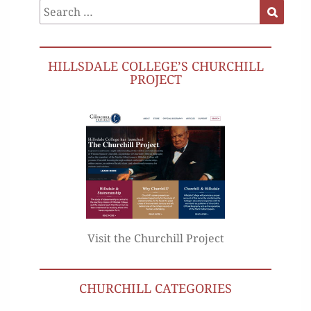
Search
Search
for:
HILLSDALE COLLEGE’S CHURCHILL
PROJECT
Visit the Churchill Project
CHURCHILL CATEGORIES