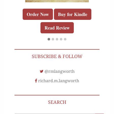
Order Now
Buy for Kindle
Read Review
SUBSCRIBE & FOLLOW
@rmlangworth
richard.m.langworth
SEARCH