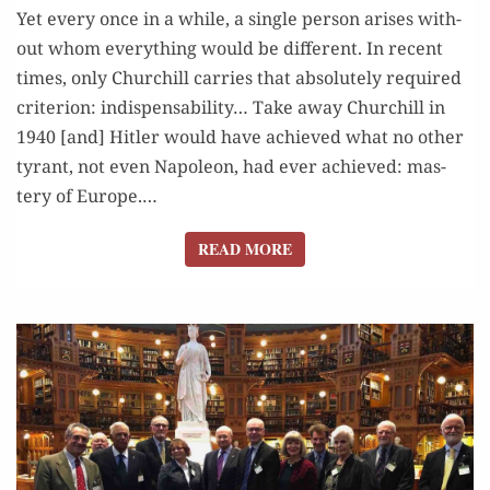
Yet every once in a while, a sin­gle per­son aris­es with­
out whom every­thing would be dif­fer­ent. In recent
times, only Churchill car­ries that absolute­ly required
cri­te­ri­on: indis­pens­abil­i­ty… Take away Churchill in
1940 [and] Hitler would have achieved what no oth­er
tyrant, not even Napoleon, had ever achieved: mas­
tery of Europe.…
READ MORE
READ MORE