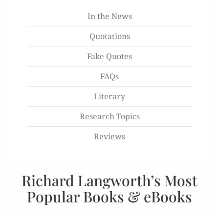
In the News
Quotations
Fake Quotes
FAQs
Literary
Research Topics
Reviews
Richard Langworth’s Most
Popular Books & eBooks