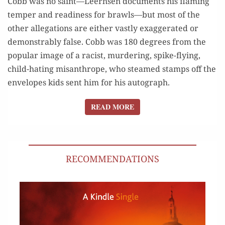
Cobb was no saint—Leerhsen documents his flaming
temper and readiness for brawls—but most of the
other allegations are either vastly exaggerated or
demonstrably false. Cobb was 180 degrees from the
popular image of a racist, murdering, spike-flying,
child-hating misanthrope, who steamed stamps off the
envelopes kids sent him for his autograph.
READ MORE
READ MORE
RECOMMENDATIONS