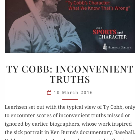
TY
TY COBB: INCONVENIENT
COBB:
TRUTHS
INCONVENIENT
TRUTHS
10 March 2016
Leerhsen set out with the typical view of Ty Cobb, only
to encounter scores of inconvenient truths missed or
ignored by earlier biographers, whose work inspired
the sick portrait in Ken Burns's documentary, Baseball.