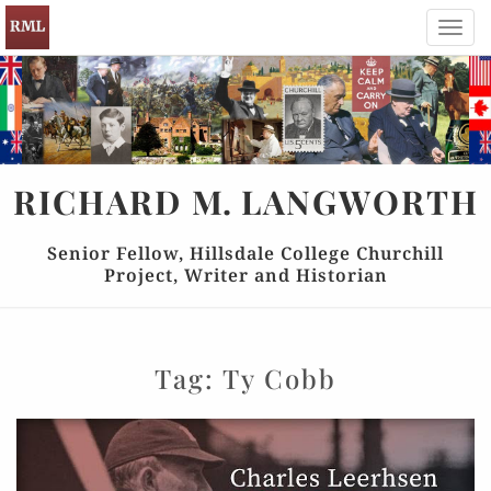
Toggl
navig
RICHARD
M.
LANGWORTH
Senior Fellow, Hillsdale College Churchill
Project, Writer and Historian
Tag:
Ty Cobb