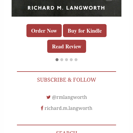
Order Now
Buy for Kindle
Read Review
SUBSCRIBE & FOLLOW
@rmlangworth
richard.m.langworth