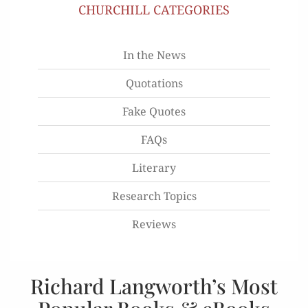
CHURCHILL CATEGORIES
In the News
Quotations
Fake Quotes
FAQs
Literary
Research Topics
Reviews
Richard Langworth’s Most