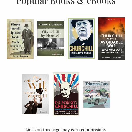
Popular Books & eBooks
Links on this page may earn commissions.