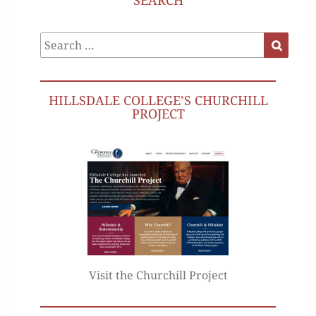
SEARCH
Search
Search
for:
HILLSDALE COLLEGE’S CHURCHILL
PROJECT
Visit the Churchill Project