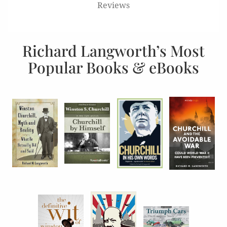
Reviews
Richard Langworth’s Most
Popular Books & eBooks