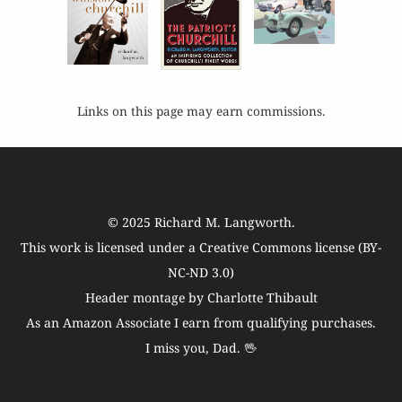
Links on this page may earn commissions.
© 2025
Richard M. Langworth
.
This work is licensed under a
Creative Commons license (BY-
NC-ND 3.0)
Header montage by Charlotte Thibault
As an Amazon Associate I earn from qualifying purchases.
I miss you, Dad. 🖖