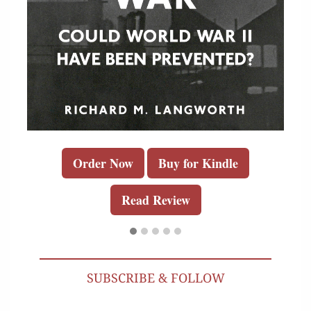
Order Now
Buy for Kindle
Read Review
SUBSCRIBE & FOLLOW