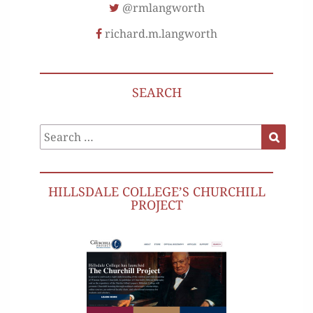
@rmlangworth
richard.m.langworth
SEARCH
Search
Search
for:
HILLSDALE COLLEGE’S CHURCHILL
PROJECT