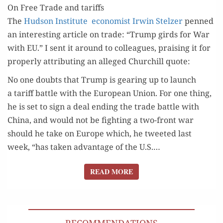
On Free Trade and tariffs
THIS
The
Hud­son Insti­tute econ­o­mist Irwin Stelz­er
penned
IS NOW
an inter­est­ing arti­cle on trade: “Trump girds for War
with EU.” I sent it around to col­leagues, prais­ing it for
prop­er­ly attribut­ing an alleged Churchill quote:
No one doubts that Trump is gear­ing up to launch
a tar­iff bat­tle with the Euro­pean Union. For one thing,
he is set to sign a deal end­ing the trade bat­tle with
Chi­na, and would not be fight­ing a two-front war
should he take on Europe which, he tweet­ed last
week, “has tak­en advan­tage of the U.S.…
READ MORE
READ MORE
RECOMMENDATIONS