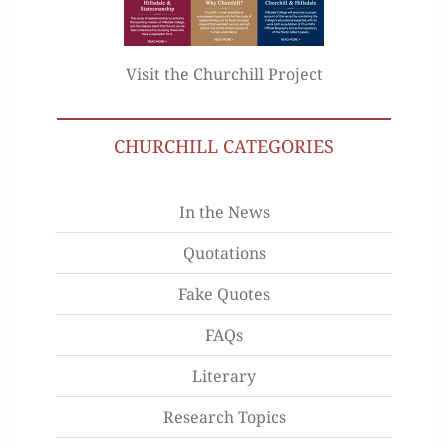
Visit the Churchill Project
CHURCHILL CATEGORIES
In the News
Quotations
Fake Quotes
FAQs
Literary
Research Topics