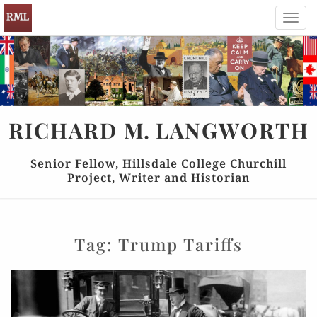
Toggl
navig
RICHARD
M.
LANGWORTH
Senior Fellow, Hillsdale College Churchill
Project, Writer and Historian
Tag:
Trump Tariffs