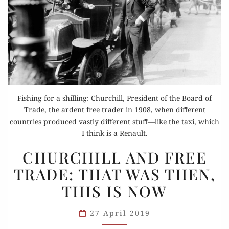
Fishing for a shilling: Churchill, President of the Board of
Trade, the ardent free trader in 1908, when different
countries produced vastly different stuff—like the taxi, which
I think is a Renault.
CHURCHILL
CHURCHILL AND FREE
AND
TRADE: THAT WAS THEN,
FREE
THIS IS NOW
TRADE:
THAT
27 April 2019
WAS
THEN,