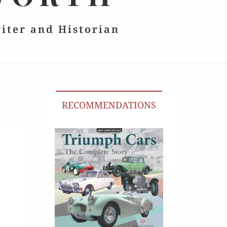
riter and Historian
RECOMMENDATIONS