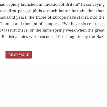
, had rapid­ly launched an inva­sion of Britain? In con­vey­ing
AN
an’s first para­graph is a much bet­ter intro­duc­tion than
INVASION?
hou­sand years, the tribes of Europe have stared into the
Chan­nel and thought of con­quest. “We have six cen­turies
. I was just there, on the same spring week when the great
 British armies were cor­nered for slaugh­ter by the Nazi
READ MORE
READ MORE