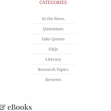
CATEGORIES
In the News
Quotations
Fake Quotes
FAQs
Literary
Research Topics
Reviews
 & eBooks