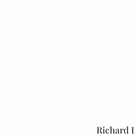
Richard 