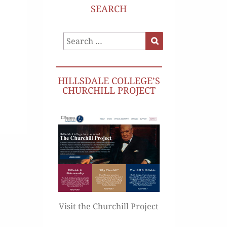
SEARCH
Search
Search
for:
HILLSDALE COLLEGE’S
CHURCHILL PROJECT
Visit the Churchill Project