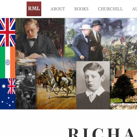
ABOUT
BOOKS
CHURCHILL
A
RICH