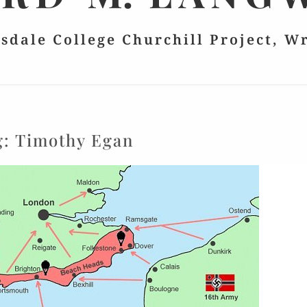
lsdale College Churchill Project, W
g:
Timothy Egan