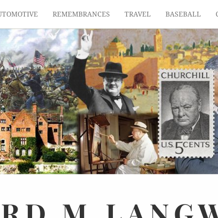
UTOMOTIVE
REMEMBRANCES
TRAVEL
BASEBALL
ARD
M.
LANG