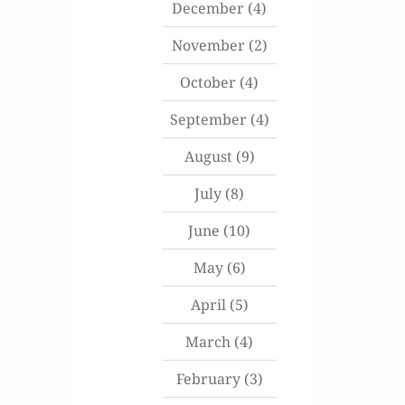
December
(4)
November
(2)
October
(4)
September
(4)
August
(9)
July
(8)
June
(10)
May
(6)
April
(5)
March
(4)
February
(3)