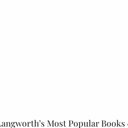
Langworth’s Most Popular Books