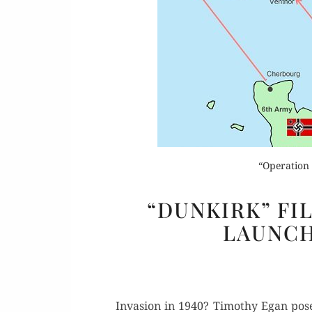
Or
Rea
“Operation 
“DUNKIRK” FI
LAUNCH
Inva­sion in 1940? Tim­o­thy Egan pos