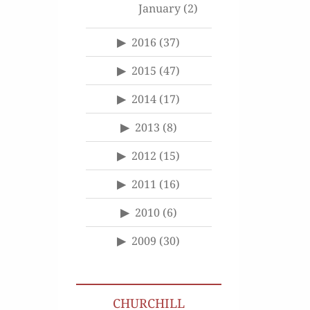
January
(2)
2016
(37)
2015
(47)
2014
(17)
2013
(8)
2012
(15)
2011
(16)
2010
(6)
2009
(30)
CHURCHILL