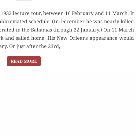
ORLEANS,
 1932 lecture tour, between 16 February and 11 March. It
1932
s abbreviated schedule. (In December he was nearly killed
erated in the Bahamas through 22 January.) On 11 March
rk and sailed home. His New Orleans appearance would
y. Or just after the 23rd,
READ MORE
READ MORE