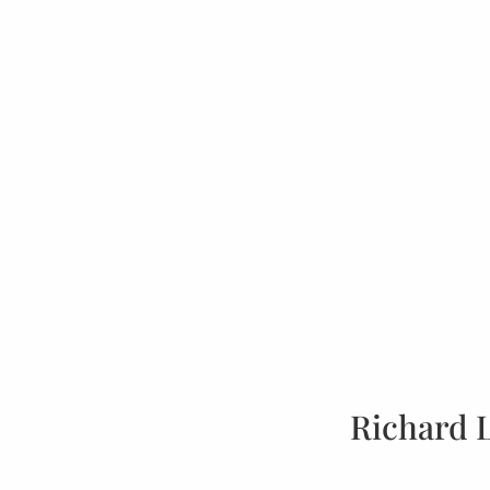
Richard 