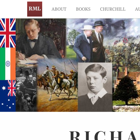
ABOUT
BOOKS
CHURCHILL
A
RICH