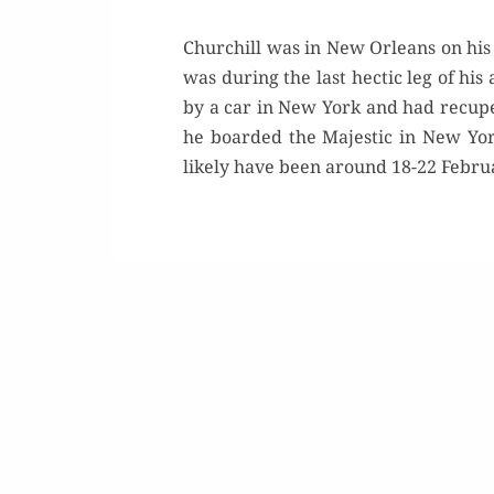
Churchill was in New Orleans on his
was during the last hectic leg of hi
by a car in New York and had recup
he boarded the Majestic in New Yo
likely have been around 18-22 Februar