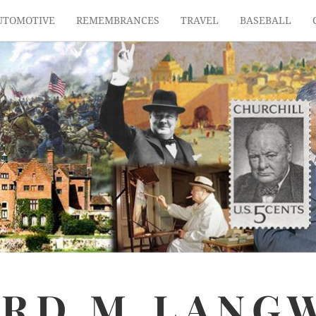
UTOMOTIVE
REMEMBRANCES
TRAVEL
BASEBALL
ARD
M.
LANG