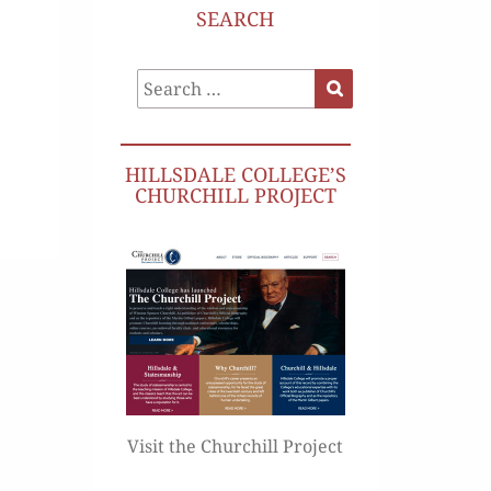
SEARCH
Search
Search
for:
HILLSDALE COLLEGE’S
CHURCHILL PROJECT
Visit the Churchill Project