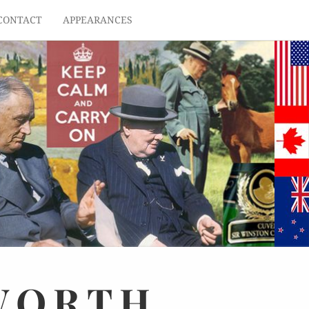
CONTACT
APPEARANCES
WORTH