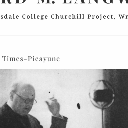
lsdale College Churchill Project, W
:
Times-Picayune