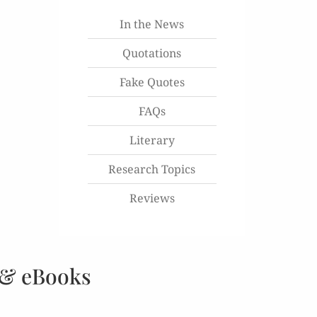
In the News
Quotations
Fake Quotes
FAQs
Literary
Research Topics
Reviews
 & eBooks