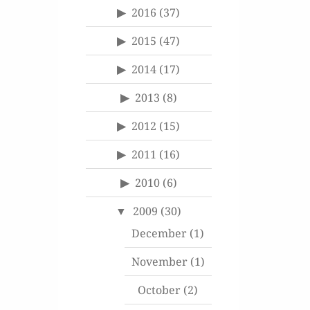
2016
(37)
2015
(47)
2014
(17)
2013
(8)
2012
(15)
2011
(16)
2010
(6)
2009
(30)
December
(1)
November
(1)
October
(2)