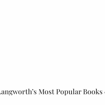
Langworth’s Most Popular Books