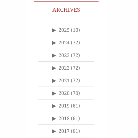
ARCHIVES
2025
(10)
2024
(72)
2023
(72)
2022
(72)
2021
(72)
2020
(70)
2019
(61)
2018
(61)
2017
(61)