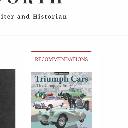
riter and Historian
RECOMMENDATIONS