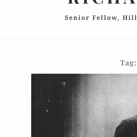
Senior Fellow, Hil
Tag