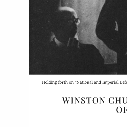
Or
Buy 
Holding forth on “National and Imperial Defe
Rea
WINSTON CHU
OR