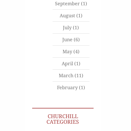
September
(1)
August
(1)
July
(1)
June
(6)
May
(4)
April
(1)
March
(11)
February
(1)
CHURCHILL
CATEGORIES