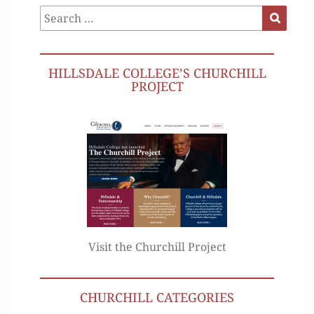
Search
Search
for:
HILLSDALE COLLEGE’S CHURCHILL
PROJECT
Visit the Churchill Project
CHURCHILL CATEGORIES