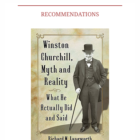
RECOMMENDATIONS