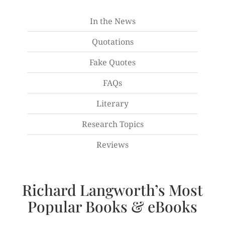
In the News
Quotations
Fake Quotes
FAQs
Literary
Research Topics
Reviews
Richard Langworth’s Most
Popular Books & eBooks