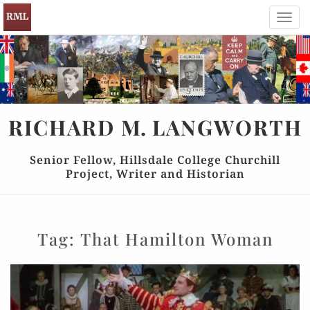
Toggl
navig
RICHARD
M.
LANGWORTH
Senior Fellow, Hillsdale College Churchill
Project, Writer and Historian
Tag:
That Hamilton Woman