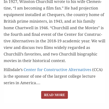
In 1927, Win­ston Churchill wrote to his wife Clemen­
28TH
tine, “I am becom­ing a film fan.” He had pro­jec­tion
equip­ment installed at Che­quers, the coun­try home of
British prime min­is­ters, in 1943, and at his fam­i­ly
home Chartwell in 1946. “Churchill and the Movies” is
the fourth and final event of the Cen­ter for Con­struc­
tive Alter­na­tives in the 2018-19 aca­d­e­m­ic year. We will
view and dis­cuss two films wide­ly regard­ed as
Churchill’s favorites, and two Churchill bio­graph­ic
movies in their his­tor­i­cal context.
Hillsdale’s
Cen­ter for Con­struc­tive Alter­na­tives
(CCA)
is the spon­sor of one of the largest col­lege lec­ture
series in Amer­i­ca.…
READ MORE
READ MORE