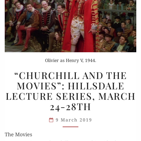
Olivier as Henry V, 1944.
“CHURCHILL
“CHURCHILL AND THE
AND
MOVIES”: HILLSDALE
THE
LECTURE SERIES, MARCH
MOVIES”:
HILLSDALE
24-28TH
LECTURE
SERIES,
9 March 2019
MARCH
The Movies
24-