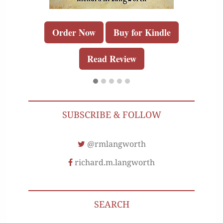
Order Now
Buy for Kindle
Read Review
SUBSCRIBE & FOLLOW
@rmlangworth
richard.m.langworth
SEARCH