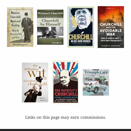
Links on this page may earn commissions.