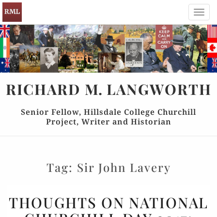
Toggl
navig
RICHARD
M.
LANGWORTH
Senior Fellow, Hillsdale College Churchill
Project, Writer and Historian
Tag:
Sir John Lavery
THOUGHTS
THOUGHTS ON NATIONAL
ON