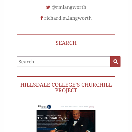
@rmlangworth
richard.m.langworth
SEARCH
Search
Search
for:
HILLSDALE COLLEGE’S CHURCHILL
PROJECT