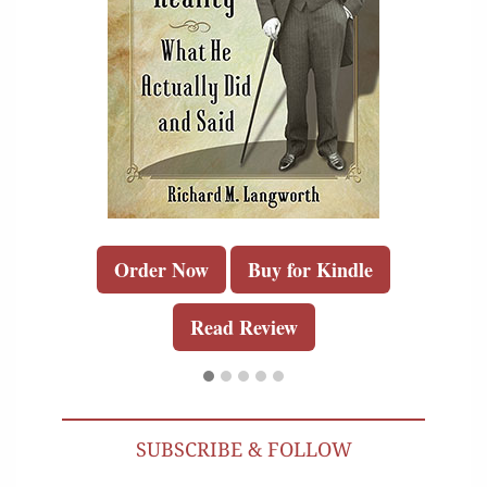
Order Now
Buy for Kindle
Read Review
SUBSCRIBE & FOLLOW