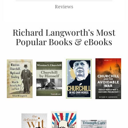
Reviews
Richard Langworth’s Most
Popular Books & eBooks