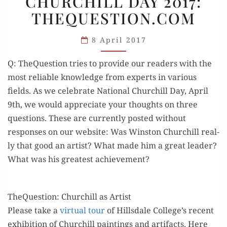
CHURCHILL DAY 2017:
NATIONAL
THEQUESTION.COM
CHURCHILL
DAY
8 April 2017
2017:
THEQUESTION.COM
Q: The­Ques­tion tries to pro­vide our read­ers with the
most reli­able knowl­edge from experts in var­i­ous
fields. As we cel­e­brate Nation­al Churchill Day, April
9th, we would appre­ci­ate your thoughts on three
ques­tions. These are cur­rent­ly post­ed with­out
respons­es on our web­site: Was Win­ston Churchill real­
ly that good an artist? What made him a great leader?
What was his great­est achievement?
TheQuestion: Churchill as Artist
​Please take a
vir­tu­al tour
of Hills­dale College’s recent
exhi­bi­tion of Churchill paint­ings and arti­facts. Here