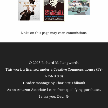
Links on this page may earn commissions.
© 2025
Richard M. Langworth
.
This work is licensed under a
Creative Commons license (BY-
NC-ND 3.0)
Header montage by Charlotte Thibault
As an Amazon Associate I earn from qualifying purchases.
I miss you, Dad. 🖖