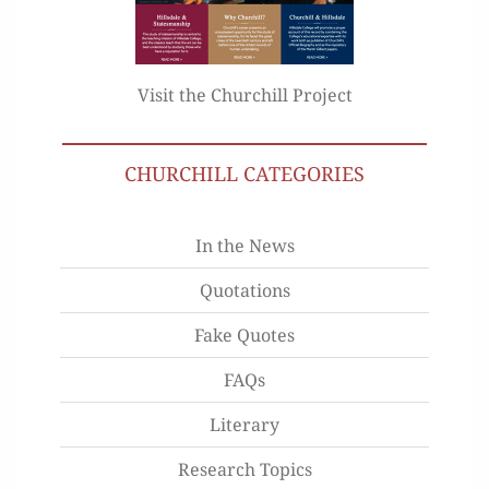
Visit the Churchill Project
CHURCHILL CATEGORIES
In the News
Quotations
Fake Quotes
FAQs
Literary
Research Topics