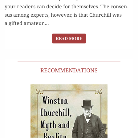
your read­ers can decide for them­selves. The con­sen­
sus among experts, how­ev­er, is that Churchill was
a gift­ed ama­teur.…
READ MORE
READ MORE
RECOMMENDATIONS