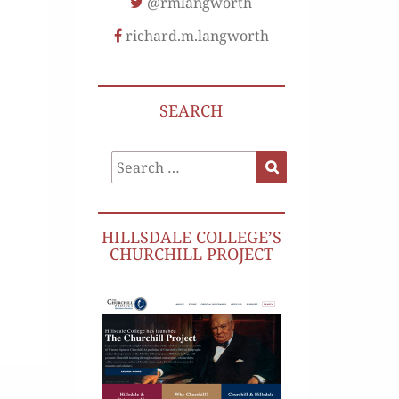
@rmlangworth
richard.m.langworth
SEARCH
Search
Search
for:
HILLSDALE COLLEGE’S
CHURCHILL PROJECT