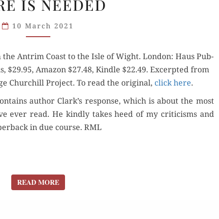
E IS NEEDED
GOOD
TRY,
10 March 2021
BUT
MORE
m the Antrim Coast to the Isle of Wight. Lon­don: Haus Pub­
IS
tions, $29.95, Ama­zon $27.48, Kin­dle $22.49. Excerpt­ed from
NEEDED
ge Churchill Project. To read the orig­i­nal,
click here
.
con­tains author Clark’s response, which is about the most
ve ever read. He kind­ly takes heed of my crit­i­cisms and
aper­back in due course. RML
READ MORE
READ MORE