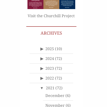
Visit the Churchill Project
ARCHIVES
2025
(10)
2024
(72)
2023
(72)
2022
(72)
2021
(72)
December
(6)
November
(6)