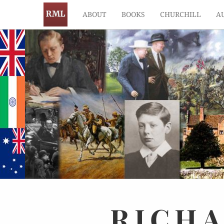
ABOUT
BOOKS
CHURCHILL
A
RICH