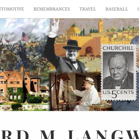
UTOMOTIVE
REMEMBRANCES
TRAVEL
BASEBALL
ARD
M.
LANG