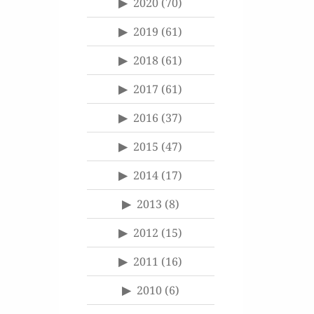
2020
(70)
2019
(61)
2018
(61)
2017
(61)
2016
(37)
2015
(47)
2014
(17)
2013
(8)
2012
(15)
2011
(16)
2010
(6)