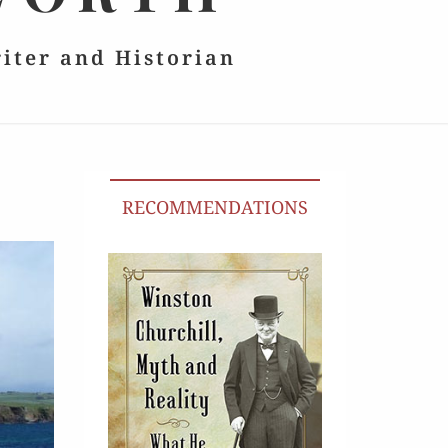
riter and Historian
RECOMMENDATIONS