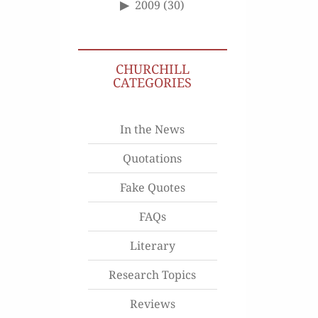
2009
(30)
CHURCHILL
CATEGORIES
In the News
Quotations
Fake Quotes
FAQs
Literary
Research Topics
Reviews