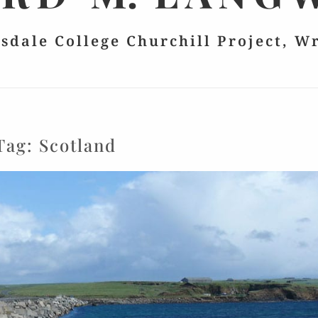
lsdale College Churchill Project, W
Tag:
Scotland