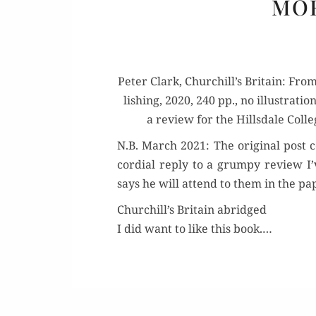
MOR
Peter Clark, Churchill’s Britain: Fro
lish­ing, 2020, 240 pp., no illus­tra­
a review for the Hills­dale Col­le
N.B. March 2021: The orig­i­nal post 
cor­dial reply to a grumpy review I’
says he will attend to them in the p
Churchill’s Britain abridged
I did want to like this book.…