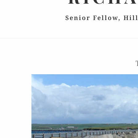
Senior Fellow, Hil