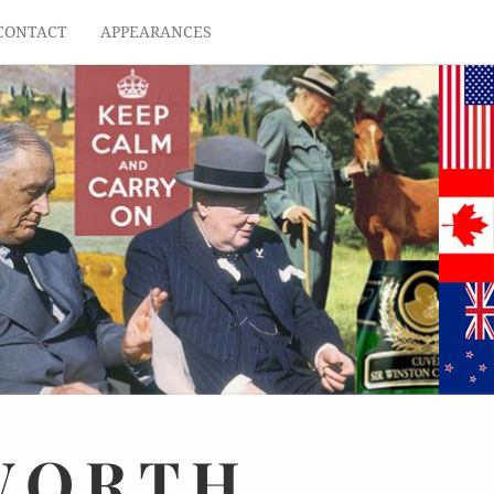
CONTACT
APPEARANCES
WORTH