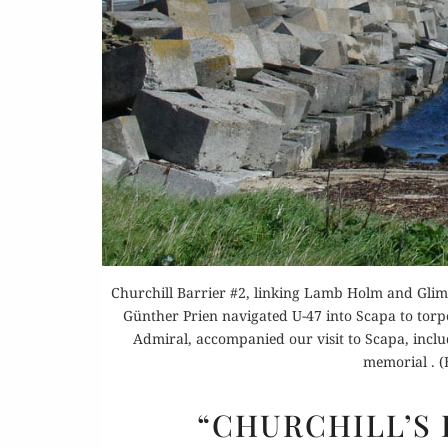
Or
Buy 
Rea
Churchill Barrier #2, linking Lamb Holm and Glim
Günther Prien navigated U-47 into Scapa to torpe
Admiral, accompanied our visit to Scapa, inclu
memorial . 
“CHURCHILL’S 