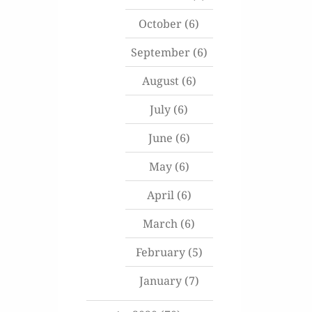
October
(6)
September
(6)
August
(6)
July
(6)
June
(6)
May
(6)
April
(6)
March
(6)
February
(5)
January
(7)