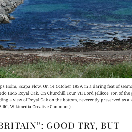
der Now
for Kindle
Buy for Kindle
d Review
Read Review
Orde
Buy fo
ps Holm, Scapa Flow. On 14 October 1939, in a daring feat of seam
Read 
do HMS Royal Oak. On Churchill Tour VII Lord Jellicoe, son of the 
ding a view of Royal Oak on the bottom, reverently preserved as a
(BillC, Wikimedia Creative Commons)
“CHURCHILL’S
BRITAIN”: GOOD TRY, BUT
BRITAIN”: