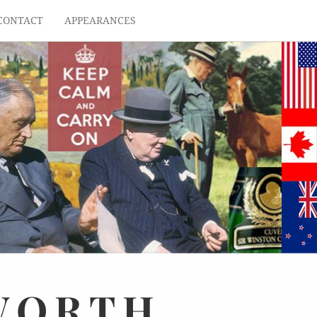
CONTACT
APPEARANCES
WORTH