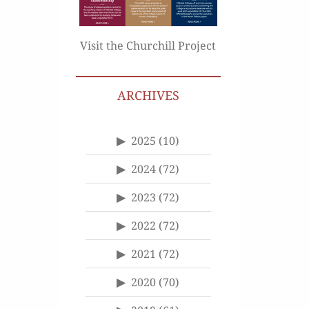
Visit the Churchill Project
ARCHIVES
2025
(10)
2024
(72)
2023
(72)
2022
(72)
2021
(72)
2020
(70)