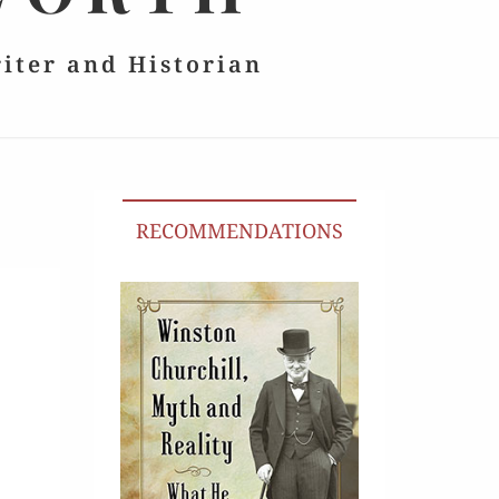
riter and Historian
RECOMMENDATIONS