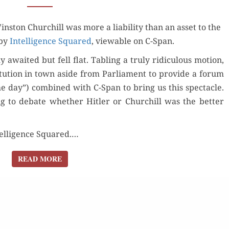
NEITHER
­ston Churchill was more a lia­bil­i­ty than an asset to the
BURIES
 by
Intel­li­gence Squared
NOR
, view­able on C-Span.
LIONIZES
wait­ed but fell flat. Tabling a tru­ly ridicu­lous motion,
CHURCHILL
i­tu­tion in town aside from Par­lia­ment to pro­vide a forum
he day”) com­bined with C-Span to bring us this spec­ta­cle.
ng to debate whether Hitler or Churchill was the bet­ter
el­li­gence Squared.…
READ MORE
READ MORE