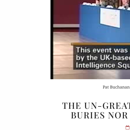
Or
Buy 
Rea
Pat Buchanan 
THE UN-GREA
BURIES NOR