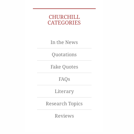
CHURCHILL
CATEGORIES
In the News
Quotations
Fake Quotes
FAQs
Literary
Research Topics
Reviews