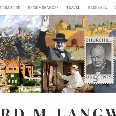
UTOMOTIVE
REMEMBRANCES
TRAVEL
BASEBALL
ARD
M.
LANG