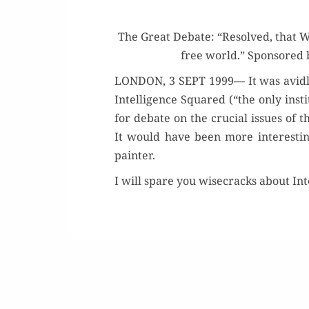
The Great Debate: “Resolved, that Win
free world.” Spon­sored
LONDON, 3 SEPT 1999— It was avid­ly a
Intel­li­gence Squared (“the only inst
for debate on the cru­cial issues of t
It would have been more inter­est­i
painter.
I will spare you wise­cracks about Int