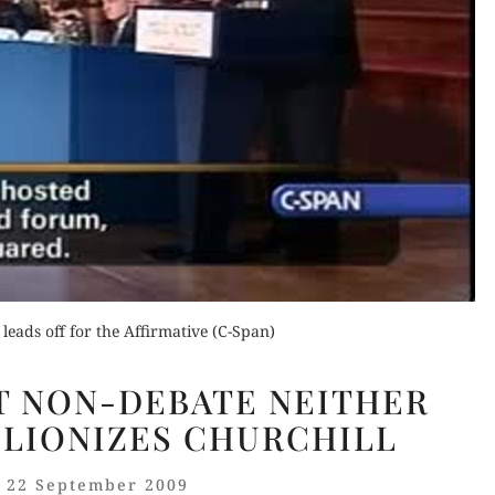
Order Now
Buy for Kindle
Buy fo
Read Review
Read 
der Now
for Kindle
d Review
leads off for the Affirmative (C-Span)
THE
T NON-DEBATE NEITHER
UN-
 LIONIZES CHURCHILL
GREAT
NON-
22 September 2009
DEBATE