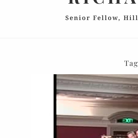
Senior Fellow, Hil
Ta