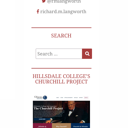
@rmlangworth
richard.m.langworth
SEARCH
Search
Search
for:
HILLSDALE COLLEGE’S
CHURCHILL PROJECT