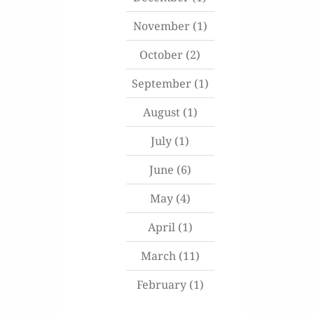
November
(1)
October
(2)
September
(1)
August
(1)
July
(1)
June
(6)
May
(4)
April
(1)
March
(11)
February
(1)