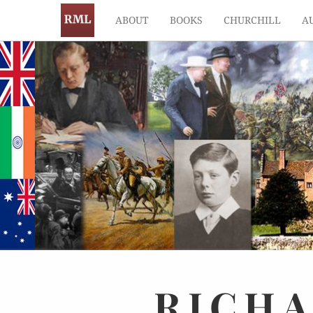
ABOUT
BOOKS
CHURCHILL
A
RICH