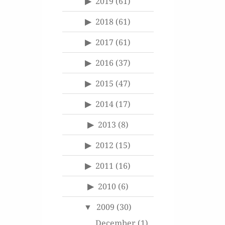
2019
(61)
2018
(61)
2017
(61)
2016
(37)
2015
(47)
2014
(17)
2013
(8)
2012
(15)
2011
(16)
2010
(6)
2009
(30)
December
(1)