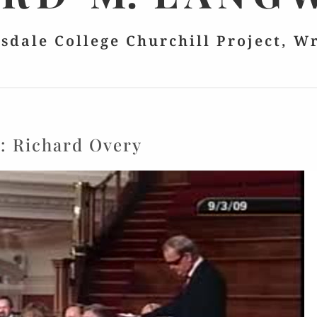
lsdale College Churchill Project, W
g:
Richard Overy