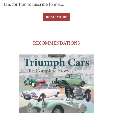
tan, for him to inscribe to me.…
READ MORE
READ MORE
RECOMMENDATIONS