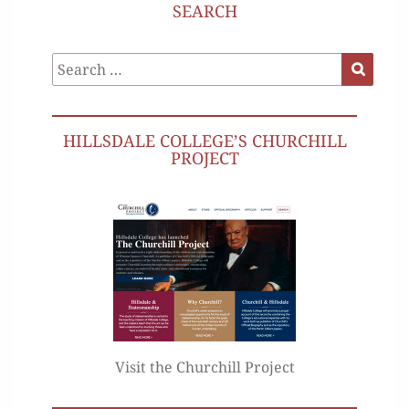
SEARCH
Search
Search
for:
HILLSDALE COLLEGE’S CHURCHILL
PROJECT
Visit the Churchill Project