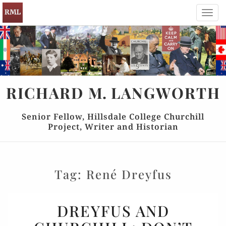
Toggl
navig
RICHARD
M.
LANGWORTH
Senior Fellow, Hillsdale College Churchill
Project, Writer and Historian
Tag:
René Dreyfus
DREYFUS
DREYFUS AND
AND