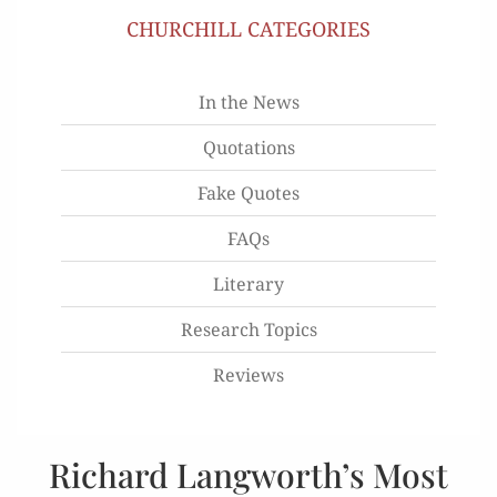
CHURCHILL CATEGORIES
In the News
Quotations
Fake Quotes
FAQs
Literary
Research Topics
Reviews
Richard Langworth’s Most