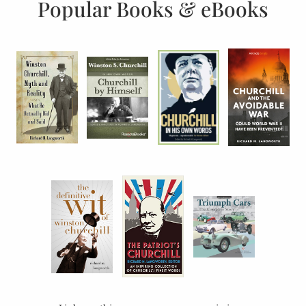
Popular Books & eBooks