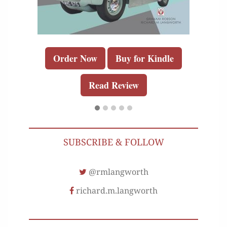
Order Now
Buy for Kindle
Read Review
SUBSCRIBE & FOLLOW
@rmlangworth
richard.m.langworth