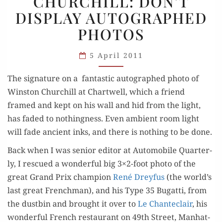
CHURCHILL: DON’T
CHURCHILL:
DISPLAY AUTOGRAPHED
DON’T
DISPLAY
PHOTOS
AUTOGRAPHED
PHOTOS
5 April 2011
The sig­na­ture on a fan­tas­tic auto­graphed pho­to of
Win­ston Churchill at Chartwell, which a friend
framed and kept on his wall and hid from the light,
has fad­ed to noth­ing­ness. Even ambi­ent room light
will fade ancient inks, and there is noth­ing to be done.
Back when I was senior edi­tor at Auto­mo­bile Quar­ter­
ly, I res­cued a won­der­ful big 3×2-foot pho­to of the
great Grand Prix cham­pi­on
René Drey­fus
(the world’s
last great French­man), and his Type 35 Bugat­ti, from
the dust­bin and brought it over to
Le Chante­clair
, his
won­der­ful French restau­rant on 49th Street, Man­hat­