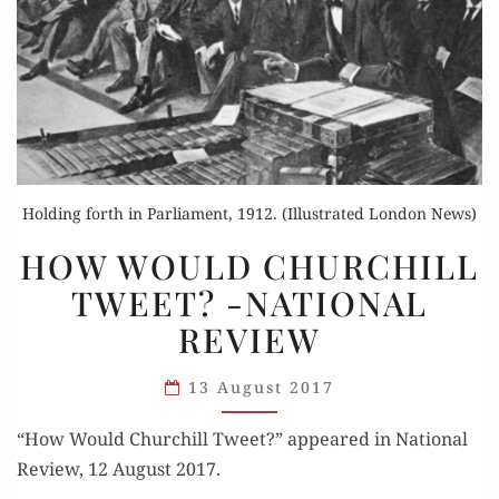
Holding forth in Parliament, 1912. (Illustrated London News)
HOW
HOW WOULD CHURCHILL
WOULD
TWEET? -NATIONAL
CHURCHILL
REVIEW
TWEET?
-
13 August 2017
NATIONAL
REVIEW
“How Would Churchill Tweet?” appeared in Nation­al
Review, 12 August 2017.