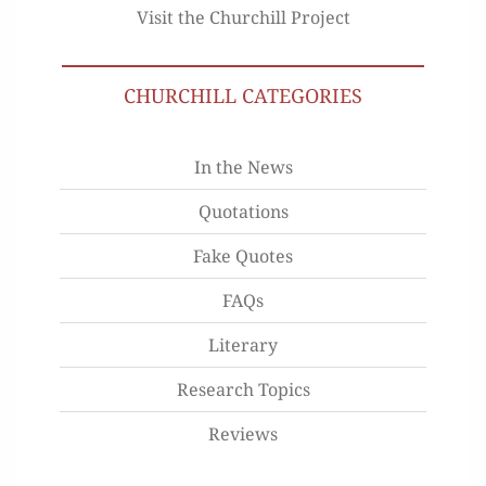
Visit the Churchill Project
CHURCHILL CATEGORIES
In the News
Quotations
Fake Quotes
FAQs
Literary
Research Topics
Reviews