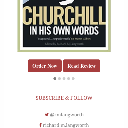
Order Now
Read Review
SUBSCRIBE & FOLLOW
@rmlangworth
richard.m.langworth