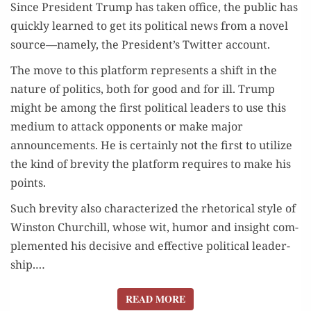
Since Pres­i­dent Trump has tak­en office, the pub­lic has
quick­ly learned to get its polit­i­cal news from a nov­el
source—namely, the President’s Twit­ter account.
The move to this plat­form rep­re­sents a shift in the
nature of pol­i­tics, both for good and for ill. Trump
might be among the first polit­i­cal lead­ers to use this
medi­um to attack oppo­nents or make major
announce­ments. He is cer­tain­ly not the first to uti­lize
the kind of brevi­ty the plat­form requires to make his
points.
Such brevi­ty also char­ac­ter­ized the rhetor­i­cal style of
Win­ston Churchill, whose wit, humor and insight com­
ple­ment­ed his deci­sive and effec­tive polit­i­cal lead­er­
ship.…
READ MORE
READ MORE