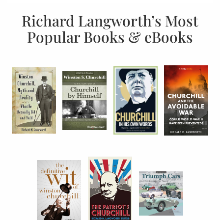
Richard Langworth’s Most
Popular Books & eBooks