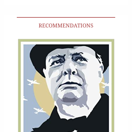
RECOMMENDATIONS