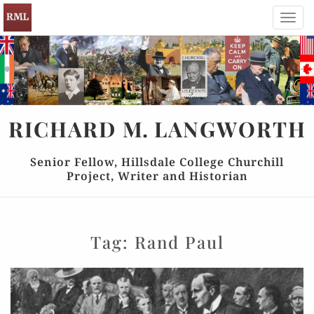
Toggl
navig
RICHARD
M.
LANGWORTH
Senior Fellow, Hillsdale College Churchill
Project, Writer and Historian
Tag:
Rand Paul