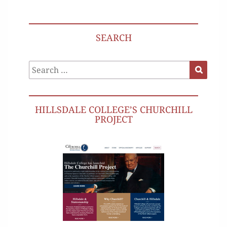
SEARCH
Search
Search
for:
HILLSDALE COLLEGE’S CHURCHILL
PROJECT