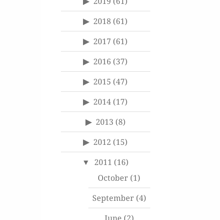
2019
(61)
2018
(61)
2017
(61)
2016
(37)
2015
(47)
2014
(17)
2013
(8)
2012
(15)
2011
(16)
October
(1)
September
(4)
June
(2)