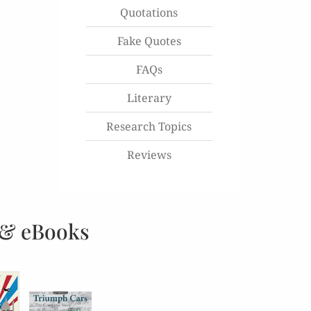
Quotations
Fake Quotes
FAQs
Literary
Research Topics
Reviews
 & eBooks