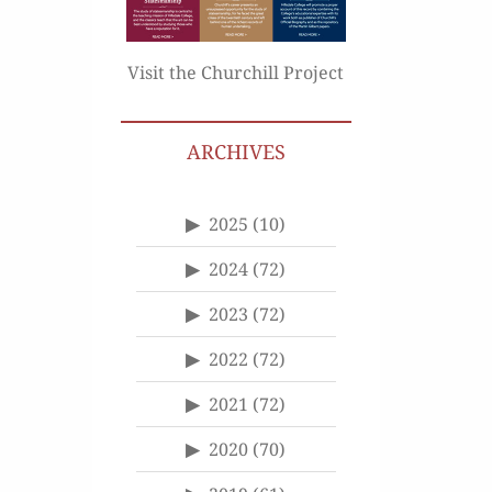
Visit the Churchill Project
ARCHIVES
2025
(10)
2024
(72)
2023
(72)
2022
(72)
2021
(72)
2020
(70)