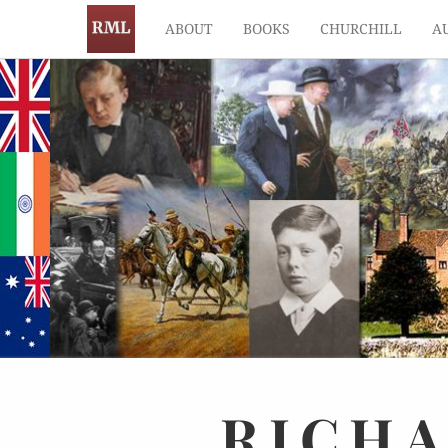
ABOUT
BOOKS
CHURCHILL
A
RICH