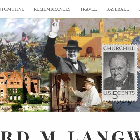
UTOMOTIVE
REMEMBRANCES
TRAVEL
BASEBALL
ARD
M.
LANG