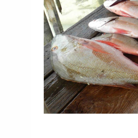
Or
Buy 
Rea