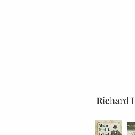
Richard 