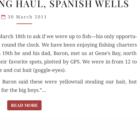
NG HAUL, SPANISH WELLS
FISHING
HAUL,
30 March 2011
SPANISH
WELLS
rch 18th to ask if we were up to fish—his only oppor­tu­
ng round the clock. We have been enjoy­ing fish­ing char­ters
 19th he and his dad, Baron, met us at Gene’s Bay, north
eir favorite spots, plot­ted by GPS. We were in from 12 to
le and cut bait (gog­gle-eyes).
; Baron said these were yel­low­tail steal­ing our bait, but
 for the big boys.”…
READ MORE
READ MORE