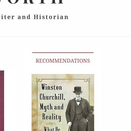
riter and Historian
RECOMMENDATIONS