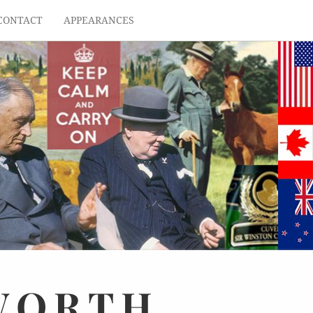
CONTACT
APPEARANCES
WORTH