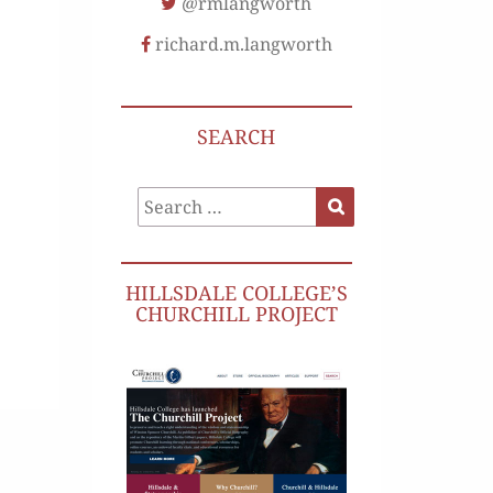
@rmlangworth
richard.m.langworth
SEARCH
Search
Search
for:
HILLSDALE COLLEGE’S
CHURCHILL PROJECT