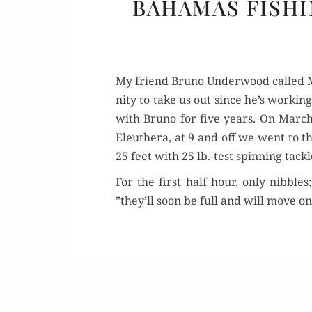
BAHAMAS FISHI
My friend Bruno Under­wood called Ma
ni­ty to take us out since he’s work­i
with Bruno for five years. On March
Eleuthera, at 9 and off we went to th
25 feet with 25 lb.-test spin­ning tack­
For the first half hour, only nib­bles
”they’ll soon be full and will move on