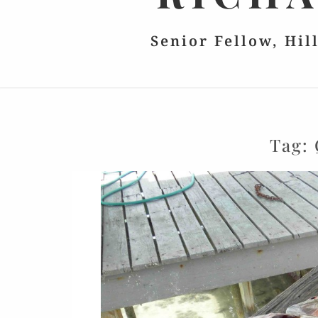
Senior Fellow, Hil
Tag: