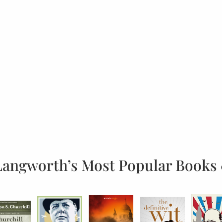
Langworth’s Most Popular Books