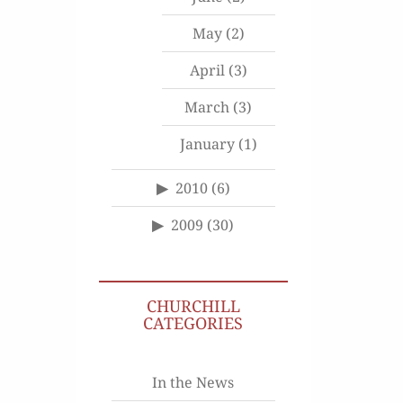
May
(2)
April
(3)
March
(3)
January
(1)
2010
(6)
2009
(30)
CHURCHILL
CATEGORIES
In the News