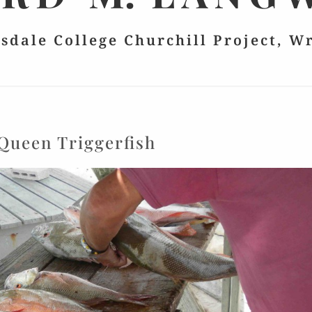
lsdale College Churchill Project, W
Queen Triggerfish