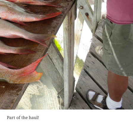
Buy fo
Order Now
Read 
der Now
Read Review
for Kindle
d Review
Part of the haul!
BAHAMAS