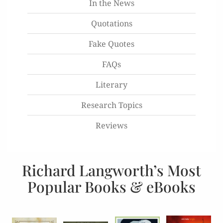
In the News
Quotations
Fake Quotes
FAQs
Literary
Research Topics
Reviews
Richard Langworth’s Most
Popular Books & eBooks