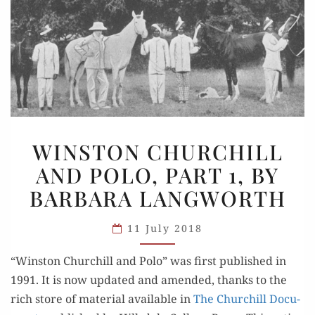
WINSTON
WINSTON CHURCHILL
CHURCHILL
AND POLO, PART 1, BY
AND
BARBARA LANGWORTH
POLO,
PART
11 July 2018
1,
BY
“Win­ston Churchill and Polo” was first pub­lished in
BARBARA
1991. It is now updat­ed and amend­ed, thanks to the
LANGWORTH
rich store of mate­r­i­al avail­able in
The Churchill Doc­u­