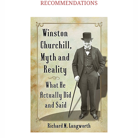
RECOMMENDATIONS