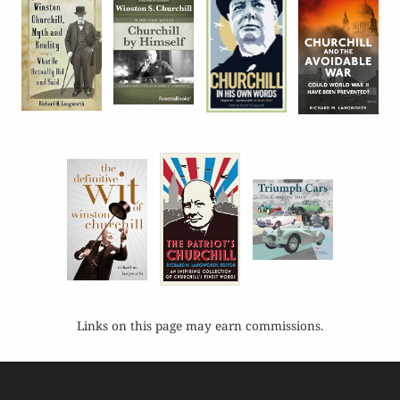
Links on this page may earn commissions.