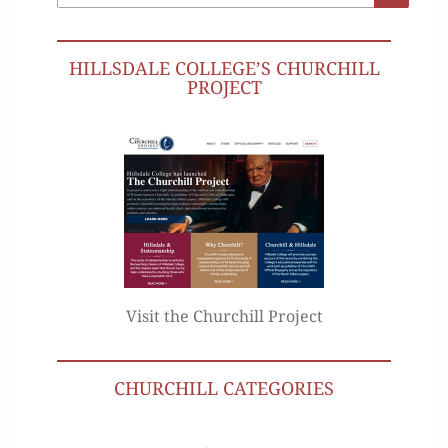
for:
HILLSDALE COLLEGE’S CHURCHILL
PROJECT
Visit the Churchill Project
CHURCHILL CATEGORIES