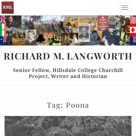
Toggl
navig
RICHARD
M.
LANGWORTH
Senior Fellow, Hillsdale College Churchill
Project, Writer and Historian
Tag:
Poona