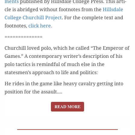
ments
pub­lished by Hills­dale Col­lege Press. This arti­
cle is abridged with­out foot­notes from the
Hills­dale
Col­lege Churchill Project
. For the com­plete text and
foot­notes,
click here.
==============
Churchill loved polo, which he called “The Emper­or of
Games.” A con­tem­po­rary writer’s descrip­tion of his
polo tac­tics is remind­ful of much else in the
statesmen’s approach to life and politics:
He rides in the game like heavy cav­al­ry get­ting into
posi­tion for the assault.…
READ MORE
READ MORE