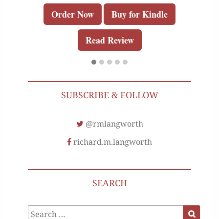
Order Now
Buy for Kindle
Read Review
SUBSCRIBE & FOLLOW
@rmlangworth
richard.m.langworth
SEARCH
Search
Search