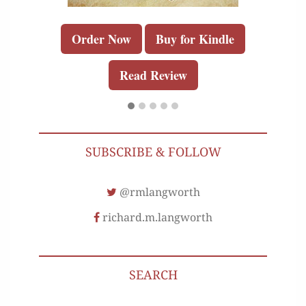
Order Now
Buy for Kindle
Read Review
SUBSCRIBE & FOLLOW
@rmlangworth
richard.m.langworth
SEARCH