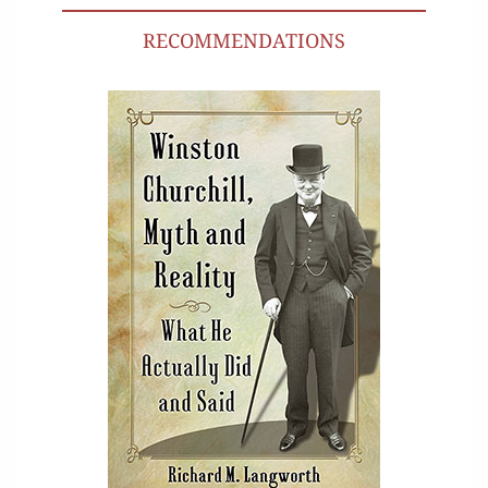
RECOMMENDATIONS