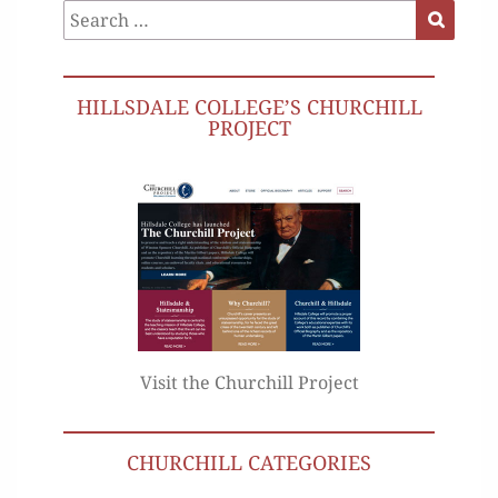
Search
Search
for:
HILLSDALE COLLEGE’S CHURCHILL
PROJECT
Visit the Churchill Project
CHURCHILL CATEGORIES