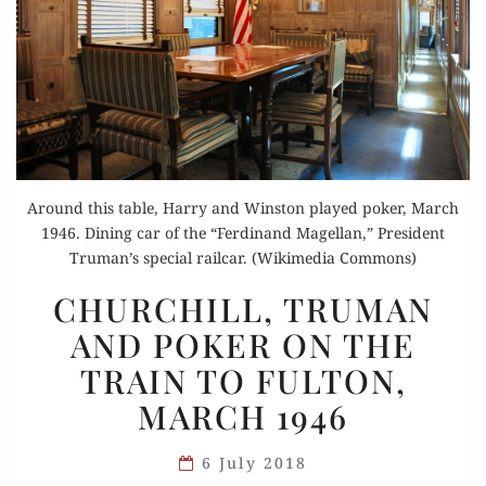
Around this table, Harry and Winston played poker, March
1946. Dining car of the “Ferdinand Magellan,” President
Truman’s special railcar. (Wikimedia Commons)
CHURCHILL,
CHURCHILL, TRUMAN
TRUMAN
AND POKER ON THE
AND
TRAIN TO FULTON,
POKER
ON
MARCH 1946
THE
TRAIN
6 July 2018