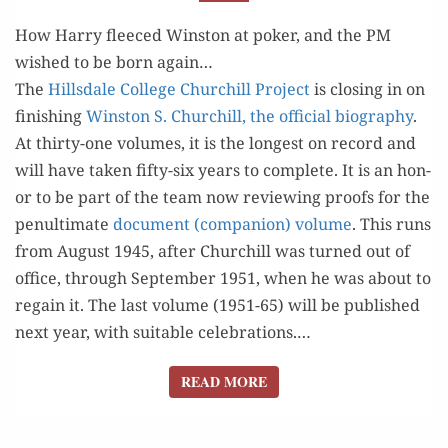
TO
FULTON,
How Harry fleeced Winston at poker, and the PM
MARCH 1946
wished to be born again…
The
Hills­dale Col­lege Churchill Project
is clos­ing in on
fin­ish­ing
Win­ston S. Churchill, the offi­cial biog­ra­phy
.
At thir­ty-one vol­umes, it is the longest on record and
will have tak­en fifty-six years to com­plete. It is an hon­
or to be part of the team now review­ing proofs for the
penul­ti­mate
doc­u­ment (com­pan­ion) vol­ume
. This runs
from August 1945, after Churchill was turned out of
office, through Sep­tem­ber 1951, when he was about to
regain it. The last vol­ume (1951-65) will be pub­lished
next year, with suit­able celebrations.…
READ MORE
READ MORE