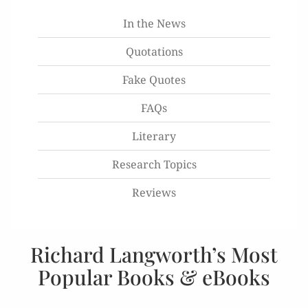
In the News
Quotations
Fake Quotes
FAQs
Literary
Research Topics
Reviews
Richard Langworth’s Most
Popular Books & eBooks