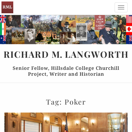
Toggl
navig
RICHARD
M.
LANGWORTH
Senior Fellow, Hillsdale College Churchill
Project, Writer and Historian
Tag:
Poker