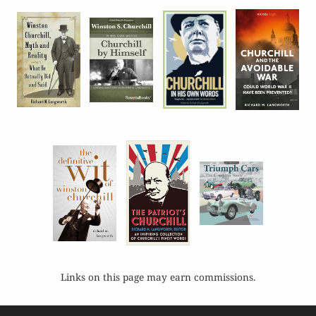
Links on this page may earn commissions.