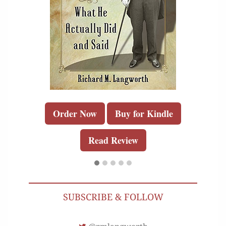
Order Now
Buy for Kindle
Read Review
SUBSCRIBE & FOLLOW