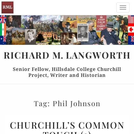
Toggl
navig
RICHARD
M.
LANGWORTH
Senior Fellow, Hillsdale College Churchill
Project, Writer and Historian
Tag:
Phil Johnson
CHURCHILL’S
CHURCHILL’S COMMON
COMMON