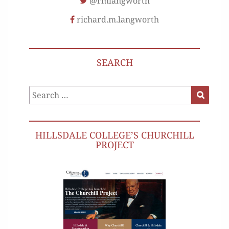
@rmlangworth
richard.m.langworth
SEARCH
Search
Search
for:
HILLSDALE COLLEGE’S CHURCHILL
PROJECT