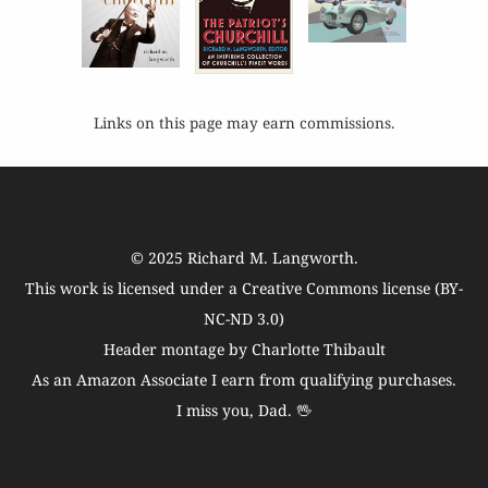
Links on this page may earn commissions.
© 2025
Richard M. Langworth
.
This work is licensed under a
Creative Commons license (BY-
NC-ND 3.0)
Header montage by Charlotte Thibault
As an Amazon Associate I earn from qualifying purchases.
I miss you, Dad. 🖖