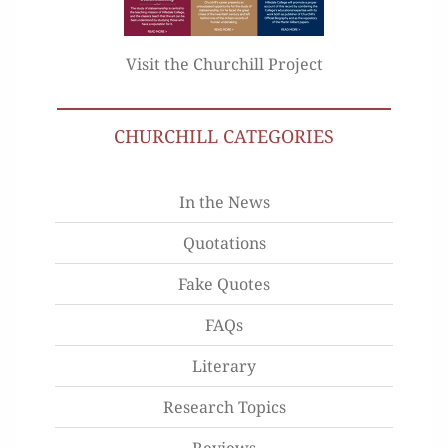
Visit the Churchill Project
CHURCHILL CATEGORIES
In the News
Quotations
Fake Quotes
FAQs
Literary
Research Topics
Reviews