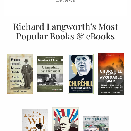
Richard Langworth’s Most
Popular Books & eBooks