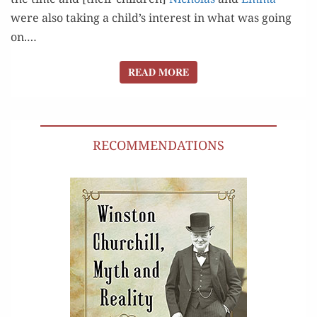
were also tak­ing a child’s inter­est in what was going
on.…
READ MORE
READ MORE
RECOMMENDATIONS