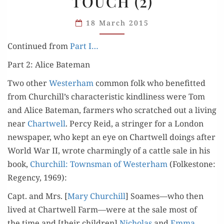
TOUCH (2)
TOUCH
(2)
18 March 2015
Con­tin­ued from
Part I…
Part 2: Alice Bateman
Two oth­er
West­er­ham
com­mon folk who ben­e­fit­ted
from Churchill’s char­ac­ter­is­tic kind­li­ness were Tom
and Alice Bate­man, farm­ers who scratched out a liv­ing
near
Chartwell
. Per­cy Reid, a stringer for a Lon­don
news­pa­per, who kept an eye on Chartwell doings after
World War II, wrote charm­ing­ly of a cat­tle sale in his
book,
Churchill: Towns­man of West­er­ham
(Folke­stone:
Regency, 1969):
Capt. and Mrs. [
Mary Churchill
] Soames—who then
lived at Chartwell Farm—were at the sale most of
the time and [their chil­dren]
Nicholas
and
Emma