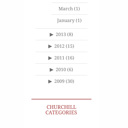
March
(1)
January
(1)
2013
(8)
2012
(15)
2011
(16)
2010
(6)
2009
(30)
CHURCHILL
CATEGORIES