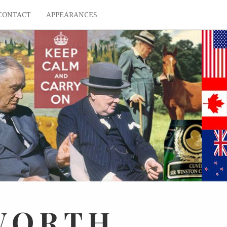
CONTACT
APPEARANCES
WORTH