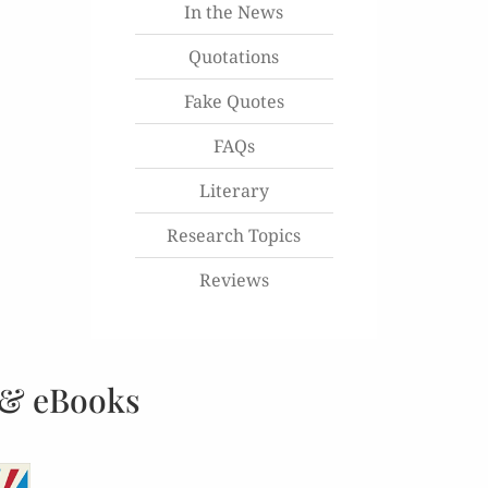
In the News
Quotations
Fake Quotes
FAQs
Literary
Research Topics
Reviews
 & eBooks