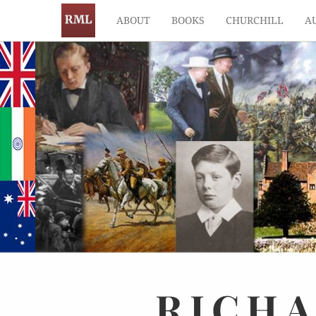
ABOUT
BOOKS
CHURCHILL
A
RICH