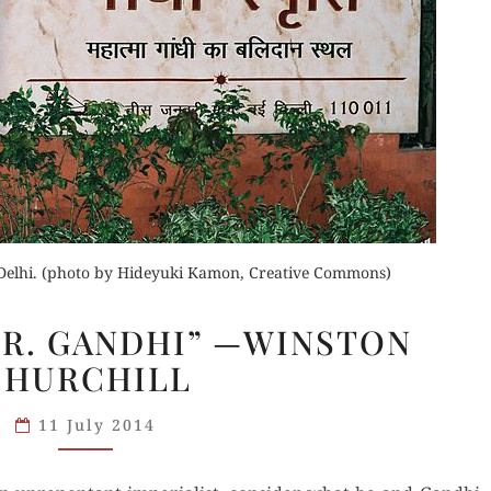
der Now
for Kindle
Buy for Kindle
d Review
Orde
Read Review
Buy fo
elhi. (photo by Hideyuki Kamon, Creative Commons)
Read 
“WELCOME
R. GANDHI” —WINSTON
MR.
CHURCHILL
GANDHI”
—
11 July 2014
WINSTON
CHURCHILL