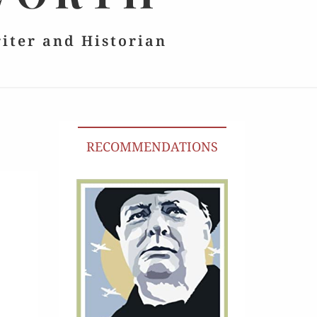
riter and Historian
RECOMMENDATIONS