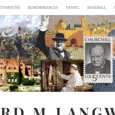
UTOMOTIVE
REMEMBRANCES
TRAVEL
BASEBALL
ARD
M.
LANG