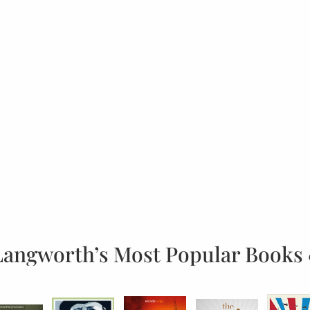
Langworth’s Most Popular Books