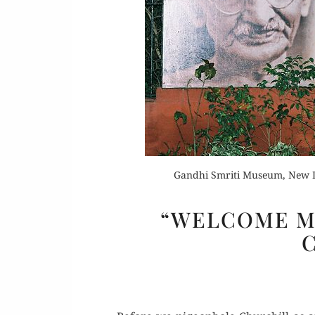
Or
Buy 
Rea
Gandhi Smriti Museum, New D
“WELCOME M