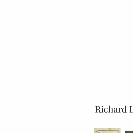
Richard 