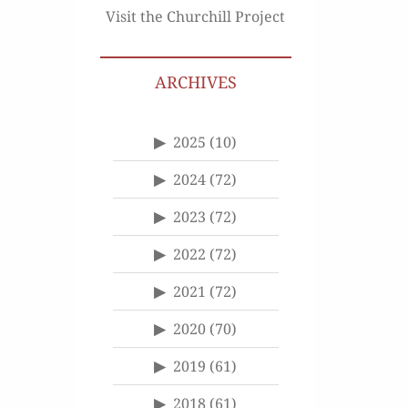
Visit the Churchill Project
ARCHIVES
2025
(10)
2024
(72)
2023
(72)
2022
(72)
2021
(72)
2020
(70)
2019
(61)
2018
(61)