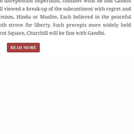
an unrepentant imperialist, consider what he and Gandhi
l viewed a break-up of the subcontinent with regret and
remism, Hindu or Muslim. Each believed in the peaceful
oth strove for liberty. Such precepts more widely held
t Square, Churchill will be fine with Gandhi.
READ MORE
READ MORE