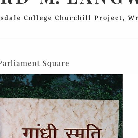
lsdale College Churchill Project, W
Parliament Square