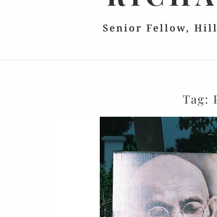
Senior Fellow, Hil
Tag: