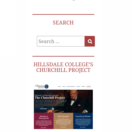
SEARCH
Search
Search
for:
HILLSDALE COLLEGE’S
CHURCHILL PROJECT