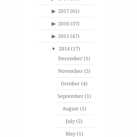
2017
(61)
2016
(37)
2015
(47)
2014
(17)
December
(1)
November
(5)
October
(4)
September
(1)
August
(1)
July
(2)
May
(1)