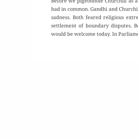
Before we pigeonhole Churchill as 
had in common. Gandhi and Churchil
sadness. Both feared religious ext
settlement of boundary disputes. B
would be welcome today. In Parliamen