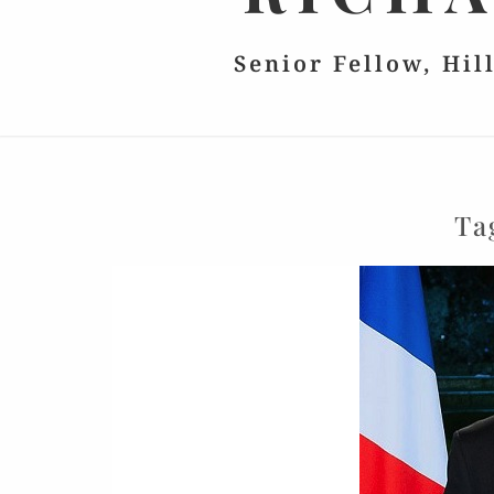
Senior Fellow, Hil
Ta