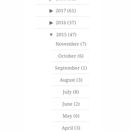
2017
(61)
2016
(37)
2015
(47)
November
(7)
October
(6)
September
(1)
August
(3)
July
(8)
June
(2)
May
(6)
April
(3)