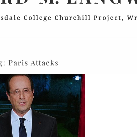
lsdale College Churchill Project, W
g:
Paris Attacks