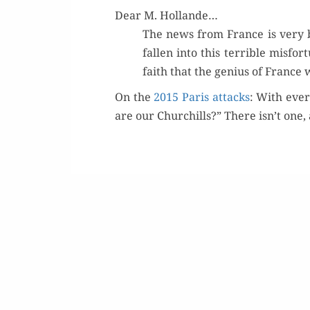
Dear M. Hollande…
The news from France is very b
fall­en into this ter­ri­ble mis­f
faith that the genius of France 
On the
2015 Paris attacks
: With ever
are our Churchills?” There isn’t one