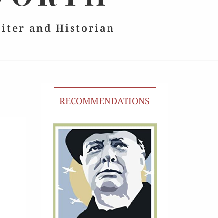
riter and Historian
RECOMMENDATIONS