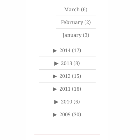
March
(6)
February
(2)
January
(3)
2014
(17)
2013
(8)
2012
(15)
2011
(16)
2010
(6)
2009
(30)