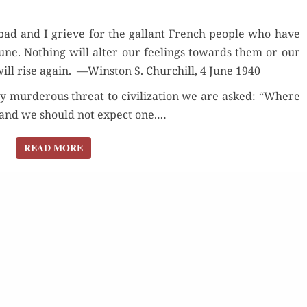
HOLLANDE
ad and I grieve for the gal­lant French peo­ple who have
or­tune. Noth­ing will alter our feel­ings towards them or our
will rise again. —Win­ston S. Churchill, 4 June 1940
y mur­der­ous threat to civ­i­liza­tion we are asked: “Where
, and we should not expect one.…
READ MORE
READ MORE