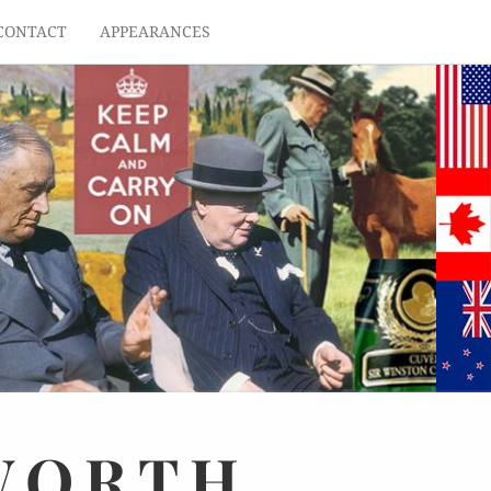
CONTACT
APPEARANCES
WORTH