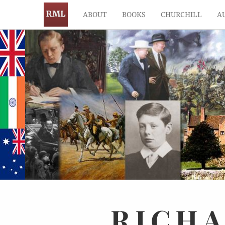
ABOUT
BOOKS
CHURCHILL
A
RICH