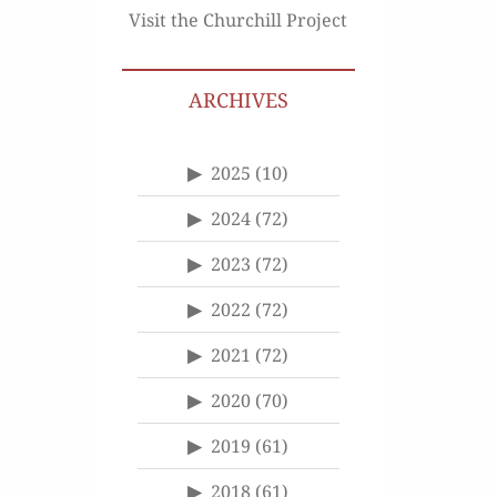
Visit the Churchill Project
ARCHIVES
2025
(10)
2024
(72)
2023
(72)
2022
(72)
2021
(72)
2020
(70)
2019
(61)
2018
(61)