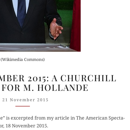
Orde
Buy fo
Buy for Kindle
Read 
der Now
Read Review
(Wikimedia Commons)
for Kindle
PARIS,
EMBER 2015: A CHURCHILL
13
d Review
FOR M. HOLLANDE
NOVEMBER
2015:
21 November 2015
A CHURCHILL
MOMENT
 is excerpt­ed from my arti­cle in The Amer­i­can Spec­ta­
FOR
or, 18 Novem­ber 2015.
M.