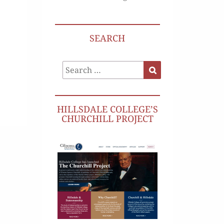
SEARCH
Search
Search
for:
HILLSDALE COLLEGE’S
CHURCHILL PROJECT