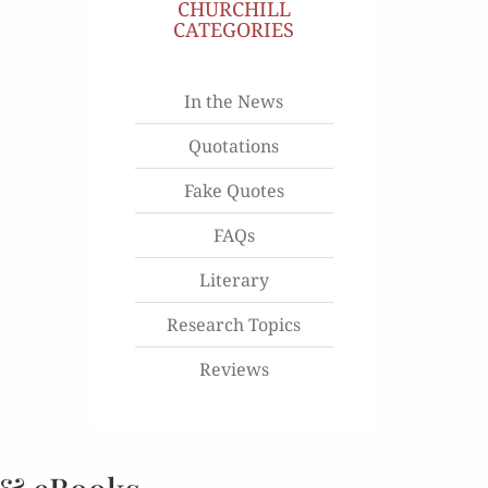
CHURCHILL
CATEGORIES
In the News
Quotations
Fake Quotes
FAQs
Literary
Research Topics
Reviews