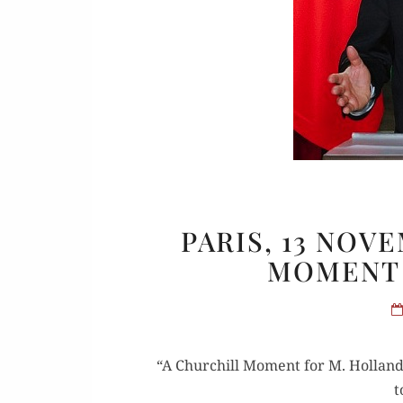
Or
Buy 
PARIS, 13 NOV
Rea
MOMENT 
“A Churchill Moment for M. Hol­lande”
t