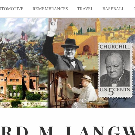
UTOMOTIVE
REMEMBRANCES
TRAVEL
BASEBALL
ARD
M.
LANG