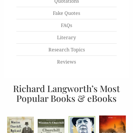
Quotations
Fake Quotes
FAQs
Literary
Research Topics
Reviews
Richard Langworth’s Most
Popular Books & eBooks