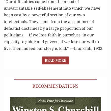
"Our difficulties come from the mood of
unwarrantable self-abasement into which we have
been cast by a powerful section of our own
intellectuals. They come from the acceptance of
defeatist doctrines by a large proportion of our
politicians.… If we lose faith in ourselves, in our
capacity to guide and govern, if we lose our will to
live, then indeed our story is told." —Churchill, 1933
READ MORE
READ MORE
RECOMMENDATIONS