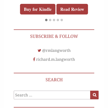
Buy for Kindle
Read Review
SUBSCRIBE & FOLLOW
@rmlangworth
richard.m.langworth
SEARCH
Search
Search
for: