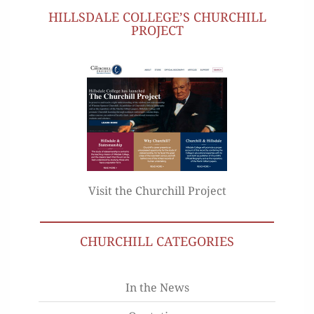
HILLSDALE COLLEGE’S CHURCHILL
PROJECT
Visit the Churchill Project
CHURCHILL CATEGORIES
In the News