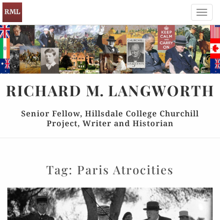
Toggl
navig
RICHARD
M.
LANGWORTH
Senior Fellow, Hillsdale College Churchill
Project, Writer and Historian
Tag:
Paris Atrocities