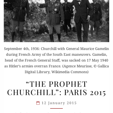
September 4th, 1936: Churchill with General Maurice Gamelin
during French Army of the South East maneuvers. Gamelin,
head of the French General Staff, was sacked on 17 May 1940
as Hitler’s armies overran France. (Agence Meurisse, © Gallica
Digital Library, Wikimedia Commons)
“THE
“THE PROPHET
PROPHET
CHURCHILL”: PARIS 2015
CHURCHILL”:
PARIS 2015
12 January 2015