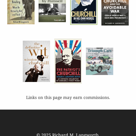
Links on this page may earn commissions.
© 2025
Richard M. Langworth
.