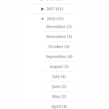
2017
(61)
2016
(37)
December
(2)
November
(3)
October
(3)
September
(4)
August
(2)
July
(4)
June
(2)
May
(2)
April
(4)