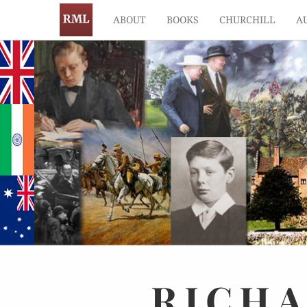
ABOUT
BOOKS
CHURCHILL
A
RICH