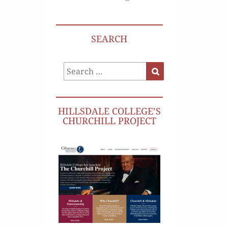
SEARCH
Search
Search
for:
HILLSDALE COLLEGE’S
CHURCHILL PROJECT