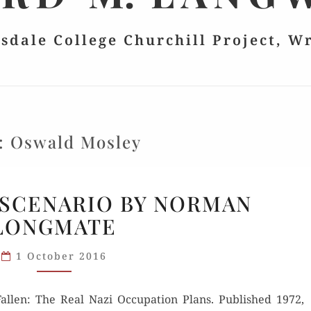
lsdale College Churchill Project, W
:
Oswald Mosley
NIGHTMARE
SCENARIO BY NORMAN
SCENARIO
LONGMATE
BY
NORMAN
1 October 2016
LONGMATE
ll­en: The Real Nazi Occu­pa­tion Plans. Pub­lished 1972,