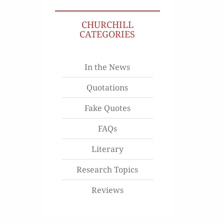
CHURCHILL
CATEGORIES
In the News
Quotations
Fake Quotes
FAQs
Literary
Research Topics
Reviews