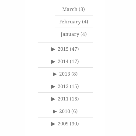
March
(3)
February
(4)
January
(4)
2015
(47)
2014
(17)
2013
(8)
2012
(15)
2011
(16)
2010
(6)
2009
(30)