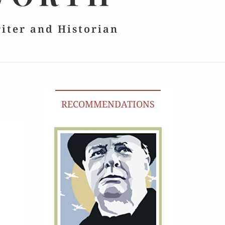
riter and Historian
RECOMMENDATIONS