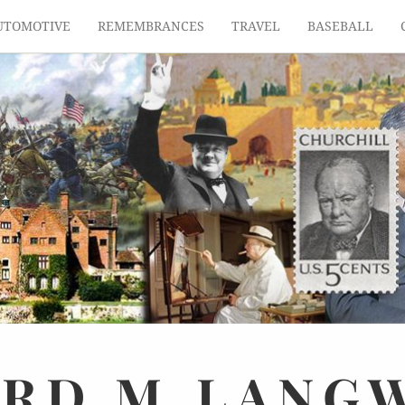
UTOMOTIVE
REMEMBRANCES
TRAVEL
BASEBALL
ARD
M.
LANG