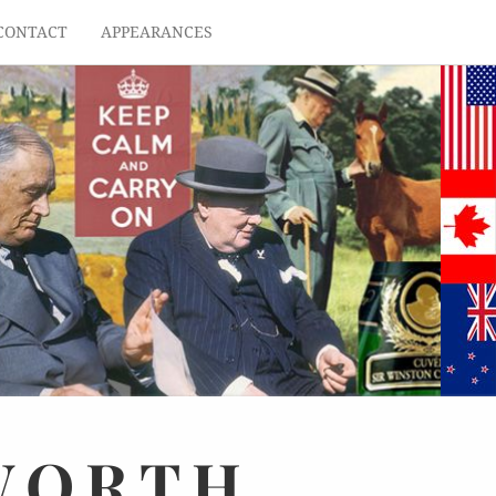
CONTACT
APPEARANCES
WORTH