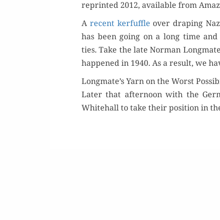
reprint­ed 2012, avail­able from Ama­
A
recent ker­fuf­fle
over drap­ing Naz
has been going on a long time and is pe
ties. Take the late Nor­man Long­mat
hap­pened in 1940. As a result, we have
Longmate’s Yarn on the Worst Possibi
Or
Lat­er that after­noon with the Ge
White­hall to take their posi­tion in t
Buy 
Rea