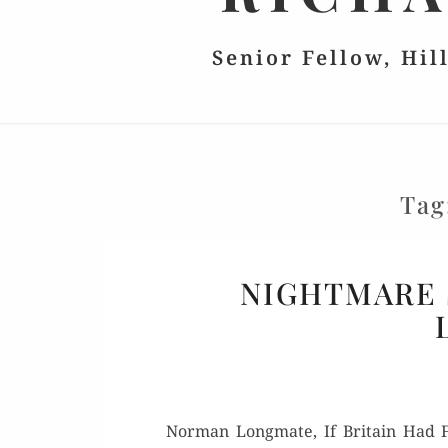
Senior Fellow, Hil
Tag
NIGHTMARE 
Nor­man Long­mate, If Britain Had Fa