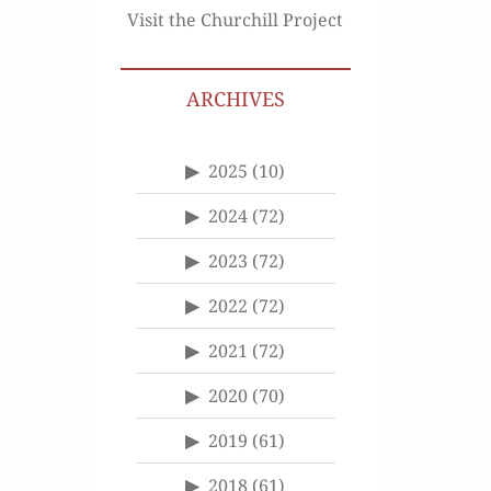
Visit the Churchill Project
ARCHIVES
2025
(10)
2024
(72)
2023
(72)
2022
(72)
2021
(72)
2020
(70)
2019
(61)
2018
(61)