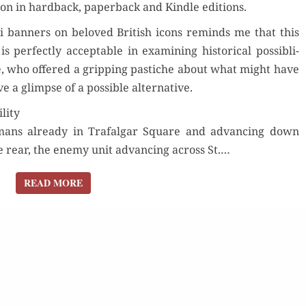
zon in hard­back, paper­back and Kin­dle editions.
i ban­ners on beloved British icons reminds me that this
Orde
r­fect­ly accept­able in exam­in­ing his­tor­i­cal pos­si­b­li­
e, who offered a grip­ping pas­tiche about what might have
Buy fo
 a glimpse of a pos­si­ble alternative.
lity
Read 
der Now
r­mans already in Trafal­gar Square and advanc­ing down
Order Now
he rear, the ene­my unit advanc­ing across St.…
for Kindle
Buy for Kindle
READ MORE
READ MORE
d Review
Read Review