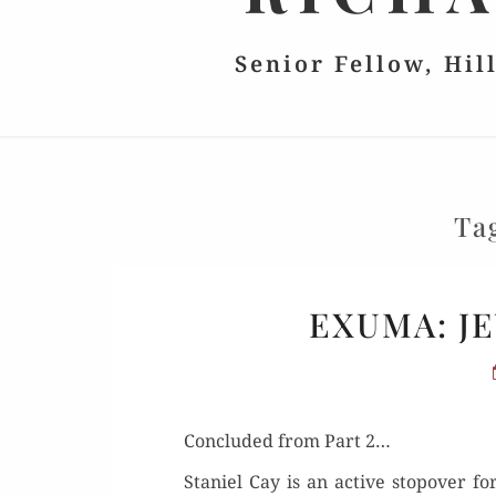
Senior Fellow, Hil
Ta
EXUMA: JE
Con­clud­ed from Part 2…
Staniel Cay is an active stopover for