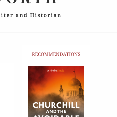
riter and Historian
RECOMMENDATIONS