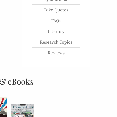
Fake Quotes
FAQs
Literary
Research Topics
Reviews
 & eBooks