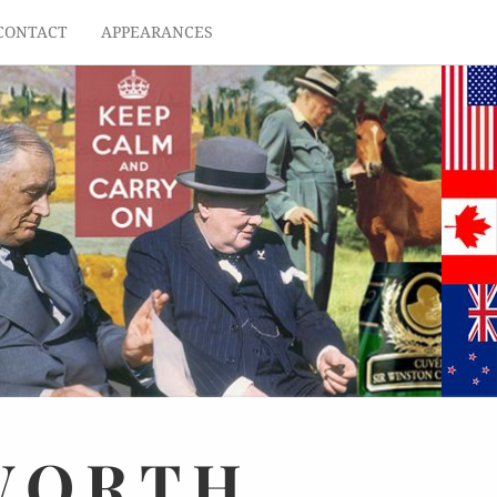
CONTACT
APPEARANCES
WORTH