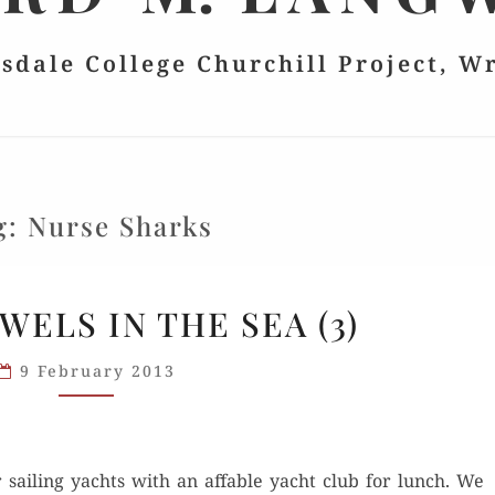
lsdale College Churchill Project, W
g:
Nurse Sharks
EXUMA:
WELS IN THE SEA (3)
JEWELS
IN
9 February 2013
THE
SEA
(3)
 sail­ing yachts with an affa­ble yacht club for lunch. We