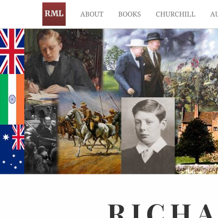
ABOUT
BOOKS
CHURCHILL
A
RICH