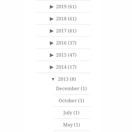
2019
(61)
2018
(61)
2017
(61)
2016
(37)
2015
(47)
2014
(17)
2013
(8)
December
(1)
October
(1)
July
(1)
May
(1)