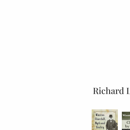
Richard 