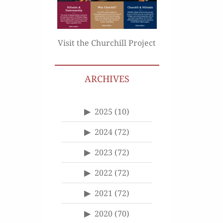
Visit the Churchill Project
ARCHIVES
2025
(10)
2024
(72)
2023
(72)
2022
(72)
2021
(72)
2020
(70)