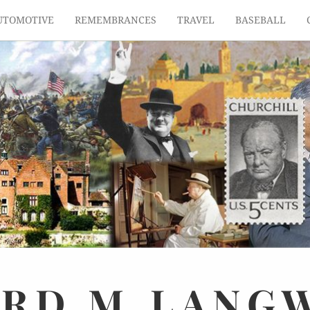
UTOMOTIVE
REMEMBRANCES
TRAVEL
BASEBALL
ARD
M.
LANG