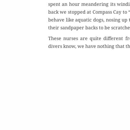
spent an hour mean­der­ing its wind­i
back we stopped at Com­pass Cay to 
behave like aquat­ic dogs, nos­ing up 
their sand­pa­per backs to be scratche
These nurs­es are quite dif­fer­ent
divers know, we have noth­ing that th
Or
Buy 
Rea