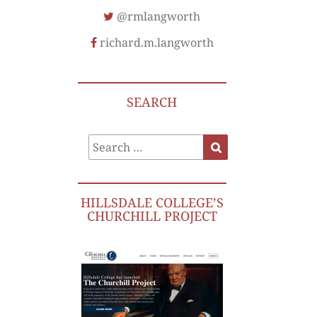
@rmlangworth
richard.m.langworth
SEARCH
Search
Search
for:
HILLSDALE COLLEGE’S
CHURCHILL PROJECT