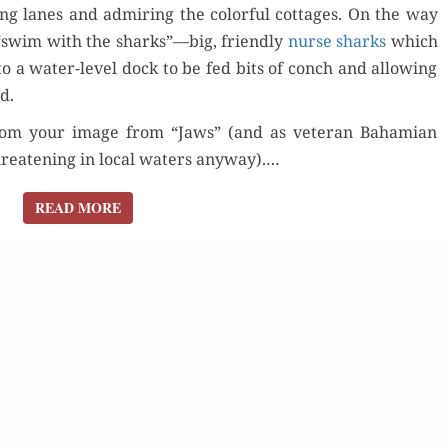
ng lanes and admir­ing the col­or­ful cot­tages. On the way
“swim with the sharks”—big, friend­ly
nurse sharks
which
Order Now
to a water-lev­el dock to be fed bits of conch and allow­ing
d.
Buy for Kindle
 from your image from “Jaws” (and as vet­er­an Bahami­an
reat­en­ing in local waters any­way).…
Read Review
der Now
Orde
READ MORE
READ MORE
for Kindle
Read 
d Review