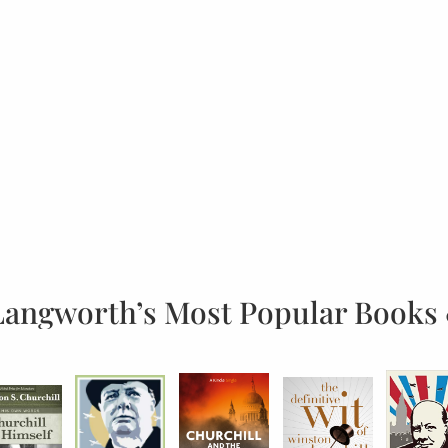
Langworth’s Most Popular Books