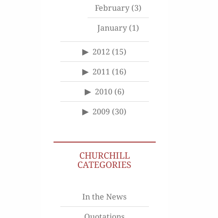
February
(3)
January
(1)
2012
(15)
2011
(16)
2010
(6)
2009
(30)
CHURCHILL
CATEGORIES
In the News
Quotations