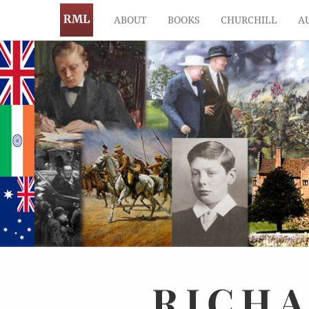
ABOUT
BOOKS
CHURCHILL
A
RICH