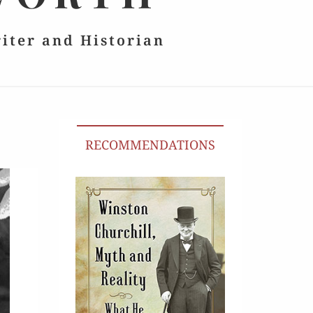
riter and Historian
RECOMMENDATIONS