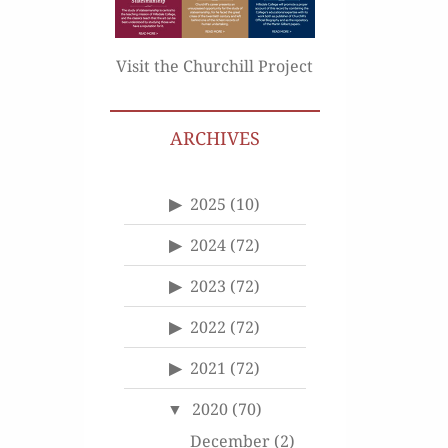
Visit the Churchill Project
ARCHIVES
2025
(10)
2024
(72)
2023
(72)
2022
(72)
2021
(72)
2020
(70)
December
(2)