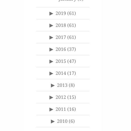
2019
(61)
2018
(61)
2017
(61)
2016
(37)
2015
(47)
2014
(17)
2013
(8)
2012
(15)
2011
(16)
2010
(6)