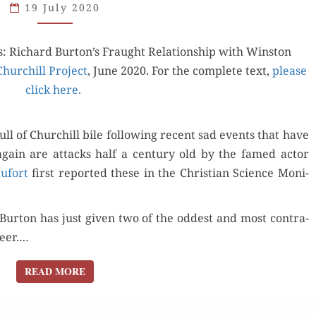
19 July 2020
COMING
SOON
: Richard Burton’s Fraught Rela­tion­ship with Win­ston
IN
 Churchill Project
YOUR
, June 2020. For the com­plete text,
please
click here.
NEIGHBORHOOD
ull of Churchill bile fol­low­ing recent sad events that have
 again are attacks half a cen­tu­ry old by the famed actor
u­fort
first report­ed these in the Chris­t­ian Sci­ence Mon­i­
r­ton has just giv­en two of the odd­est and most con­tra­
reer.…
READ MORE
READ MORE