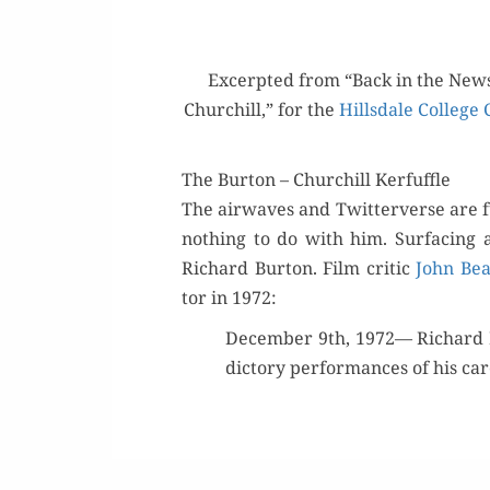
Excerpt­ed from “Back in the News
Churchill,” for the
Hills­dale Col­lege
The Burton – Churchill Kerfuffle
The air­waves and Twit­ter­verse are f
noth­ing to do with him. Sur­fac­ing
Richard Bur­ton. Film crit­ic
John Bea
tor in 1972:
Decem­ber 9th, 1972— Richard Bu
dic­to­ry per­for­mances of his ca