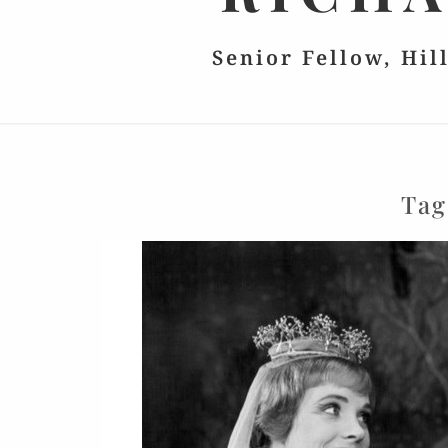
Senior Fellow, Hil
Ta