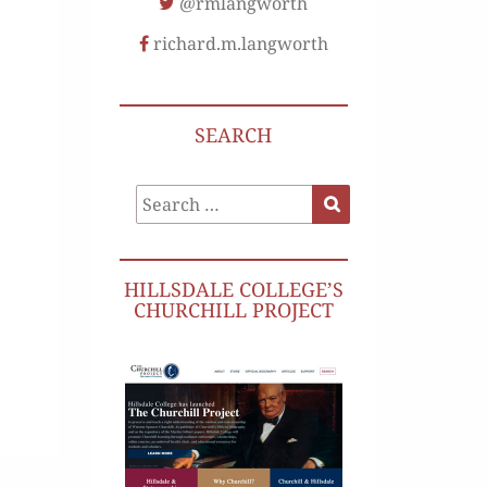
@rmlangworth
richard.m.langworth
SEARCH
Search
Search
for:
HILLSDALE COLLEGE’S
CHURCHILL PROJECT