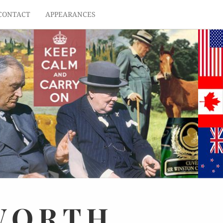
CONTACT
APPEARANCES
WORTH