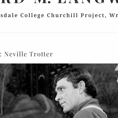
lsdale College Churchill Project, W
g:
Neville Trotter