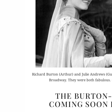
Or
Buy 
Richard Burton (Arthur) and Julie Andrews (Guen
Rea
Broadway. They were both fabulous.
THE BURTON-
COMING SOON 