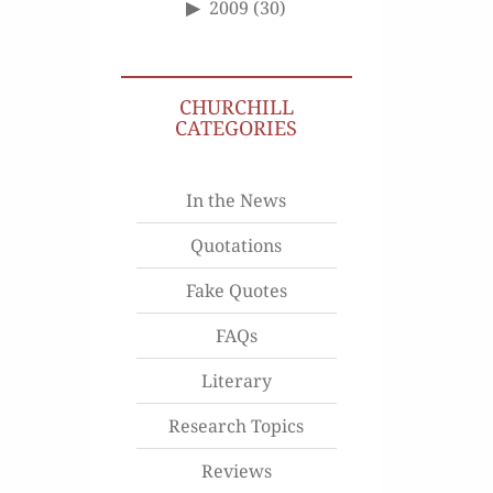
2009
(30)
CHURCHILL
CATEGORIES
In the News
Quotations
Fake Quotes
FAQs
Literary
Research Topics
Reviews