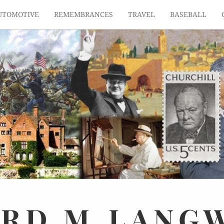
UTOMOTIVE
REMEMBRANCES
TRAVEL
BASEBALL
ARD
M.
LANG