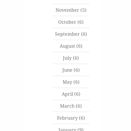
November
(5)
October
(6)
September
(6)
August
(6)
July
(6)
June
(6)
May
(6)
April
(6)
March
(6)
February
(6)
January
(9)