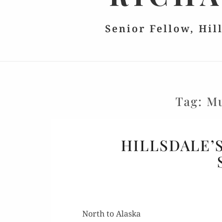
Senior Fellow, Hil
Tag:
Mu
HILLSDALE’
North to Alaska