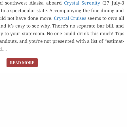
f south­west Alas­ka aboard
Crys­tal Seren­i­ty
(27 July-3
 to a spec­tac­u­lar state. Accom­pa­ny­ing the fine din­ing and
ould not have done more.
Crys­tal Cruis­es
seems to own all
 and it’s easy to see why. There’s no sep­a­rate bar bill, and
 day to your state­room. No one could drink this much! Tips
d­outs, and you’re not pre­sent­ed with a list of “esti­mat­
Order Now
rd.…
der Now
Orde
READ MORE
READ MORE
Buy for Kindle
d Review
Buy fo
Read Review
Read 