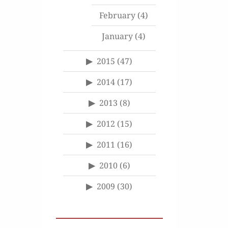
February
(4)
January
(4)
2015
(47)
2014
(17)
2013
(8)
2012
(15)
2011
(16)
2010
(6)
2009
(30)