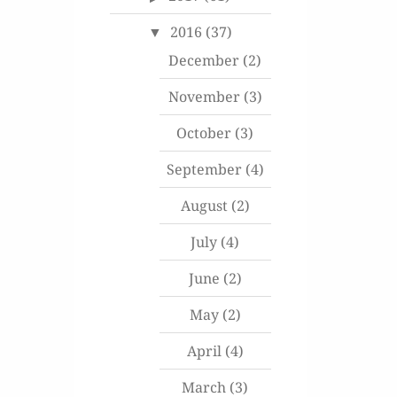
2016
(37)
December
(2)
November
(3)
October
(3)
September
(4)
August
(2)
July
(4)
June
(2)
May
(2)
April
(4)
March
(3)