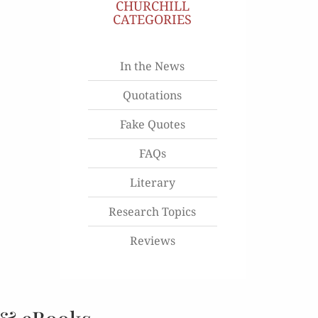
CHURCHILL
CATEGORIES
In the News
Quotations
Fake Quotes
FAQs
Literary
Research Topics
Reviews