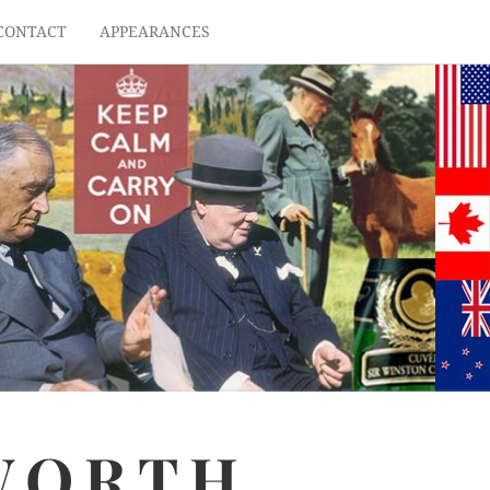
CONTACT
APPEARANCES
WORTH