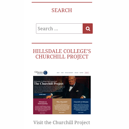
SEARCH
Search
Search
for:
HILLSDALE COLLEGE’S
CHURCHILL PROJECT
Visit the Churchill Project