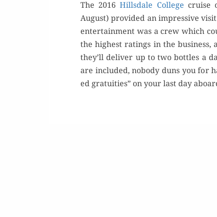
The 2016
Hills­dale Col­lege
cruise o
August) pro­vid­ed an impres­sive vis­it
enter­tain­ment was a crew which c
the high­est rat­ings in the busi­ness,
they’ll deliv­er up to two bot­tles a
are includ­ed, nobody duns you for han
ed gra­tu­ities” on your last day aboa
Or
Rea