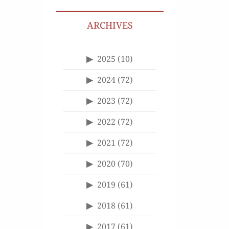
ARCHIVES
2025
(10)
2024
(72)
2023
(72)
2022
(72)
2021
(72)
2020
(70)
2019
(61)
2018
(61)
2017
(61)