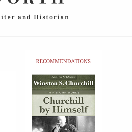
riter and Historian
RECOMMENDATIONS