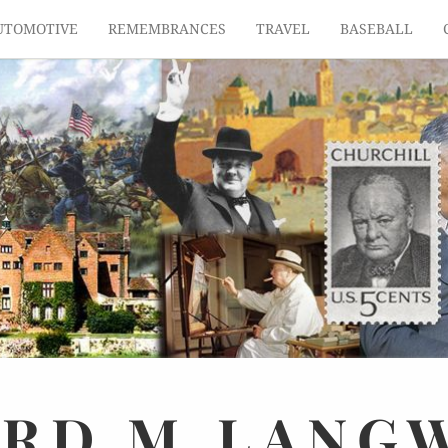
UTOMOTIVE
REMEMBRANCES
TRAVEL
BASEBALL
ARD
M.
LANG