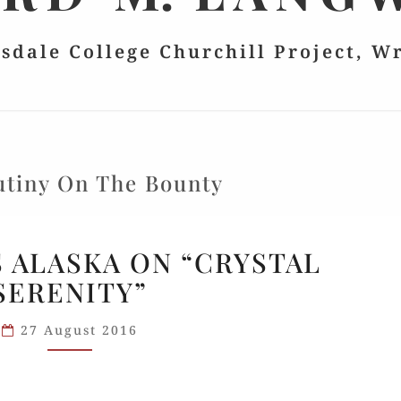
lsdale College Churchill Project, W
tiny On The Bounty
HILLSDALE’S
S ALASKA ON “CRYSTAL
ALASKA
SERENITY”
ON
“CRYSTAL
27 August 2016
SERENITY”