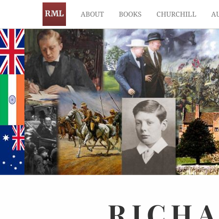
ABOUT
BOOKS
CHURCHILL
A
RICH