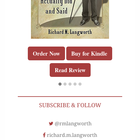
Order Now
Buy for Kindle
Read Review
SUBSCRIBE & FOLLOW
@rmlangworth
richard.m.langworth