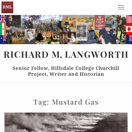
Toggl
navig
RICHARD
M.
LANGWORTH
Senior Fellow, Hillsdale College Churchill
Project, Writer and Historian
Tag:
Mustard Gas