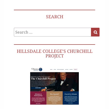
SEARCH
Search
Search
for:
HILLSDALE COLLEGE’S CHURCHILL
PROJECT