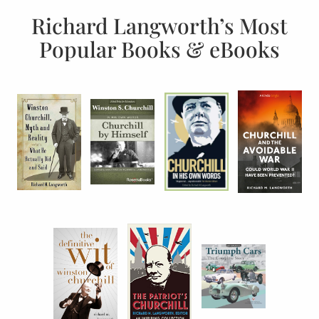
Richard Langworth’s Most
Popular Books & eBooks