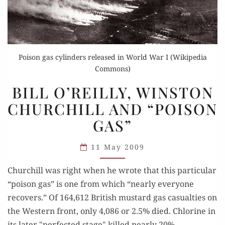
Poison gas cylinders released in World War I (Wikipedia
Commons)
BILL
BILL O’REILLY, WINSTON
O’REILLY,
CHURCHILL AND “POISON
WINSTON
GAS”
CHURCHILL
AND
11 May 2009
“POISON
GAS”
Churchill was right when he wrote that this particular
“poison gas” is one from which “nearly everyone
recovers.” Of 164,612 British mustard gas casualties on
the Western front, only 4,086 or 2.5% died. Chlorine in
its later "perfected stage" killed nearly 20%.