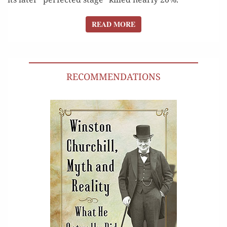
READ MORE
READ MORE
RECOMMENDATIONS