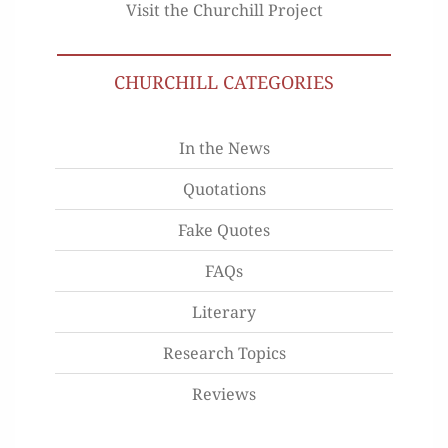
Visit the Churchill Project
CHURCHILL CATEGORIES
In the News
Quotations
Fake Quotes
FAQs
Literary
Research Topics
Reviews