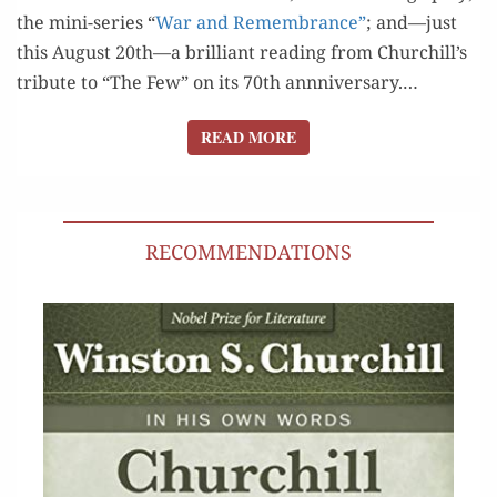
the mini-series “
War and Remem­brance”
; and—just
this August 20th—a bril­liant read­ing from Churchill’s
trib­ute to “The Few” on its 70th annniver­sary.…
READ MORE
READ MORE
RECOMMENDATIONS