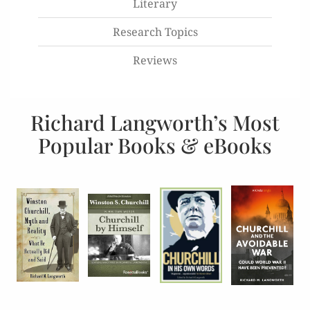
Literary
Research Topics
Reviews
Richard Langworth’s Most
Popular Books & eBooks