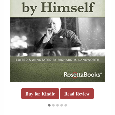
Buy for Kindle
Read Review