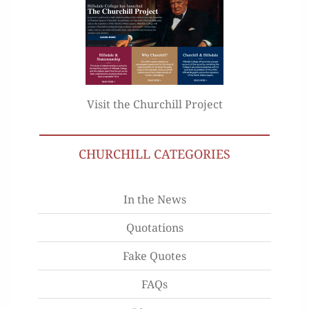
Visit the Churchill Project
CHURCHILL CATEGORIES
In the News
Quotations
Fake Quotes
FAQs