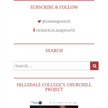
SUBSCRIBE & FOLLOW
@rmlangworth
richard.m.langworth
SEARCH
Search
Search
for:
HILLSDALE COLLEGE’S CHURCHILL
PROJECT