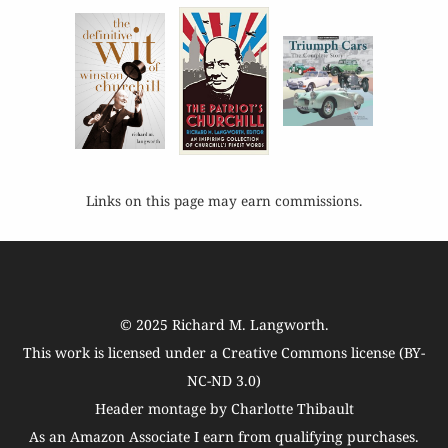
Links on this page may earn commissions.
© 2025
Richard M. Langworth
.
This work is licensed under a
Creative Commons license (BY-
NC-ND 3.0)
Header montage by Charlotte Thibault
As an Amazon Associate I earn from qualifying purchases.