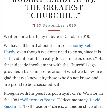
THE GREATEST
AT
“CHURCHILL”
85:
THE
13 September 2010
GREATEST
“CHURCHILL”
Writ­ten for a birth­day trib­ute in Octo­ber 2010….
We have all heard about the art of
Tim­o­thy Robert
Hardy
, even though we don’t need to do so, since it is
self-evi­dent. But that real­ly doesn’t mat­ter, does it? His
three-decade involve­ment with the Churchill saga
pro­vides a bal­sam­ic reit­er­a­tion of what we know, are
glad that we know, pity those who do not know, and
are proud to be asso­ci­at­ed with.
It began with his peer­less por­tray­als of Sir Win­ston in
the 1981
“Wilder­ness Years”
TV doc­u­men­tary;
David
Susskind’s
1986 “Lead­ers” series; a Lon­don stage play;