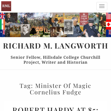
Toggl
navig
RICHARD
M.
LANGWORTH
Senior Fellow, Hillsdale College Churchill
Project, Writer and Historian
Tag:
Minister Of Magic
Cornelius Fudge
ROBERT
ROBERT HARDY AT 85:
HARDY