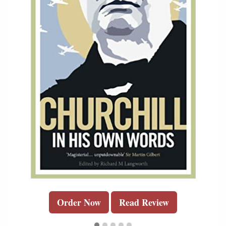
Order Now
Read Review