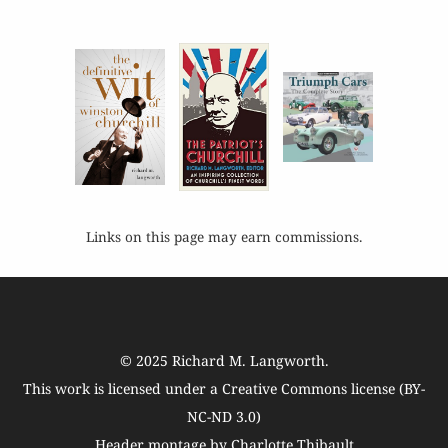
Links on this page may earn commissions.
© 2025
Richard M. Langworth
.
This work is licensed under a
Creative Commons license (BY-
NC-ND 3.0)
Header montage by Charlotte Thibault