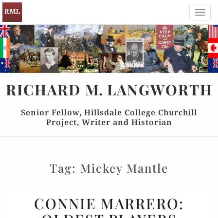
Toggl
navig
RICHARD
M.
LANGWORTH
Senior Fellow, Hillsdale College Churchill
Project, Writer and Historian
Tag:
Mickey Mantle
CONNIE
CONNIE MARRERO:
MARRERO: