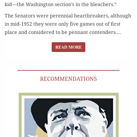
kid—the Wash­ing­ton section’s in the bleachers.”
The Sen­a­tors were peren­ni­al heart­break­ers, although
in mid-1952 they were only five games out of first
place and con­sid­ered to be pen­nant con­tenders.…
READ MORE
READ MORE
RECOMMENDATIONS