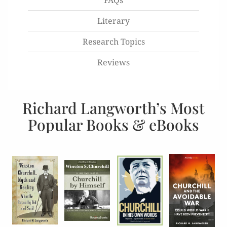
FAQs
Literary
Research Topics
Reviews
Richard Langworth’s Most
Popular Books & eBooks