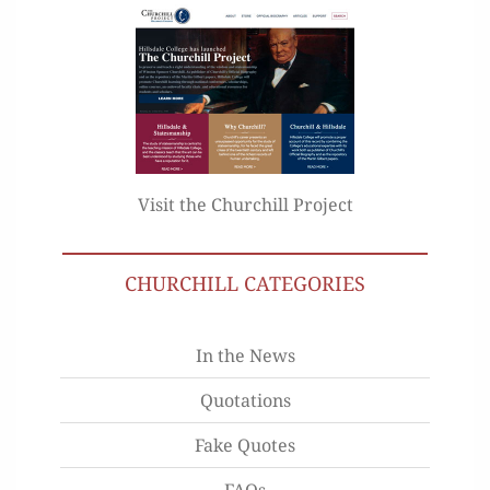
Visit the Churchill Project
CHURCHILL CATEGORIES
In the News
Quotations
Fake Quotes