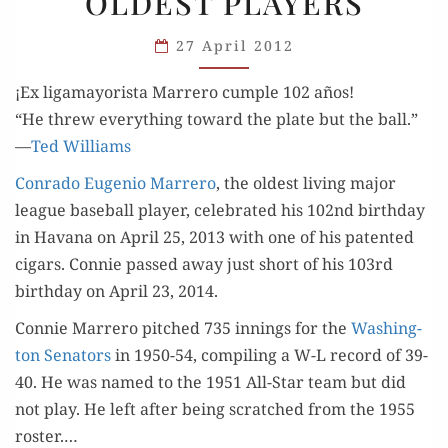
OLDEST PLAYERS
OLDEST
PLAYERS
27 April 2012
¡Ex ligamayorista Marrero cumple 102 años!
“He threw every­thing toward the plate but the ball.”
—
Ted Williams
Con­ra­do Euge­nio Mar­rero
, the old­est liv­ing major
league base­ball play­er, cel­e­brat­ed his 102nd birth­day
in Havana on April 25, 2013 with one of his patent­ed
cig­ars. Con­nie passed away just short of his 103rd
birth­day on April 23, 2014.
Con­nie Mar­rero pitched 735 innings for the
Wash­ing­
ton Sen­a­tors
in 1950-54, com­pil­ing a W-L record of 39-
40. He was named to the 1951 All-Star team but did
not play. He left after being scratched from the 1955
ros­ter.…