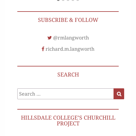
SUBSCRIBE & FOLLOW
@rmlangworth
richard.m.langworth
SEARCH
Search
Search
for:
HILLSDALE COLLEGE’S CHURCHILL
PROJECT