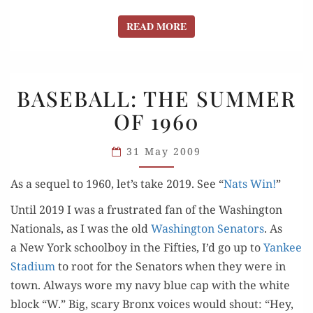
READ MORE
READ MORE
BASEBALL:
BASEBALL: THE SUMMER
THE
OF 1960
SUMMER
OF 1960
31 May 2009
As a sequel to 1960, let’s take 2019. See “
Nats Win!
”
Until 2019 I was a frus­trat­ed fan of the Wash­ing­ton
Nation­als, as I was the old
Wash­ing­ton Sen­a­tors
. As
a New York school­boy in the Fifties, I’d go up to
Yan­kee
Sta­di­um
to root for the Sen­a­tors when they were in
town. Always wore my navy blue cap with the white
block “W.” Big, scary Bronx voic­es would shout: “Hey,